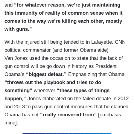
and
“for whatever reason, we’re just maintaining
this immunity of reality of common sense when it
comes to the way we’re killing each other, mostly
with guns.”
With the injured still being tended to in Lafayette, CNN
political commenator (and former Obama aide)
Van Jones used the occasion to state that the lack of
gun control will be go down in history as President
Obama’s
“biggest defeat.”
Emphasizing that Obama
“throws out the playbook and tries to do
something”
whenever
“these types of things
happen,”
Jones elaborated on the failed debate in 2012
and 2013 to pass gun control measures that he claimed
Obama has not
“really recovered from”
[emphasis
mine]: