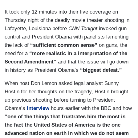
It took only 12 minutes into their live coverage on
Thursday night of the deadly movie theater shooting in
Lafayette, Louisiana before
CNN Tonight
invoked gun
control and President Obama with panelists lamenting
the lack of
“sufficient common sense”
on guns, the
need for a
“more realistic in a interpretation of the
Second Amendment”
and that the issue will go down
in history as President Obama’s
“biggest defeat.”
When host Don Lemon asked legal analyst Sunny
Hostin for her thoughts on the tragedy, Hostin brought
up previous shooting before turning to President
Obama’s
interview
hours earlier with the BBC and how
“one of the things that frustrates him the most is
the fact the United States of America is the one
advanced nation on earth in which we do not seem