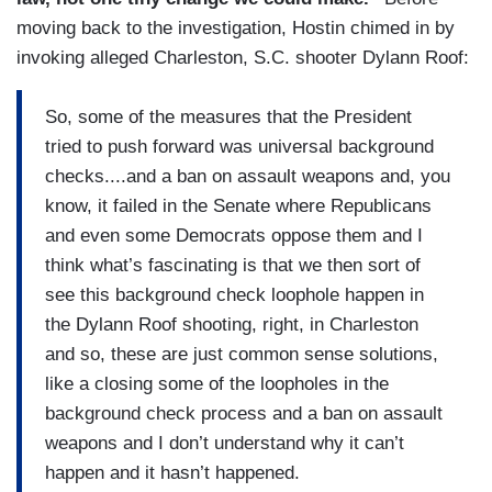
moving back to the investigation, Hostin chimed in by
invoking alleged Charleston, S.C. shooter Dylann Roof:
So, some of the measures that the President
tried to push forward was universal background
checks....and a ban on assault weapons and, you
know, it failed in the Senate where Republicans
and even some Democrats oppose them and I
think what’s fascinating is that we then sort of
see this background check loophole happen in
the Dylann Roof shooting, right, in Charleston
and so, these are just common sense solutions,
like a closing some of the loopholes in the
background check process and a ban on assault
weapons and I don’t understand why it can’t
happen and it hasn’t happened.