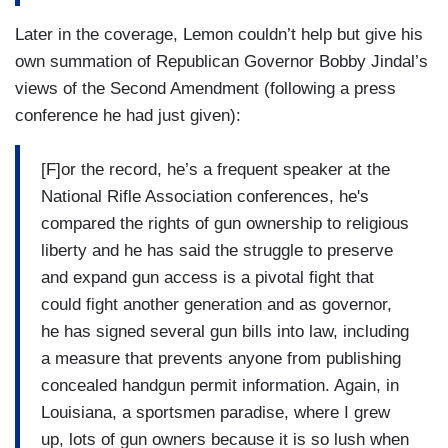
Later in the coverage, Lemon couldn’t help but give his
own summation of Republican Governor Bobby Jindal’s
views of the Second Amendment (following a press
conference he had just given):
[F]or the record, he’s a frequent speaker at the
National Rifle Association conferences, he's
compared the rights of gun ownership to religious
liberty and he has said the struggle to preserve
and expand gun access is a pivotal fight that
could fight another generation and as governor,
he has signed several gun bills into law, including
a measure that prevents anyone from publishing
concealed handgun permit information. Again, in
Louisiana, a sportsmen paradise, where I grew
up, lots of gun owners because it is so lush when