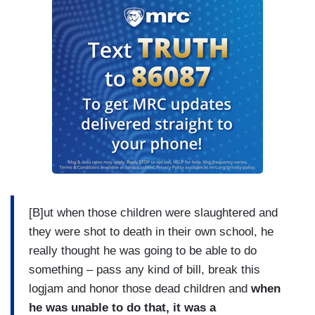
[B]ut when those children were slaughtered and
they were shot to death in their own school, he
really thought he was going to be able to do
something – pass any kind of bill, break this
logjam and honor those dead children and
when
he was unable to do that, it was a