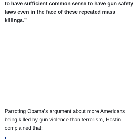
to have sufficient common sense to have gun safety
laws even in the face of these repeated mass
killings.”
Parroting Obama’s argument about more Americans
being killed by gun violence than terrorism, Hostin
complained that: