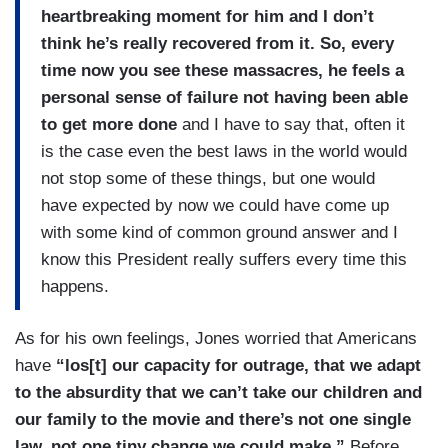
heartbreaking moment for him and I don’t
think he’s really recovered from it. So, every
time now you see these massacres, he feels a
personal sense of failure not having been able
to get more done
and I have to say that, often it
is the case even the best laws in the world would
not stop some of these things, but one would
have expected by now we could have come up
with some kind of common ground answer and I
know this President really suffers every time this
happens.
As for his own feelings, Jones worried that Americans
have
“los[t] our capacity for outrage, that we adapt
to the absurdity that we can’t take our children and
our family to the movie and there’s not one single
law, not one tiny change we could make.”
Before