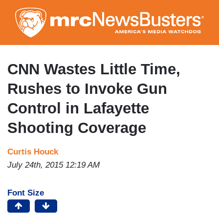
Skip
to
main
content
CNN Wastes Little Time,
Rushes to Invoke Gun
Control in Lafayette
Shooting Coverage
Curtis Houck
July 24th, 2015 12:19 AM
Font Size