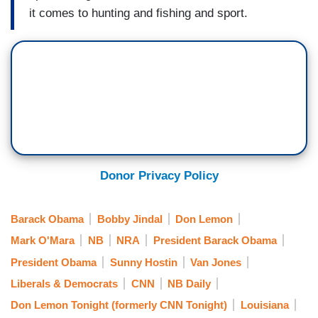
it comes to hunting and fishing and sport.
Donor Privacy Policy
Barack Obama
Bobby Jindal
Don Lemon
Mark O'Mara
NB
NRA
President Barack Obama
President Obama
Sunny Hostin
Van Jones
Liberals & Democrats
CNN
NB Daily
Don Lemon Tonight (formerly CNN Tonight)
Louisiana