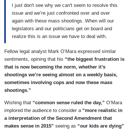
I just don't see why we can't seem to resolve this
issue and we’re just confronted over and over
again with these mass shootings. When will our
legislators and our politicians get on board and
realize this is an issue we have to deal with.
Fellow legal analyst Mark O’Mara expressed similar
sentiments, opining that his
“the biggest frustration is
that is now becoming the norm, whether it’s
shootings we’re seeing almost on a weekly basis,
sometimes involving cops and now these mass
shootings.”
Wishing that
“common sense ruled the day,”
O’Mara
implored the audience to consider a
“more realistic in
a interpretation of the Second Amendment that
makes sense in 2015”
seeing as
“our kids are dying”