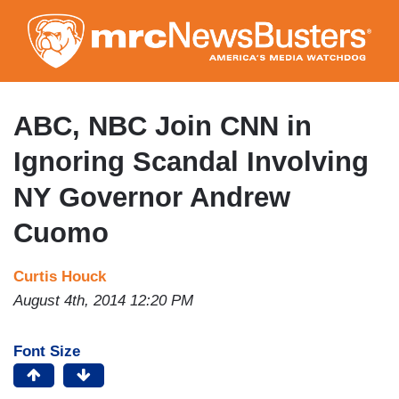
Skip
to
main
content
ABC, NBC Join CNN in
Ignoring Scandal Involving
NY Governor Andrew
Cuomo
Curtis Houck
August 4th, 2014 12:20 PM
Font Size