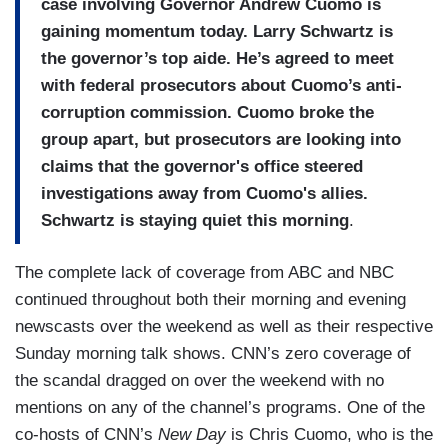
case involving Governor Andrew Cuomo is
gaining momentum today. Larry Schwartz is
the governor’s top aide. He’s agreed to meet
with federal prosecutors about Cuomo’s anti-
corruption commission. Cuomo broke the
group apart, but prosecutors are looking into
claims that the governor's office steered
investigations away from Cuomo's allies.
Schwartz is staying quiet this morning
.
The complete lack of coverage from ABC and NBC
continued throughout both their morning and evening
newscasts over the weekend as well as their respective
Sunday morning talk shows. CNN’s zero coverage of
the scandal dragged on over the weekend with no
mentions on any of the channel’s programs. One of the
co-hosts of CNN’s
New Day
is Chris Cuomo, who is the