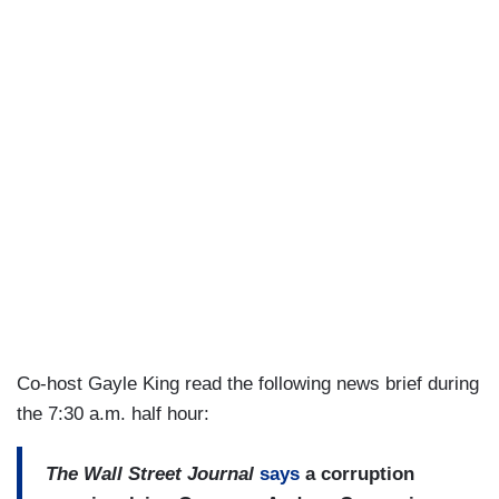
Co-host Gayle King read the following news brief during
the 7:30 a.m. half hour:
The Wall Street Journal
says
a corruption