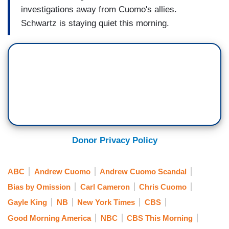
investigations away from Cuomo's allies.
Schwartz is staying quiet this morning.
Donor Privacy Policy
ABC
Andrew Cuomo
Andrew Cuomo Scandal
Bias by Omission
Carl Cameron
Chris Cuomo
Gayle King
NB
New York Times
CBS
Good Morning America
NBC
CBS This Morning