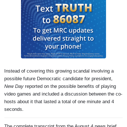
Instead of covering this growing scandal involving a
possible future Democratic candidate for president,
New Day
reported on the possible benefits of playing
video games and included a discussion between the co-
hosts about it that lasted a total of one minute and 4
seconds.
The complete transcript from the August 4 news brief