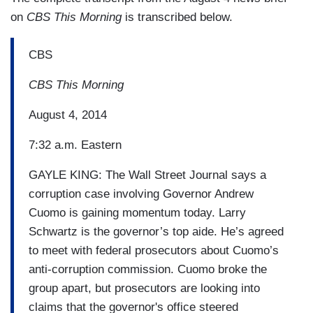
on
CBS This Morning
is transcribed below.
CBS
CBS This Morning
August 4, 2014
7:32 a.m. Eastern
GAYLE KING: The Wall Street Journal says a
corruption case involving Governor Andrew
Cuomo is gaining momentum today. Larry
Schwartz is the governor’s top aide. He’s agreed
to meet with federal prosecutors about Cuomo’s
anti-corruption commission. Cuomo broke the
group apart, but prosecutors are looking into
claims that the governor's office steered