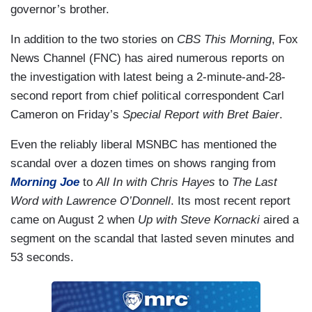
governor’s brother.
In addition to the two stories on
CBS This Morning
, Fox
News Channel (FNC) has aired numerous reports on
the investigation with latest being a 2-minute-and-28-
second report from chief political correspondent Carl
Cameron on Friday’s
Special Report with Bret Baier
.
Even the reliably liberal MSNBC has mentioned the
scandal over a dozen times on shows ranging from
Morning Joe
to
All In with Chris Hayes
to
The Last
Word with Lawrence O’Donnell
. Its most recent report
came on August 2 when
Up with Steve Kornacki
aired a
segment on the scandal that lasted seven minutes and
53 seconds.