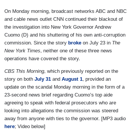
On Monday morning, broadcast networks ABC and NBC
and cable news outlet CNN continued their blackout of
the investigation into New York Governor Andrew
Cuomo (D) and his shuttering of his own anti-corruption
commission. Since the story
broke
on July 23 in
The
New York Times
, neither one of these three news
operations have covered the story.
CBS This Morning
, which previously reported on the
story on both
July 31
and
August 1
, provided an
update on the scandal Monday morning in the form of a
23-second news brief regarding Cuomo’s top aide
agreeing to speak with federal prosecutors who are
looking into allegations the commission was steered
away from anyone with ties to the governor. [MP3 audio
here
; Video below]