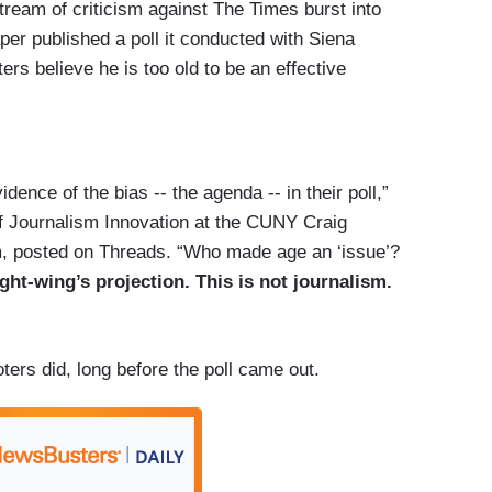
tream of criticism against The Times burst into
r published a poll it conducted with Siena
ers believe he is too old to be an effective
dence of the bias -- the agenda -- in their poll,”
of Journalism Innovation at the CUNY Craig
, posted on Threads.
“Who made age an ‘issue’?
ight-wing’s projection.
This is not journalism.
rs did, long before the poll came out.