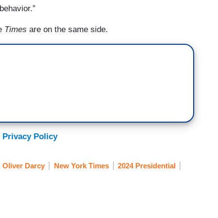
 behavior.”
he
Times
are on the same side.
 Privacy Policy
Oliver Darcy
New York Times
2024 Presidential