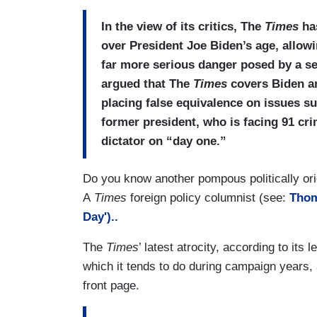
In the view of its critics, The
Times
has
over President Joe Biden’s age, allowi
far more serious danger posed by a se
argued that The
Times
covers Biden an
placing false equivalence on issues su
former president, who is facing 91 cr
dictator on “day one.”
Do you know another pompous politically ori
A
Times
foreign policy columnist (see:
Thom
Day')..
The
Times
’ latest atrocity, according to its 
which it tends to do during campaign years, 
front page.