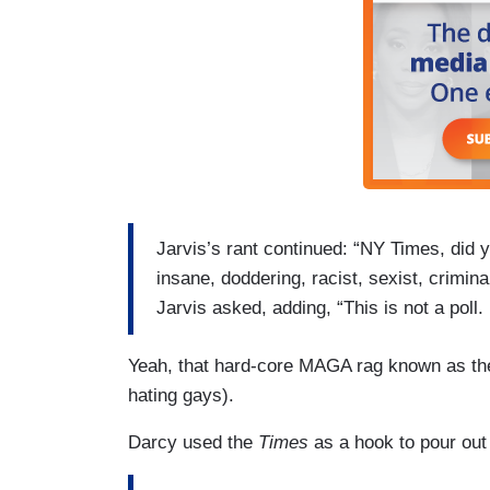
Jarvis’s rant continued: “NY Times, did
insane, doddering, racist, sexist, crimina
Jarvis asked, adding, “This is not a poll.
Yeah, that hard-core MAGA rag known as t
hating gays).
Darcy used the
Times
as a hook to pour out