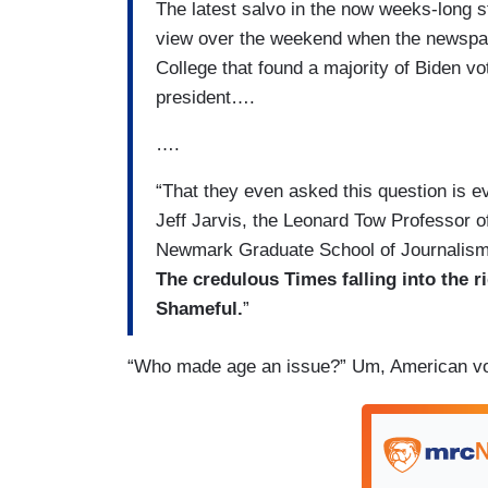
The latest salvo in the now weeks-long s
view over the weekend when the newspape
College that found a majority of Biden vot
president….
….
“That they even asked this question is evi
Jeff Jarvis, the Leonard Tow Professor 
Newmark Graduate School of Journalism
The credulous Times falling into the r
Shameful.
”
“Who made age an issue?” Um, American vote