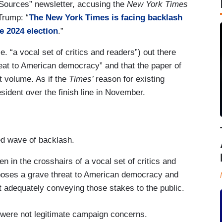
le Sources” newsletter, accusing the
New York Times
Trump: “
The New York Times is facing backlash
e 2024 election
.”
.e. “a vocal set of critics and readers”) out there
at to American democracy” and that the paper of
nt volume. As if the
Times’
reason for existing
ident over the finish line in November.
ed wave of backlash.
 in the crosshairs of a vocal set of critics and
poses a grave threat to American democracy and
n’t adequately conveying those stakes to the public.
were not legitimate campaign concerns.