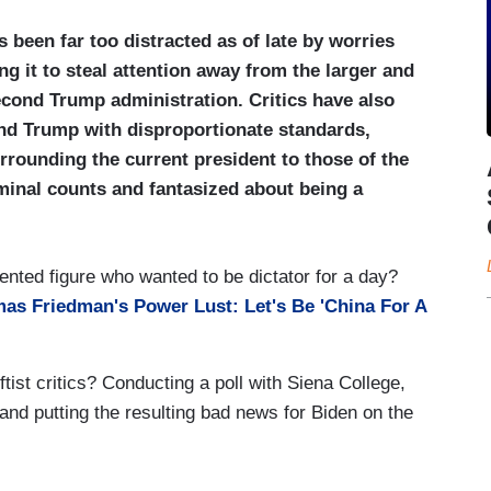
 been far too distracted as of late by worries
ng it to steal attention away from the larger and
cond Trump administration. Critics have also
d Trump with disproportionate standards,
rrounding the current president to those of the
iminal counts and fantasized about being a
ented figure who wanted to be dictator for a day?
as Friedman's Power Lust: Let's Be 'China For A
leftist critics? Conducting a poll with Siena College,
and putting the resulting bad news for Biden on the