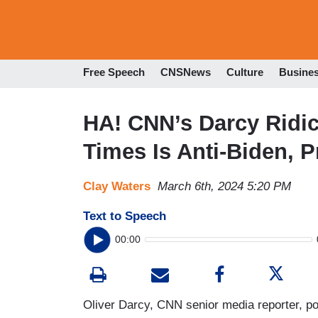
Free Speech
CNSNews
Culture
Busine
HA! CNN’s Darcy Ridi
Times Is Anti-Biden, 
Clay Waters
March 6th, 2024 5:20 PM
Text to Speech
00:00
Oliver Darcy, CNN senior media reporter, po