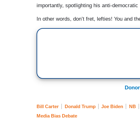
importantly, spotlighting his anti-democratic
In other words, don’t fret, lefties! You and t
Donor
Bill Carter
Donald Trump
Joe Biden
NB
Media Bias Debate