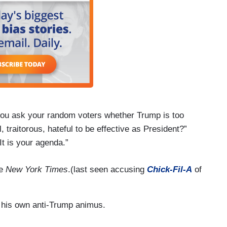
 you ask your random voters whether Trump is too
l, traitorous, hateful to be effective as President?”
 It is your agenda.”
he
New York Times
.(last seen accusing
Chick-Fil-A
of
 his own anti-Trump animus.