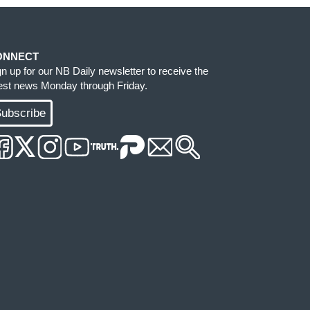
ONNECT
gn up for our NB Daily newsletter to receive the
test news Monday through Friday.
ubscribe