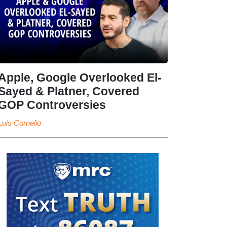
Apple, Google Overlooked El-
Sayed & Platner, Covered
GOP Controversies
Luis Cornelio