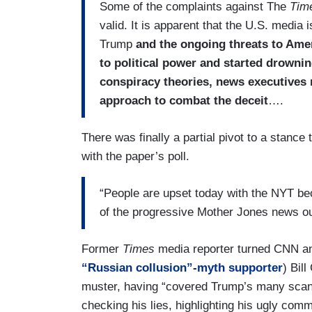
Some of the complaints against The
Tim
valid. It is apparent that the U.S. media 
Trump
and the ongoing threats to Ame
to political power and started drownin
conspiracy theories, news executives
approach to combat the deceit
….
There was finally a partial pivot to a stanc
with the paper’s poll.
“People are upset today with the NYT bec
of the progressive Mother Jones news o
Former
Times
media reporter turned CNN a
“Russian collusion”-myth supporter
) Bil
muster, having “covered Trump’s many scanda
checking his lies, highlighting his ugly co