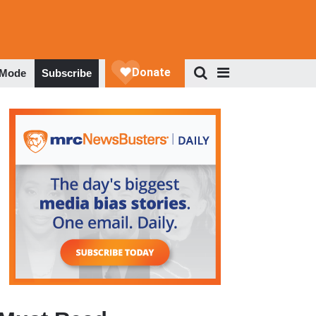
 Mode
Subscribe