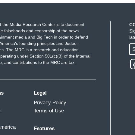
f the Media Research Center is to document
C
e falsehoods and censorship of the news
Si
ainment media and Big Tech in order to defend
la
America's founding principles and Judeo-
S
ues. The MRC is a research and education
perating under Section 501(c)(3) of the Internal
 and contributions to the MRC are tax-
ms
Legal
Privacy Policy
m
Terms of Use
America
Features