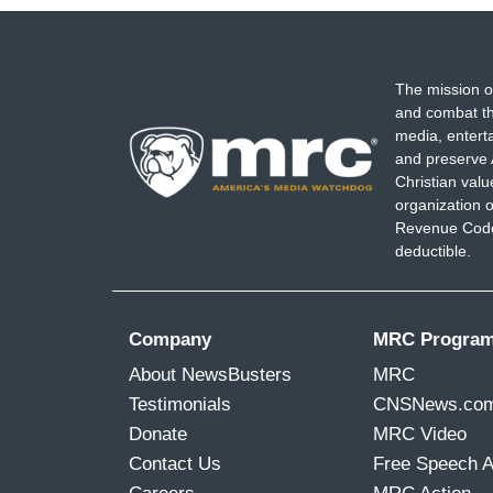
The mission o
and combat th
media, entert
and preserve 
Christian val
organization o
Revenue Code,
deductible.
Company
MRC Progra
About NewsBusters
MRC
Testimonials
CNSNews.co
Donate
MRC Video
Contact Us
Free Speech 