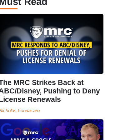
Must Read
The MRC Strikes Back at
ABC/Disney, Pushing to Deny
License Renewals
Nicholas Fondacaro