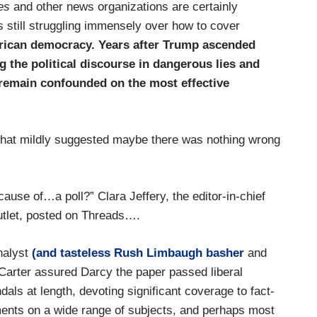
es
and other news organizations are certainly
is still struggling immensely over how to cover
rican democracy. Years after Trump ascended
g the political discourse in dangerous lies and
 remain confounded on the most effective
e that mildly suggested maybe there was nothing wrong
ause of…a poll?” Clara Jeffery, the editor-in-chief
utlet, posted on Threads….
nalyst
(and tasteless Rush Limbaugh basher
and
l Carter assured Darcy the paper passed liberal
ls at length, devoting significant coverage to fact-
mments on a wide range of subjects, and perhaps most