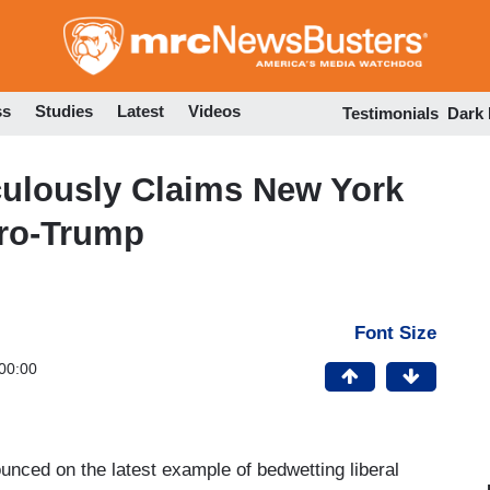
Skip
to
main
content
ss
Studies
Latest
Videos
Testimonials
Dark
culously Claims New York
Pro-Trump
Font Size
00:00
unced on the latest example of bedwetting liberal