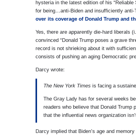
hysteria in the latest edition of his “Reliab
for being…anti-Biden and insufficiently anti-
over its coverage of Donald Trump and th
Yes, there are apparently die-hard liberals (i
convinced “Donald Trump poses a grave thre
record is not shrieking about it with sufficie
consists of pushing an aging Democratic pres
Darcy wrote:
The New York Times
is facing a sustain
The Gray Lady has for several weeks been
readers who believe that Donald Trump 
that the influential news organization is
Darcy implied that Biden’s age and memory 