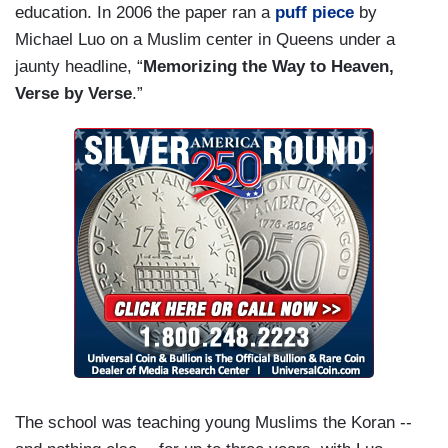
education. In 2006 the paper ran a
puff piece
by
Michael Luo on a Muslim center in Queens under a
jaunty headline, “
Memorizing the Way to Heaven,
Verse by Verse
.”
The school was teaching young Muslims the Koran --