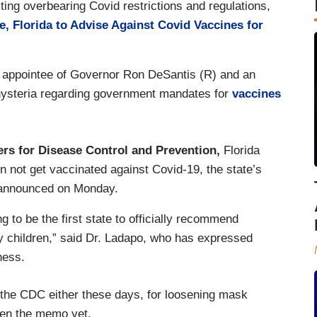
ing overbearing Covid restrictions and regulations,
e, Florida to Advise Against Covid Vaccines for
appointee of Governor Ron DeSantis (R) and an
 hysteria regarding government mandates for
vaccines
ers for Disease Control and Prevention,
Florida
n not get vaccinated against Covid-19, the state’s
 announced on Monday.
g to be the first state to officially recommend
y children,” said Dr. Ladapo, who has expressed
ness.
of the CDC either these days, for loosening mask
tten the memo yet.