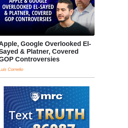
Apple, Google Overlooked El-
Sayed & Platner, Covered
GOP Controversies
Luis Cornelio