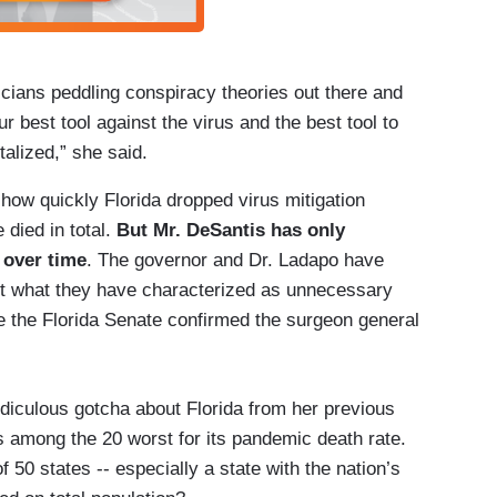
iticians peddling conspiracy theories out there and
r best tool against the virus and the best tool to
alized,” she said.
 how quickly Florida dropped virus mitigation
died in total.
But Mr. DeSantis has only
 over time
. The governor and Dr. Ladapo have
st what they have characterized as unnecessary
e the Florida Senate confirmed the surgeon general
diculous gotcha about Florida from her previous
s among the 20 worst for its pandemic death rate.
 50 states -- especially a state with the nation’s