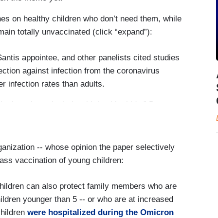
es on healthy children who don’t need them, while
main totally unvaccinated (click “expand”):
antis appointee, and other panelists cited studies
ection against infection from the coronavirus
r infection rates than adults.
he barrel, particularly with healthy kids,” Dr.
ough vaccine efficacy against infection wanes
anization -- whose opinion the paper selectively
ighly protective against hospitalization and
ss vaccination of young children:
s Omicron variant.
ir children vaccinated. “Covid-19 can make
hildren can also protect family members who are
be hospitalized,” the agency’s website says. “In
children younger than 5 -- or who are at increased
nfection can lead to death.”
children
were hospitalized during the Omicron