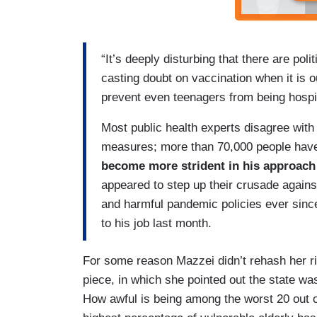
“It’s deeply disturbing that there are pol
casting doubt on vaccination when it is ou
prevent even teenagers from being hospit
Most public health experts disagree with
measures; more than 70,000 people have 
become more strident in his approach
appeared to step up their crusade again
and harmful pandemic policies ever sinc
to his job last month.
For some reason Mazzei didn’t rehash her ri
piece, in which she pointed out the state wa
How awful is being among the worst 20 out of