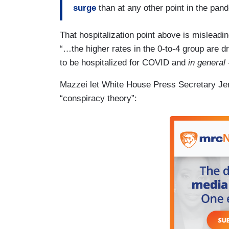
surge
than at any other point in the pan
That hospitalization point above is misleadi
“…the higher rates in the 0-to-4 group are d
to be hospitalized for COVID and
in general
Mazzei let White House Press Secretary Jen
“conspiracy theory”: