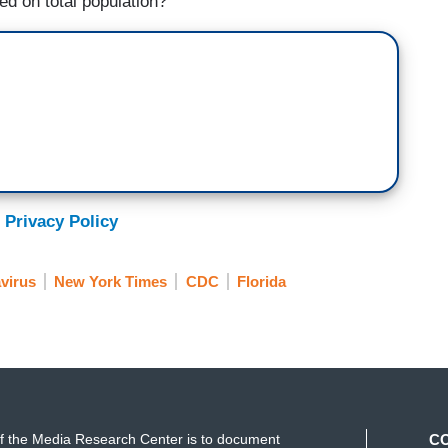
ed on total population?
 Privacy Policy
virus
New York Times
CDC
Florida
f the Media Research Center is to document
C