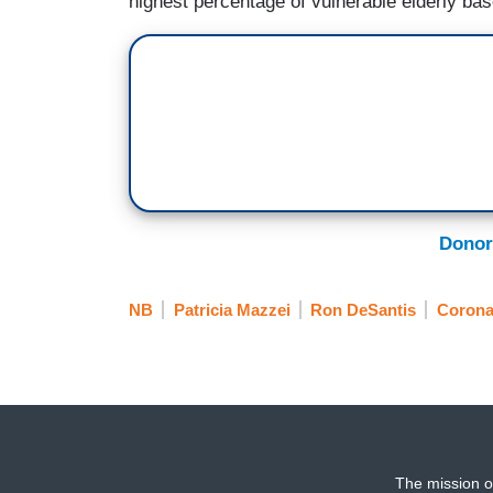
highest percentage of vulnerable elderly bas
Donor
NB
Patricia Mazzei
Ron DeSantis
Corona
The mission o