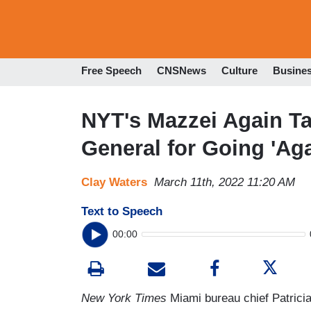
Free Speech
CNSNews
Culture
Busine
NYT's Mazzei Again Ta
General for Going 'Ag
Clay Waters
March 11th, 2022 11:20 AM
Text to Speech
00:00
New York Times
Miami bureau chief Patricia