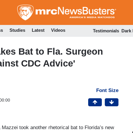
Skip
to
main
content
ss
Studies
Latest
Videos
Testimonials
Dark
kes Bat to Fla. Surgeon
ainst CDC Advice'
Font Size
00:00
 Mazzei took another rhetorical bat to Florida’s new