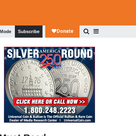
 Mode
Subscribe