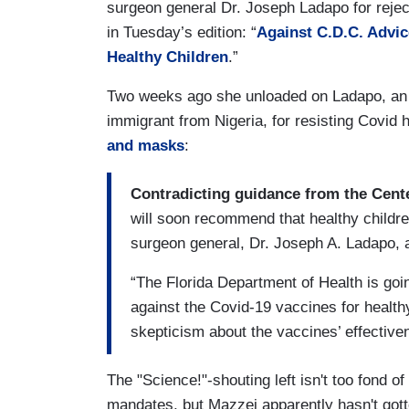
surgeon general Dr. Joseph Ladapo for reject
in Tuesday’s edition: “
Against C.D.C. Advic
Healthy Children
.”
Two weeks ago she unloaded on Ladapo, an 
immigrant from Nigeria, for resisting Covid
and masks
:
Contradicting guidance from the Cent
will soon recommend that healthy childre
surgeon general, Dr. Joseph A. Ladapo,
“The Florida Department of Health is goin
against the Covid-19 vaccines for health
skepticism about the vaccines’ effective
The "Science!"-shouting left isn't too fond 
mandates, but Mazzei apparently hasn't go