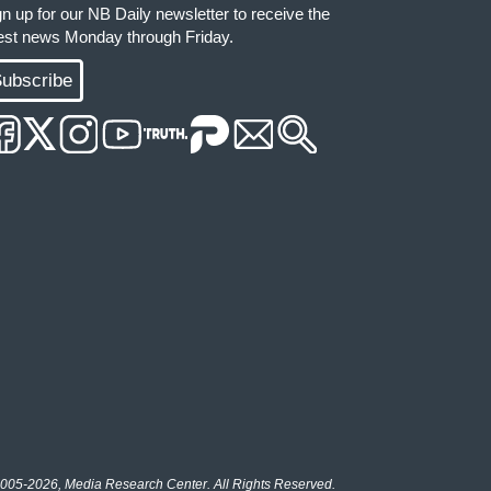
gn up for our NB Daily newsletter to receive the
test news Monday through Friday.
ubscribe
005-2026, Media Research Center. All Rights Reserved.