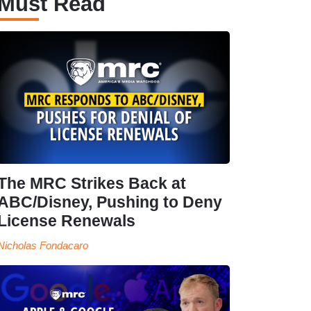
Must Read
The MRC Strikes Back at
ABC/Disney, Pushing to Deny
License Renewals
Nicholas Fondacaro