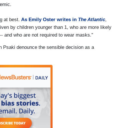
demic.
ng at best.
As Emily Oster writes in
The Atlantic
,
riven by children younger than 1, who are more likely
-- and who are not required to wear masks.”
 Psaki denounce the sensible decision as a