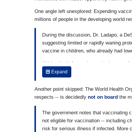
One angle left unexplored: Expending vaccin
millions of people in the developing world re
During the discussion, Dr. Ladapo, a DeS
suggesting limited or rapidly waning prot
vaccine in children, who already had lowe
“We’re kind of scraping at the bottom of t
Ladapo said.
Expand
Several studies have shown that even th
Another point skipped: The World Health Org
over time, the immune response remains h
respects -- is decidedly
not on board
the ma
death, even against the highly contagiou
The C.D.C. has urged parents to get the
The government notes that vaccinating c
children very sick and cause children to 
not eligible for vaccination -- including 
some situations, the complications from i
risk for serious illness if infected. More 