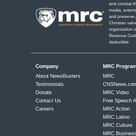
and combat th
media, entert
and preserve 
Christian val
organization o
Revenue Code,
deductible.
Company
MRC Progra
About NewsBusters
MRC
Testimonials
CNSNews.co
Donate
MRC Video
Contact Us
Free Speech 
Careers
MRC Action
MRC Latino
MRC Culture
MRC Busines