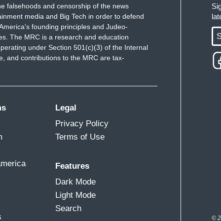
e falsehoods and censorship of the news
Si
ainment media and Big Tech in order to defend
la
America's founding principles and Judeo-
S
ues. The MRC is a research and education
perating under Section 501(c)(3) of the Internal
 and contributions to the MRC are tax-
ms
Legal
Privacy Policy
m
Terms of Use
America
Features
Dark Mode
Light Mode
Search
s
© 2