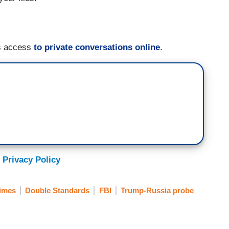
s access
to private conversations online
.
 Privacy Policy
imes
Double Standards
FBI
Trump-Russia probe