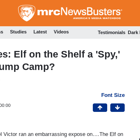
Skip
to
main
content
ss
Studies
Latest
Videos
Testimonials
Dark
 Elf on the Shelf a 'Spy,'
Trump Camp?
Font Size
00:00
iel Victor ran an embarrassing expose on….The Elf on