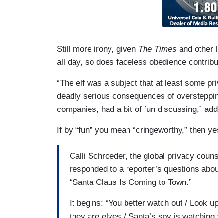
Still more irony, given
The
Times
and other 
all day, so does faceless obedience contri
“The elf was a subject that at least some pr
deadly serious consequences of oversteppin
companies, had a bit of fun discussing,” add
If by “fun” you mean “cringeworthy,” then yes
Calli Schroeder, the global privacy couns
responded to a reporter’s questions about 
“Santa Claus Is Coming to Town.”
It begins: “You better watch out / Look u
they are elves / Santa’s spy is watching 