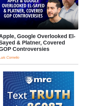
Apple, Google Overlooked El-
Sayed & Platner, Covered
GOP Controversies
Luis Cornelio