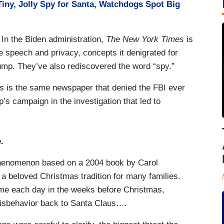
Tiny, Jolly Spy for Santa, Watchdogs Spot Big
. In the Biden administration,
The New York Times
is
ree speech and privacy, concepts it denigrated for
ump. They’ve also rediscovered the word “spy.”
 this is the same newspaper that denied the FBI ever
s campaign in the investigation that led to
.
 phenomenon based on a 2004 book by Carol
 beloved Christmas tradition for many families.
 home each day in the weeks before Christmas,
misbehavior back to Santa Claus….