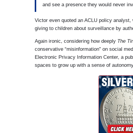
and see a presence they would never invi
Victor even quoted an ACLU policy analyst, w
giving to children about surveillance by autho
Again ironic, considering how deeply
The
T
conservative “misinformation” on social media
Electronic Privacy Information Center, a pub
spaces to grow up with a sense of autonom