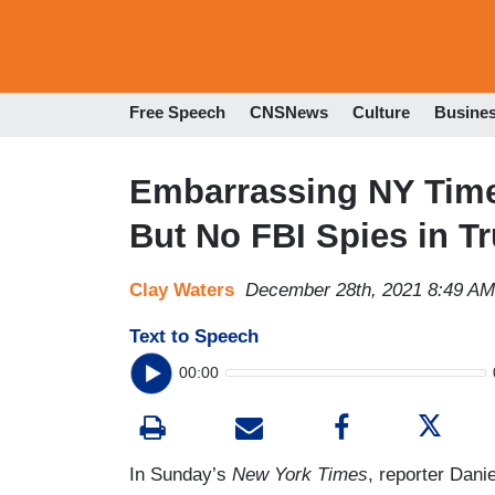
Free Speech
CNSNews
Culture
Busine
Embarrassing NY Times:
But No FBI Spies in 
Clay Waters
December 28th, 2021 8:49 AM
Text to Speech
00:00
In Sunday’s
New York Times
, reporter Dan