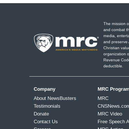
The mission o
and combat th
media, entert
and preserve 
Christian val
organization o
Revenue Code,
deductible.
Company
MRC Progra
About NewsBusters
MRC
Testimonials
CNSNews.co
Donate
MRC Video
Contact Us
Free Speech 