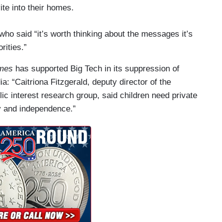
te into their homes.
ho said “it’s worth thinking about the messages it’s
rities.”
imes
has supported Big Tech in its suppression of
: “Caitriona Fitzgerald, deputy director of the
lic interest research group, said children need private
y and independence.”