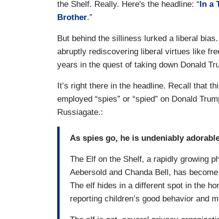
the Shelf. Really. Here's the headline: “
In a 
Brother
.”
But behind the silliness lurked a liberal bias
abruptly rediscovering liberal virtues like f
years in the quest of taking down Donald Tr
It’s right there in the headline. Recall that
employed “spies” or “spied” on Donald Trump’
Russiagate.:
As spies go, he is undeniably adorable
The Elf on the Shelf, a rapidly growing
Aebersold and Chanda Bell, has become a
The elf hides in a different spot in the
reporting children’s good behavior and 