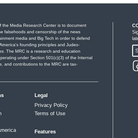
f the Media Research Center is to document
C
e falsehoods and censorship of the news
Si
ainment media and Big Tech in order to defend
la
America's founding principles and Judeo-
S
ues. The MRC is a research and education
perating under Section 501(c)(3) of the Internal
 and contributions to the MRC are tax-
ms
Legal
Privacy Policy
m
Terms of Use
America
Features