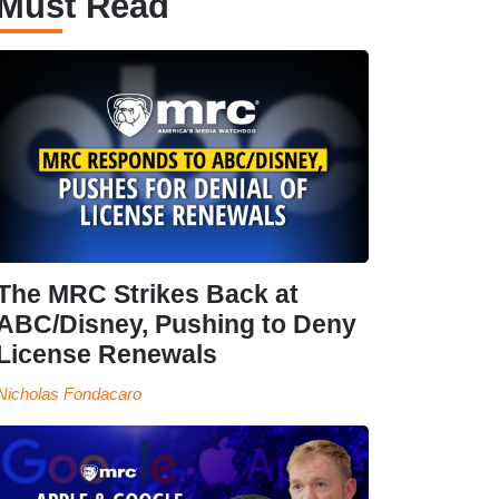
Must Read
The MRC Strikes Back at
ABC/Disney, Pushing to Deny
License Renewals
Nicholas Fondacaro