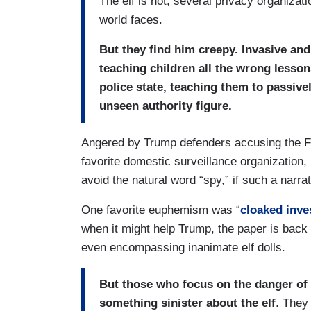
The elf is not, several privacy organizati
world faces.
But they find him creepy. Invasive and
teaching children all the wrong lesso
police state, teaching them to passiv
unseen authority figure.
Angered by Trump defenders accusing the F
favorite domestic surveillance organization,
avoid the natural word “spy,” if such a nar
One favorite euphemism was “
cloaked inve
when it might help Trump, the paper is back
even encompassing inanimate elf dolls.
But those who focus on the danger of 
something sinister about the elf
. They