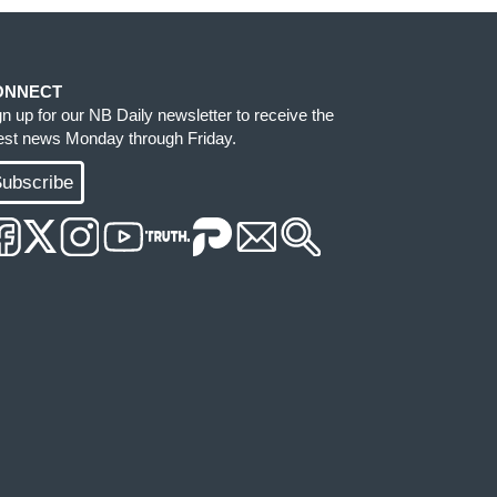
ONNECT
gn up for our NB Daily newsletter to receive the
test news Monday through Friday.
ubscribe