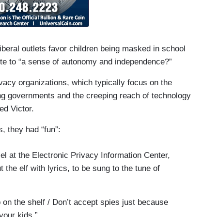
liberal outlets favor children being masked in school
bute to “a sense of autonomy and independence?”
ivacy organizations, which typically focus on the
g governments and the creeping reach of technology
ed Victor.
, they had “fun”:
el at the Electronic Privacy Information Center,
the elf with lyrics, to be sung to the tune of
p on the shelf / Don’t accept spies just because
your kids.”