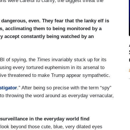
ons were careful to clarify, the biggest threat the
 dangerous, even. They fear that the lanky elf is
ns, acclimating them to being monitored by a
ely accept constantly being watched by an
BI of spying, the
Times
invariably stuck up for its
 using every tortured euphemism in its arsenal to
rative threatened to make Trump appear sympathetic.
stigator
.” After being so precise with the term “spy”
 to throwing the word around as everyday vernacular,
surveillance in the everyday world find
 look beyond those cute, blue, very dilated eyes