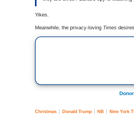
Yikes.
Meanwhile, the privacy-loving
Times
desire
Donor
Christmas
Donald Trump
NB
New York T