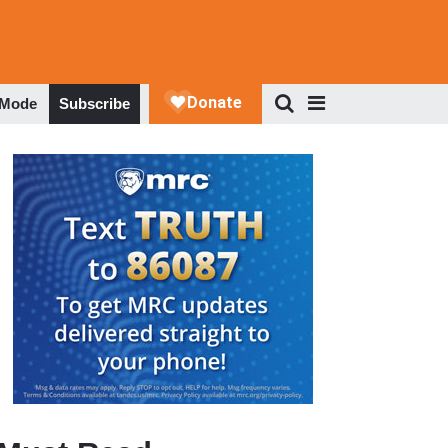
 Mode
Subscribe