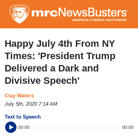
Skip
to
main
content
Happy July 4th From NY
Times: 'President Trump
Delivered a Dark and
Divisive Speech'
Clay Waters
July 5th, 2020 7:14 AM
Text to Speech
00:00
00:00