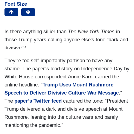
Font Size
Is there anything sillier than
The New York Times
in
these Trump years calling anyone else's tone "dark and
divisive"?
They're too self-importantly partisan to have any
shame. The paper’s lead story on Independence Day by
White House correspondent Annie Karni carried the
online headline: “
Trump Uses Mount Rushmore
Speech to Deliver Divisive Culture War Message
.”
The
paper’s Twitter feed
captured the tone: “President
Trump delivered a dark and divisive speech at Mount
Rushmore, leaning into the culture wars and barely
mentioning the pandemic.”