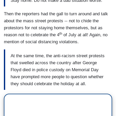
Stay home. Do not make a bad situation worse.
Then the reporters had the gall to turn around and talk
about the mass street protests -- not to chide the
protestors for not staying home themselves, but as
th
reason not to celebrate the 4
of July at all! Again, no
mention of social distancing violations.
At the same time, the anti-racism street protests
that swelled across the country after George
Floyd died in police custody on Memorial Day
have prompted more people to question whether
they should celebrate the holiday at all.