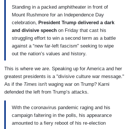
Standing in a packed amphitheater in front of
Mount Rushmore for an Independence Day
celebration,
President Trump delivered a dark
and divisive speech
on Friday that cast his
struggling effort to win a second term as a battle
against a “new far-left fascism” seeking to wipe
out the nation’s values and history.
This is where we are. Speaking up for America and her
greatest presidents is a "divisive culture war message."
As if the
Times
isn't waging war on Trump? Karni
defended the left from Trump’s attacks.
With the coronavirus pandemic raging and his
campaign faltering in the polls, his appearance
amounted to a fiery reboot of his re-election