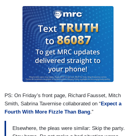
PS: On Friday’s front page, Richard Fausset, Mitch
Smith, Sabrina Tavernise collaborated on “
Expect a
Fourth With More Fizzle Than Bang
.”
Elsewhere, the pleas were similar: Skip the party.