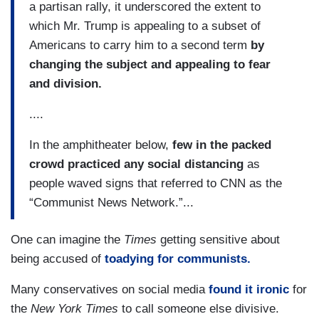
a partisan rally, it underscored the extent to
which Mr. Trump is appealing to a subset of
Americans to carry him to a second term
by
changing the subject and appealing to fear
and division.
....
In the amphitheater below,
few in the packed
crowd practiced any social distancing
as
people waved signs that referred to CNN as the
“Communist News Network.”...
One can imagine the
Times
getting sensitive about
being accused of
toadying for communists.
Many conservatives on social media
found it ironic
for
the
New York Times
to call someone else divisive.