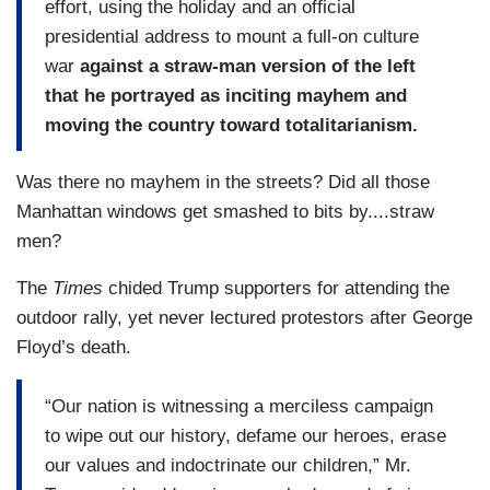
effort, using the holiday and an official
presidential address to mount a full-on culture
war
against a straw-man version of the left
that he portrayed as inciting mayhem and
moving the country toward totalitarianism.
Was there no mayhem in the streets? Did all those
Manhattan windows get smashed to bits by....straw
men?
The
Times
chided Trump supporters for attending the
outdoor rally, yet never lectured protestors after George
Floyd’s death.
“Our nation is witnessing a merciless campaign
to wipe out our history, defame our heroes, erase
our values and indoctrinate our children,” Mr.