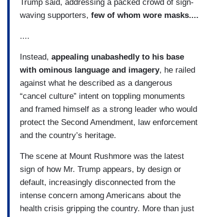
Trump said, addressing a packed crowd of sign-
waving supporters,
few of whom wore masks....
....
Instead,
appealing unabashedly to his base
with ominous language and imagery
, he railed
against what he described as a dangerous
“cancel culture” intent on toppling monuments
and framed himself as a strong leader who would
protect the Second Amendment, law enforcement
and the country’s heritage.
The scene at Mount Rushmore was the latest
sign of how Mr. Trump appears, by design or
default, increasingly disconnected from the
intense concern among Americans about the
health crisis gripping the country. More than just