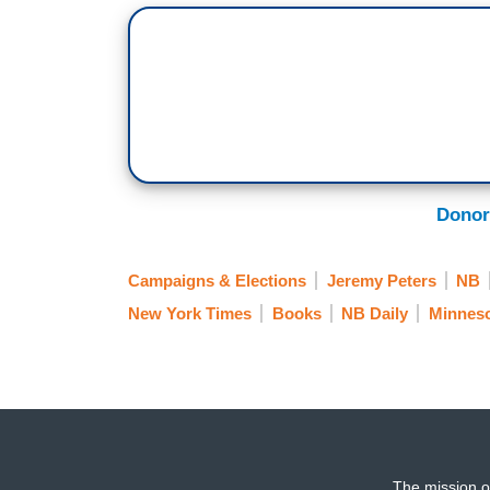
Donor
Campaigns & Elections
Jeremy Peters
NB
New York Times
Books
NB Daily
Minnes
The mission o