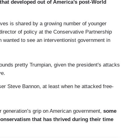
 that developed out of America’s post-World
tives is shared by a growing number of younger
irector of policy at the Conservative Partnership
on wanted to see an interventionist government in
sounds pretty Trumpian, given the president's attacks
ve.
er Steve Bannon, at least when he attacked free-
r generation’s grip on American government,
some
 conservatism that has thrived during their time