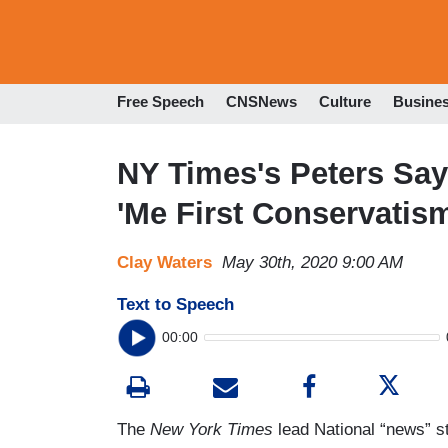
Free Speech
CNSNews
Culture
Busine
NY Times's Peters Sa
'Me First Conservatism
Clay Waters
May 30th, 2020 9:00 AM
Text to Speech
00:00
The
New York Times
lead National “news” st