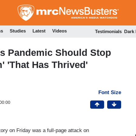
Skip
to
main
content
ss
Studies
Latest
Videos
Testimonials
Dark
ys Pandemic Should Stop
' 'That Has Thrived'
Font Size
00:00
ory on Friday was a full-page attack on