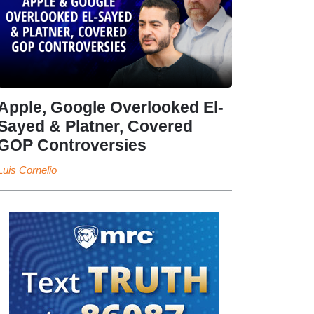
Apple, Google Overlooked El-
Sayed & Platner, Covered
GOP Controversies
Luis Cornelio