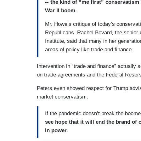
-- the kind of “me first” conservatism
War II boom
.
Mr. Howe’s critique of today’s conserva
Republicans. Rachel Bovard, the senior d
Institute, said that many in her generati
areas of policy like trade and finance.
Intervention in “trade and finance” actually 
on trade agreements and the Federal Reser
Peters even showed respect for Trump advis
market conservatism.
If the pandemic doesn’t break the boome
see hope that it will end the brand of
in power.