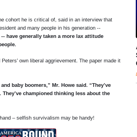
 cohort he is critical of, said in an interview that
esident and many people in his generation --
-- have generally taken a more lax attitude
people.
 Peters’ own liberal aggrievement. The paper made it
X and baby boomers,” Mr. Howe said. “They’ve
. They’ve championed thinking less about the
and – selfish survivalism may be handy!