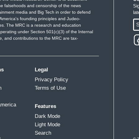
e falsehoods and censorship of the news
Si
ainment media and Big Tech in order to defend
la
America's founding principles and Judeo-
S
ues. The MRC is a research and education
perating under Section 501(c)(3) of the Internal
 and contributions to the MRC are tax-
ms
Legal
Privacy Policy
m
Terms of Use
America
Features
Dark Mode
Light Mode
Search
s
© 2