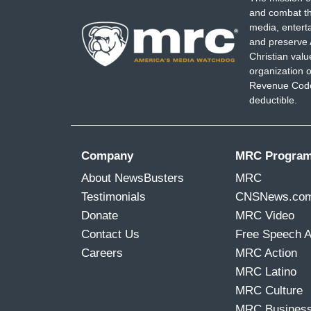
and combat th
media, entert
and preserve 
Christian val
organization o
Revenue Code,
deductible.
Company
MRC Progra
About NewsBusters
MRC
Testimonials
CNSNews.co
Donate
MRC Video
Contact Us
Free Speech 
Careers
MRC Action
MRC Latino
MRC Culture
MRC Busines