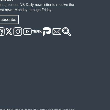
gn up for our NB Daily newsletter to receive the
test news Monday through Friday.
ubscribe
005-2026, Media Research Center. All Rights Reserved.