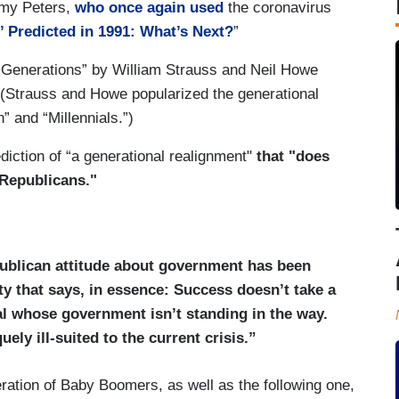
emy Peters,
who once again used
the coronavirus
,’ Predicted in 1991: What’s Next?
”
 “Generations” by William Strauss and Neil Howe
. (Strauss and Howe popularized the generational
” and “Millennials.”)
ction of “a generational realignment"
that "does
 Republicans."
publican attitude about government has been
ty that says, in essence: Success doesn’t take a
ual whose government isn’t standing in the way.
uely ill-suited to the current crisis.”
ration of Baby Boomers, as well as the following one,