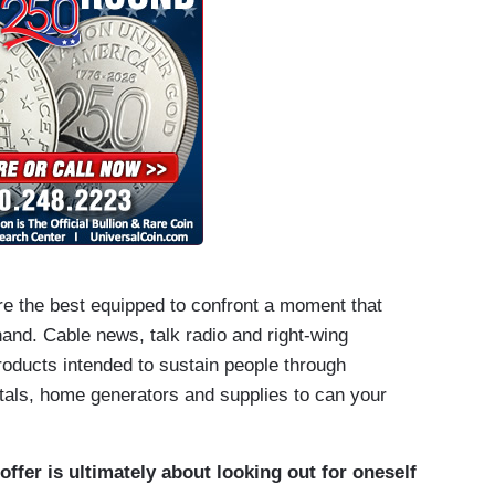
are the best equipped to confront a moment that
 hand. Cable news, talk radio and right-wing
products intended to sustain people through
tals, home generators and supplies to can your
ffer is ultimately about looking out for oneself