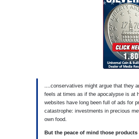
....conservatives might argue that they 
feels at times as if the apocalypse is at
websites have long been full of ads for 
catastrophe: investments in precious me
own food.
But the peace of mind those products o