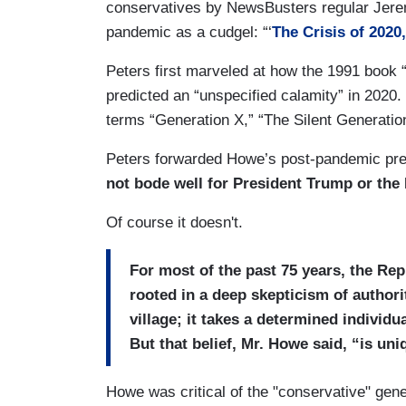
conservatives by NewsBusters regular Jer
pandemic as a cudgel: “‘
The Crisis of 2020
Peters first marveled at how the 1991 book
predicted an “unspecified calamity” in 2020
terms “Generation X,” “The Silent Generation
Peters forwarded Howe’s post-pandemic predi
not bode well for President Trump or the
Of course it doesn't.
For most of the past 75 years, the Re
rooted in a deep skepticism of authori
village; it takes a determined individ
But that belief, Mr. Howe said, “is uniq
Howe was critical of the "conservative" gene