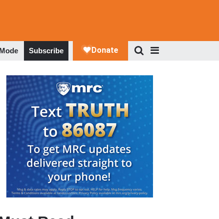
 Mode
Subscribe