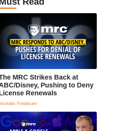
Must Read
The MRC Strikes Back at
ABC/Disney, Pushing to Deny
License Renewals
Nicholas Fondacaro