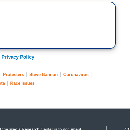
 Privacy Policy
Protesters
Steve Bannon
Coronavirus
ota
Race Issues
f the Media Research Center is to document
C