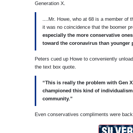
Generation X.
....Mr. Howe, who at 68 is a member of the
it was no coincidence that the boomer pr
especially the more conservative ones 
toward the coronavirus than younger 
Peters cued up Howe to conveniently unload
the text box quote.
“This is really the problem with Gen 
championed this kind of individualism
community.”
Even conservatives compliments were backh