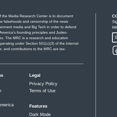
f the Media Research Center is to document
C
e falsehoods and censorship of the news
Si
ainment media and Big Tech in order to defend
la
America's founding principles and Judeo-
S
ues. The MRC is a research and education
perating under Section 501(c)(3) of the Internal
 and contributions to the MRC are tax-
ms
Legal
Privacy Policy
m
Terms of Use
America
Features
Dark Mode