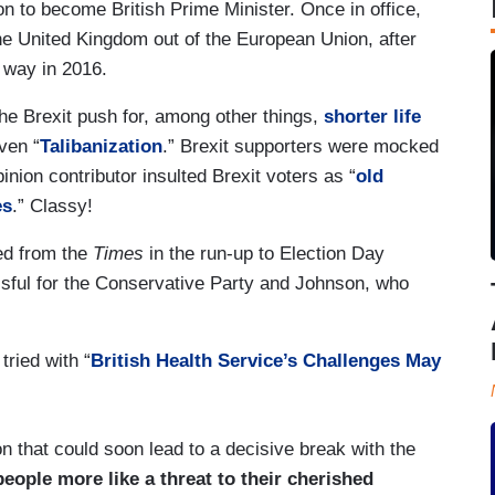
n to become British Prime Minister. Once in office,
the United Kingdom out of the European Union, after
t way in 2016.
e Brexit push for, among other things,
shorter life
even “
Talibanization
.” Brexit supporters were mocked
pinion contributor insulted Brexit voters as “
old
es
.” Classy!
ted from the
Times
in the run-up to Election Day
ful for the Conservative Party and Johnson, who
ried with “
British Health Service’s Challenges May
on that could soon lead to a decisive break with the
eople more like a threat to their cherished