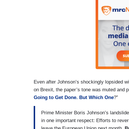
Even after Johnson’s shockingly lopsided win
on Brexit, the paper’s tone was muted and pe
Going to Get Done. But Which One
?”
Prime Minister Boris Johnson’s landslide e
in one important respect: Efforts to reve
leave the European Union next month.
B