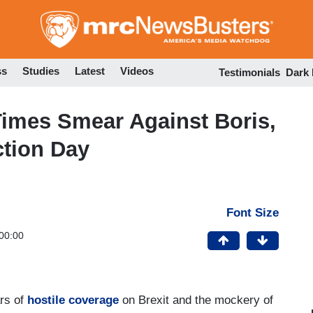
Skip
to
main
content
ss
Studies
Latest
Videos
Testimonials
Dark
Times Smear Against Boris,
ction Day
Font Size
00:00
rs of
hostile coverage
on Brexit and the mockery of