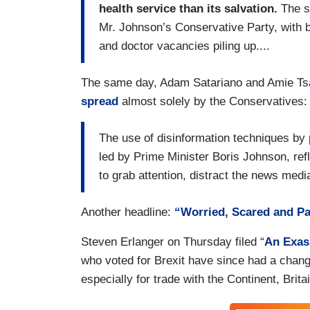
health service than its salvation.
The sy
Mr. Johnson’s Conservative Party, with b
and doctor vacancies piling up....
The same day, Adam Satariano and Amie Ts
spread
almost solely by the Conservatives:
The use of disinformation techniques by p
led by Prime Minister Boris Johnson, refl
to grab attention, distract the news medi
Another headline:
“Worried, Scared and Pa
Steven Erlanger on Thursday filed “
An Exas
who voted for Brexit have since had a chan
especially for trade with the Continent, Brita