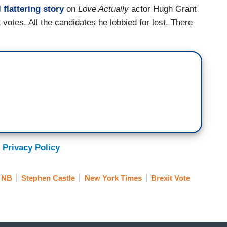
l flattering story
on
Love Actually
actor Hugh Grant
 votes. All the candidates he lobbied for lost. There
 Privacy Policy
NB
Stephen Castle
New York Times
Brexit Vote