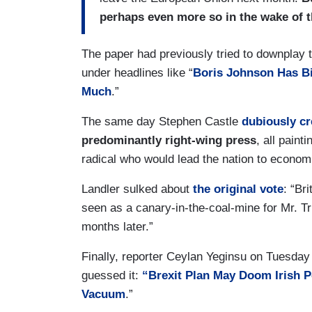
perhaps even more so in the wake of t
The paper had previously tried to downplay t
under headlines like “
Boris Johnson Has Bi
Much
.”
The same day Stephen Castle
dubiously cr
predominantly right-wing press
, all pain
radical who would lead the nation to economi
Landler sulked about
the original vote
: “Bri
seen as a canary-in-the-coal-mine for Mr. Tr
months later.”
Finally, reporter Ceylan Yeginsu on Tuesday 
guessed it:
“Brexit Plan May Doom Irish P
Vacuum
.”