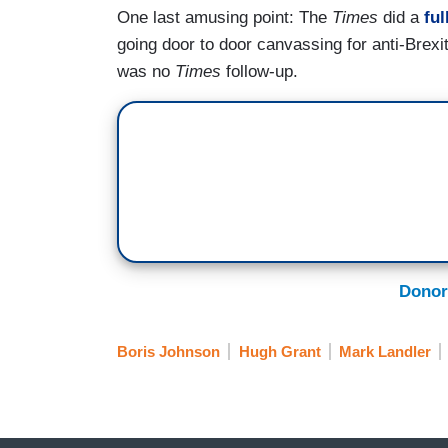
One last amusing point: The
Times
did a
ful
going door to door canvassing for anti-Brexit
was no
Times
follow-up.
Donor
Boris Johnson
Hugh Grant
Mark Landler