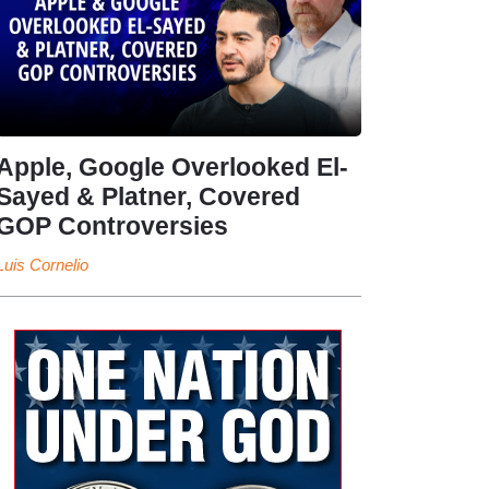
Apple, Google Overlooked El-
Sayed & Platner, Covered
GOP Controversies
Luis Cornelio