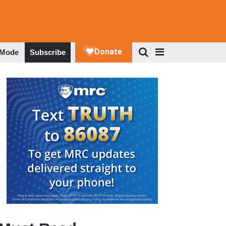
 Mode
Subscribe