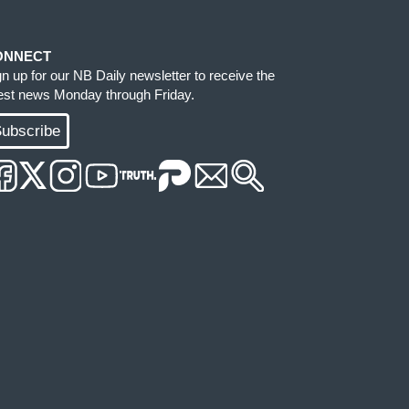
ONNECT
gn up for our NB Daily newsletter to receive the
test news Monday through Friday.
ubscribe