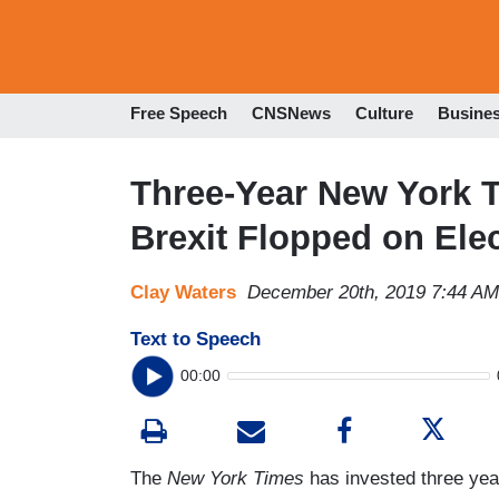
Free Speech
CNSNews
Culture
Busine
Three-Year New York 
Brexit Flopped on Ele
Clay Waters
December 20th, 2019 7:44 AM
Text to Speech
00:00
The
New York Times
has invested three yea