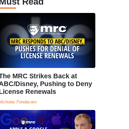
Must Read
The MRC Strikes Back at
ABC/Disney, Pushing to Deny
License Renewals
Nicholas Fondacaro