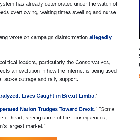
stem has already deteriorated under the watch of
eds overflowing, waiting times swelling and nurse
ang wrote on campaign disinformation
allegedly
olitical leaders, particularly the Conservatives,
ects an evolution in how the internet is being used
a, stoke outrage and rally support.
ralyzed: Lives Caught in Brexit Limbo
.”
perated Nation Trudges Toward Brexit
.” “Some
ge of heart, seeing some of the consequences,
in’s largest market.”