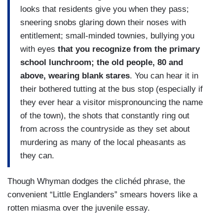
looks that residents give you when they pass;
sneering snobs glaring down their noses with
entitlement; small-minded townies, bullying you
with eyes
that you recognize from the primary
school lunchroom; the old people, 80 and
above, wearing blank stares
. You can hear it in
their bothered tutting at the bus stop (especially if
they ever hear a visitor mispronouncing the name
of the town), the shots that constantly ring out
from across the countryside as they set about
murdering as many of the local pheasants as
they can.
Though Whyman dodges the clichéd phrase, the
convenient “Little Englanders” smears hovers like a
rotten miasma over the juvenile essay.