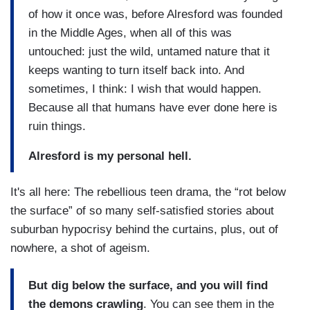
of how it once was, before Alresford was founded
in the Middle Ages, when all of this was
untouched: just the wild, untamed nature that it
keeps wanting to turn itself back into. And
sometimes, I think: I wish that would happen.
Because all that humans have ever done here is
ruin things.
Alresford is my personal hell.
It's all here: The rebellious teen drama, the “rot below
the surface” of so many self-satisfied stories about
suburban hypocrisy behind the curtains, plus, out of
nowhere, a shot of ageism.
But dig below the surface, and you will find
the demons crawling
. You can see them in the