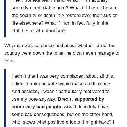
Then, sometimes, I think: What if I’m actually
secretly comfortable here? What if I have chosen
the security of death in Alresford over the risks of
life elsewhere? What if I am in fact fully in the
clutches of Alresfordism?
Whyman was so concerned about whether or not his
country went down the toilet, he didn’t even manage to
vote.
I admit that I was very complacent about all this.
I didn’t think one vote would make a difference.
And besides, I wasn’t particularly motivated to
use my vote anyway.
Brexit, supported by
some very bad people,
would definitely have
some bad consequences, but on the other hand,
who knows what positive effects it might have? I