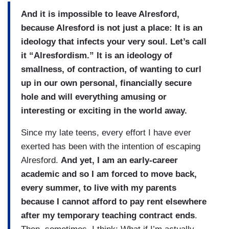
And it is impossible to leave Alresford,
because Alresford is not just a place: It is an
ideology that infects your very soul. Let’s call
it “Alresfordism.” It is an ideology of
smallness, of contraction, of wanting to curl
up in our own personal, financially secure
hole and will everything amusing or
interesting or exciting in the world away.
Since my late teens, every effort I have ever
exerted has been with the intention of escaping
Alresford.
And yet, I am an early-career
academic and so I am forced to move back,
every summer, to live with my parents
because I cannot afford to pay rent elsewhere
after my temporary teaching contract ends
.