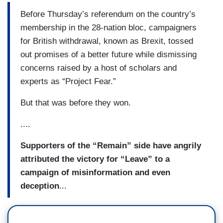
Before Thursday’s referendum on the country’s
membership in the 28-nation bloc, campaigners
for British withdrawal, known as Brexit, tossed
out promises of a better future while dismissing
concerns raised by a host of scholars and
experts as “Project Fear.”
But that was before they won.
....
Supporters of the “Remain” side have angrily
attributed the victory for “Leave” to a
campaign of misinformation and even
deception
...