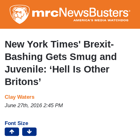
Skip
to
main
content
New York Times' Brexit-
Bashing Gets Smug and
Juvenile: ‘Hell Is Other
Britons’
Clay Waters
June 27th, 2016 2:45 PM
Font Size