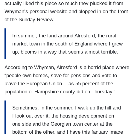
actually liked this piece so much they plucked it from
Whyman’s personal website and plopped in on the front
of the Sunday Review.
In summer, the land around Alresford, the rural
market town in the south of England where I grew
up, blooms in a way that seems almost terrible.
According to Whyman, Alresford is a horrid place where
“people own homes, save for pensions and vote to
leave the European Union -- as 55 percent of the
population of Hampshire county did on Thursday.”
Sometimes, in the summer, I walk up the hill and
I look out over it, the housing development on
one side and the Georgian town center at the
bottom of the other, and I have this fantasy image