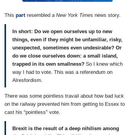
This
part
resembled a
New York Times
news story.
In short: Do we open ourselves up to new
things, even if they might be unfamiliar, risky,
unexpected, sometimes even undesirable? Or
do we close ourselves down: a small island,
trapped in its own smallness?
So I knew which
way I had to vote. This was a referendum on
Alresfordism.
There was some pointless travail about how bad luck
on the railway prevented him from getting to Essex to
cast his “pointless” vote.
Brexit is the result of a deep nihilism among