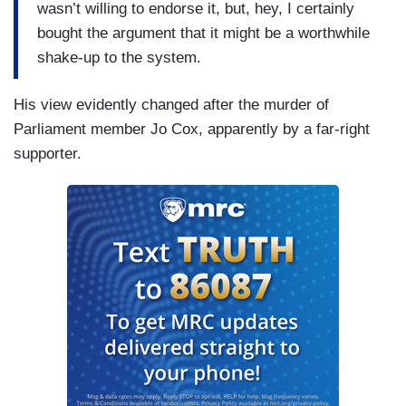
wasn’t willing to endorse it, but, hey, I certainly
bought the argument that it might be a worthwhile
shake-up to the system.
His view evidently changed after the murder of
Parliament member Jo Cox, apparently by a far-right
supporter.