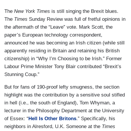
The
New York Times
is still singing the Brexit blues.
The
Times
Sunday Review was full of fretful opinions in
the aftermath of the “Leave” vote. Mark Scott, the
paper’s European technology correspondent,
announced he was becoming an Irish citizen (while still
apparently residing in Britain and retaining his British
citizenship) in “Why I’m Choosing to be Irish.” Former
Labour Prime Minister Tony Blair contributed “Brexit’s
Stunning Coup.”
But for fans of 190-proof lefty smugness, the section
highlight was the contribution by a sensitive soul stifled
in hell (i.e., the south of England), Tom Whyman, a
lecturer in the Philosophy Department at the University
of Essex: “
Hell Is Other Britons
.” Specifically, his
neighbors in Alresford, U.K. Someone at the
Times