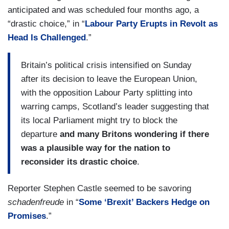
anticipated and was scheduled four months ago, a
“drastic choice,” in “
Labour Party Erupts in Revolt as
Head Is Challenged
.”
Britain’s political crisis intensified on Sunday
after its decision to leave the European Union,
with the opposition Labour Party splitting into
warring camps, Scotland’s leader suggesting that
its local Parliament might try to block the
departure
and many Britons wondering if there
was a plausible way for the nation to
reconsider its drastic choice
.
Reporter Stephen Castle seemed to be savoring
schadenfreude
in “
Some ‘Brexit’ Backers Hedge on
Promises
.”