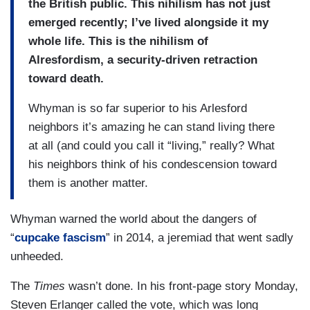
the British public. This nihilism has not just
emerged recently; I’ve lived alongside it my
whole life. This is the nihilism of
Alresfordism, a security-driven retraction
toward death.
Whyman is so far superior to his Arlesford
neighbors it’s amazing he can stand living there
at all (and could you call it “living,” really? What
his neighbors think of his condescension toward
them is another matter.
Whyman warned the world about the dangers of
“
cupcake fascism
” in 2014, a jeremiad that went sadly
unheeded.
The
Times
wasn’t done. In his front-page story Monday,
Steven Erlanger called the vote, which was long