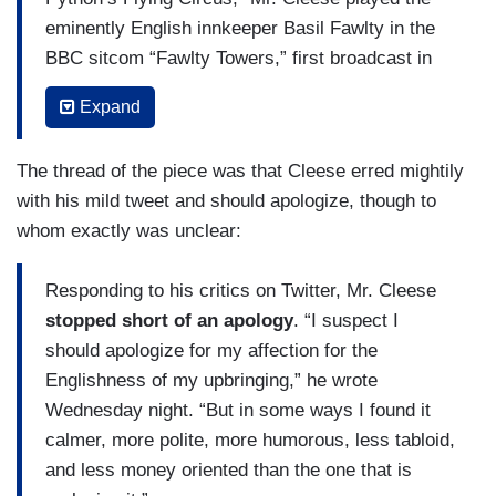
eminently English innkeeper Basil Fawlty in the
BBC sitcom “Fawlty Towers,” first broadcast in
1975.
Expand
“These comments make John Cleese sound like
he’s in character as Basil Fawlty,” Mr. Khan
The thread of the piece was that Cleese erred mightily
wrote.
with his mild tweet and should apologize, though to
whom exactly was unclear:
Others posted variations on that theme, including
a screenshot of Mr. Cleese in the role of Mr.
Responding to his critics on Twitter, Mr. Cleese
Fawlty punching the Spanish-born waiter Manuel
stopped short of an apology
. “I suspect I
in the lobby of his hotel
. Others suggested that
should apologize for my affection for the
his comments were racially motivated.
Englishness of my upbringing,” he wrote
(....)
Wednesday night. “But in some ways I found it
calmer, more polite, more humorous, less tabloid,
Some users on Twitter said they were sad about
and less money oriented than the one that is
Mr. Cleese’s comments. “I know he’s grown old