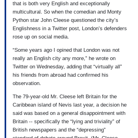
that is both very English and exceptionally
multicultural. So when the comedian and Monty
Python star John Cleese questioned the city’s
Englishness in a Twitter post, London’s defenders
rose up on social media.
“Some years ago I opined that London was not
really an English city any more,” he wrote on
Twitter on Wednesday, adding that “virtually all”
his friends from abroad had confirmed his
observation.
The 79-year-old Mr. Cleese left Britain for the
Caribbean island of Nevis last year, a decision he
said was based on a general disappointment with
Britain -- specifically the “lying and triviality” of
British newspapers and the “depressing”