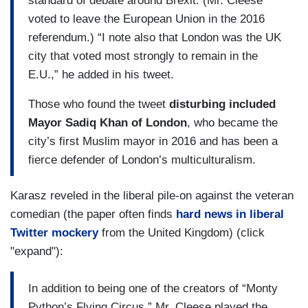
standard of debate around Brexit. (Mr. Cleese
voted to leave the European Union in the 2016
referendum.) “I note also that London was the UK
city that voted most strongly to remain in the
E.U.,” he added in his tweet.
Those who found the tweet
disturbing included
Mayor Sadiq Khan of London
, who became the
city’s first Muslim mayor in 2016 and has been a
fierce defender of London’s multiculturalism.
Karasz reveled in the liberal pile-on against the veteran
comedian (the paper often finds
hard news in liberal
Twitter mockery
from the United Kingdom) (click
"expand"):
In addition to being one of the creators of “Monty
Python’s Flying Circus,” Mr. Cleese played the