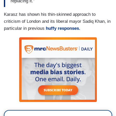
replacing it.”
and grumpy etc. etc. but he was a great hero of
mine,” wrote Andrew Scott, a writer and
Karasz has shown his thin-skinned approach to
playwright based in London who posts under the
criticism of London and its liberal mayor Sadiq Khan, in
name Otto English.
particular in previous
huffy responses.
(....)
Wednesday night,
Mr. Cleese rejected
accusations that his remarks were racist
,
saying that Nevis, his new home, had “excellent
race relations, a very well educated population,
no sign of political correctness.” His comments
found sympathy among supporters of the populist
Brexit party, including Lee Hurst, a comedian who
accused the “Twitter hate mob” for going after Mr.
Cleese.