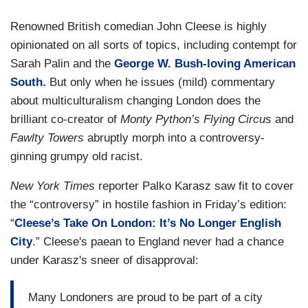
Renowned British comedian
John Cleese is highly
opinionated on all sorts of topics, including contempt for
Sarah Palin and the
George W. Bush-loving American
South.
But only when he issues (mild) commentary
about multiculturalism changing London does the
brilliant co-creator of
Monty Python’s Flying Circus
and
Fawlty Towers
abruptly morph into a controversy-
ginning grumpy old racist.
New York Times
reporter Palko Karasz saw fit to cover
the “controversy” in hostile fashion in Friday’s edition:
“
Cleese’s Take On London: It’s No Longer English
City
.” Cleese's paean to England never had a chance
under Karasz's sneer of disapproval:
Many Londoners are proud to be part of a city