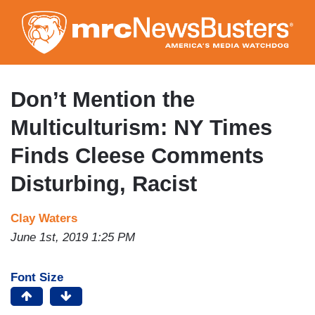
Skip
to
main
content
Don’t Mention the
Multiculturism: NY Times
Finds Cleese Comments
Disturbing, Racist
Clay Waters
June 1st, 2019 1:25 PM
Font Size