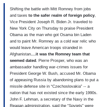
Shifting the battle with Mitt Romney from jobs
and taxes
to the safer realm of foreign policy
,
Vice President Joseph R. Biden Jr. traveled to
New York City on Thursday to praise President
Obama as the man who got Osama bin Laden
and to paint Mr. Romney as a cold war relic who
would leave American troops stranded in
Afghanistan
....it was the Romney team that
seemed dated
. Pierre Prosper, who was an
ambassador handling war-crimes issues for
President George W. Bush, accused Mr. Obama
of appeasing Russia by abandoning plans to put a
missile defense site in “Czechoslovakia” -- a
nation that has not existed since the early 1990s.
John F. Lehman, a secretary of the Navy in the
Reagan administration, said the “Soviets” were