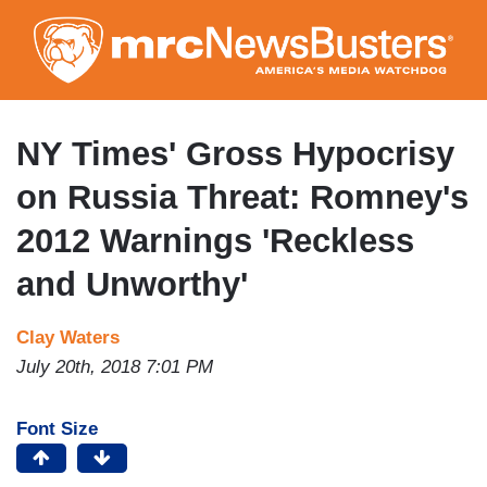
Skip
to
main
content
NY Times' Gross Hypocrisy
on Russia Threat: Romney's
2012 Warnings 'Reckless
and Unworthy'
Clay Waters
July 20th, 2018 7:01 PM
Font Size