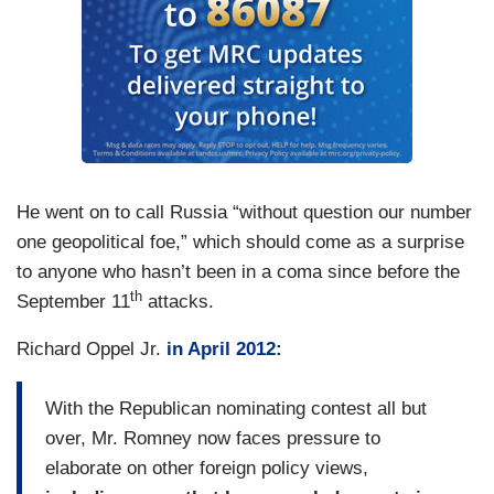
He went on to call Russia “without question our number
one geopolitical foe,” which should come as a surprise
to anyone who hasn’t been in a coma since before the
th
September 11
attacks.
Richard Oppel Jr.
in April 2012:
With the Republican nominating contest all but
over, Mr. Romney now faces pressure to
elaborate on other foreign policy views,