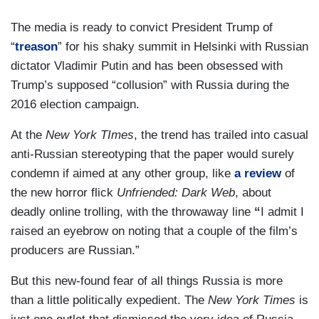
The media is ready to convict President Trump of
“
treason
” for his shaky summit in Helsinki with Russian
dictator Vladimir Putin and has been obsessed with
Trump’s supposed “collusion” with Russia during the
2016 election campaign.
At the
New York TImes
, the trend has trailed into casual
anti-Russian stereotyping that the paper would surely
condemn if aimed at any other group, like
a review
of
the new horror flick
Unfriended: Dark Web
, about
deadly online trolling, with the throwaway line
“
I admit I
raised an eyebrow on noting that a couple of the film’s
producers are Russian.”
But this new-found fear of all things Russia is more
than a little politically expedient. The
New York Times
is