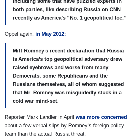
including some that have puzzled experts in
both parties, like describing Russia on CNN
recently as America’s “No. 1 geopolitical foe.”
Oppel again,
in May 2012:
Mitt Romney’s recent declaration that Russia
is America’s top geopolitical adversary drew
raised eyebrows and worse from many
Democrats, some Republicans and the
Russians themselves, all of whom suggested
that Mr. Romney was misguidedly stuck in a
cold war mind-set
.
Reporter Mark Landler in April
was more concerned
about a few verbal slips by Romney’s foreign policy
team than the actual Russia threat.