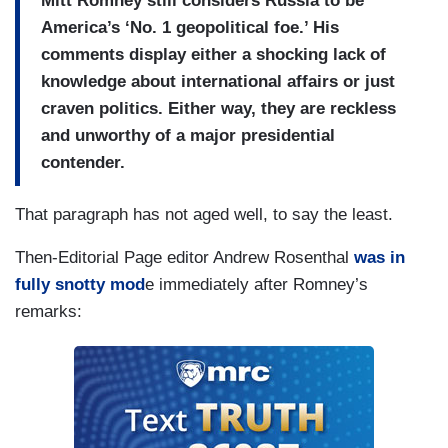
Mitt Romney still considers Russia to be
America’s ‘No. 1 geopolitical foe.’ His
comments display either a shocking lack of
knowledge about international affairs or just
craven politics. Either way, they are reckless
and unworthy of a major presidential
contender.
That paragraph has not aged well, to say the least.
Then-Editorial Page editor Andrew Rosenthal
was in
fully snotty mod
e immediately after Romney’s
remarks: