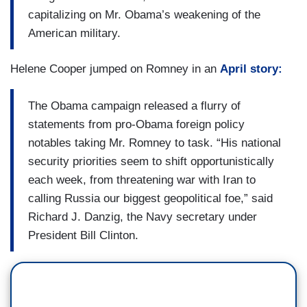
capitalizing on Mr. Obama’s weakening of the
American military.
Helene Cooper jumped on Romney in an
April story:
The Obama campaign released a flurry of
statements from pro-Obama foreign policy
notables taking Mr. Romney to task. “His national
security priorities seem to shift opportunistically
each week, from threatening war with Iran to
calling Russia our biggest geopolitical foe,” said
Richard J. Danzig, the Navy secretary under
President Bill Clinton.