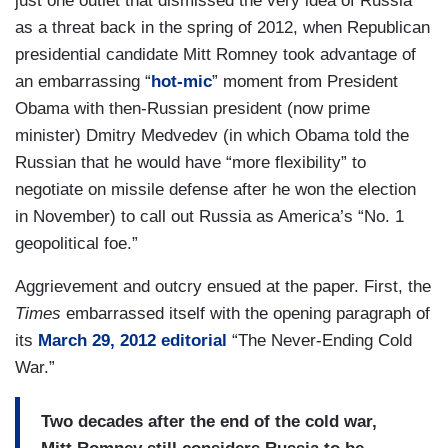
just one outlet that dismissed the very idea of Russia
as a threat back in the spring of 2012, when Republican
presidential candidate Mitt Romney took advantage of
an embarrassing “
hot-mic
”
moment from President
Obama with then-Russian president (now prime
minister) Dmitry Medvedev (in which Obama told the
Russian that he would have “more flexibility” to
negotiate on missile defense after he won the election
in November) to call out Russia as America’s “No. 1
geopolitical foe.”
Aggrievement and outcry ensued at the paper. First, the
Times
embarrassed itself with the opening paragraph of
its
March 29, 2012 editorial
“The Never-Ending Cold
War.”
Two decades after the end of the cold war,