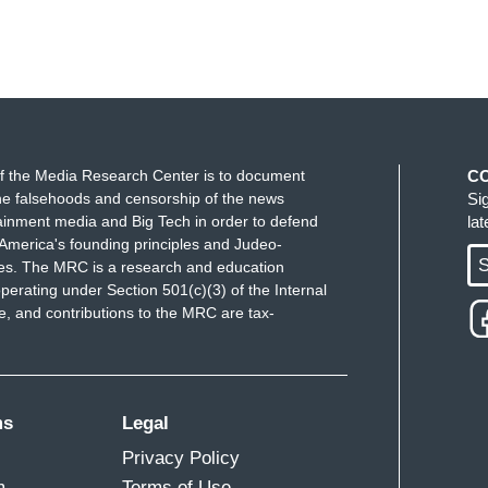
f the Media Research Center is to document
C
e falsehoods and censorship of the news
Si
ainment media and Big Tech in order to defend
la
America's founding principles and Judeo-
S
ues. The MRC is a research and education
perating under Section 501(c)(3) of the Internal
 and contributions to the MRC are tax-
ms
Legal
Privacy Policy
m
Terms of Use