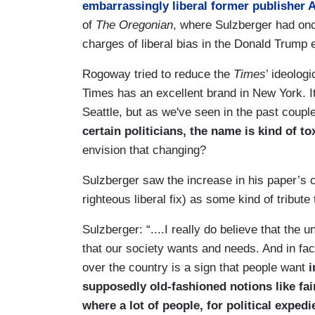
embarrassingly liberal former publisher 
of
The Oregonian
, where Sulzberger had on
charges of liberal bias in the Donald Trump 
Rogoway tried to reduce the
Times
’ ideolog
Times has an excellent brand in New York. It
Seattle, but as we've seen in the past coup
certain politicians, the name is kind of to
envision that changing?
Sulzberger saw the increase in his paper’s c
righteous liberal fix) as some kind of tribute
Sulzberger: “....I really do believe that the
that our society wants and needs. And in fact
over the country is a sign that people want
i
supposedly old-fashioned notions like fa
where a lot of people, for political expedi