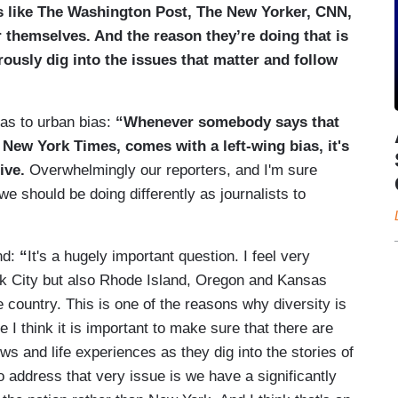
s like The Washington Post, The New Yorker, CNN,
r themselves. And the reason they’re doing that is
rously dig into the issues that matter and follow
as to urban bias:
“
Whenever somebody says that
New York Times, comes with a left-wing bias, it's
ive.
Overwhelmingly our reporters, and I'm sure
 we should be doing differently as journalists to
nd:
“
It's a hugely important question. I feel very
rk City but also Rhode Island, Oregon and Kansas
 country. This is one of the reasons why diversity is
I think it is important to make sure that there are
ws and life experiences as they dig into the stories of
o address that very issue is we have a significantly