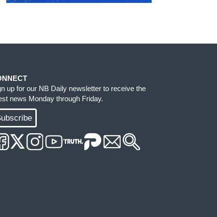
ONNECT
gn up for our NB Daily newsletter to receive the
test news Monday through Friday.
ubscribe