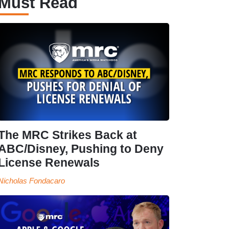
Must Read
The MRC Strikes Back at
ABC/Disney, Pushing to Deny
License Renewals
Nicholas Fondacaro