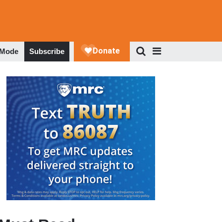
 Mode
Subscribe