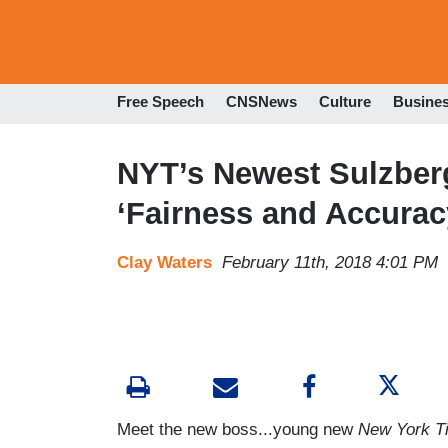
Free Speech
CNSNews
Culture
Busine
NYT’s Newest Sulzberg
‘Fairness and Accuracy
Clay Waters
February 11th, 2018 4:01 PM
Meet the new boss...young new
New York T