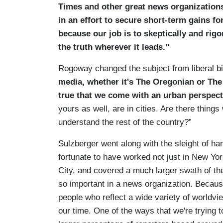
Times and other great news organization
in an effort to secure short-term gains fo
because our job is to skeptically and rigo
the truth wherever it leads.”
Rogoway changed the subject from liberal bi
media, whether it's The Oregonian or The 
true that we come with an urban perspect
yours as well, are in cities. Are there things
understand the rest of the country?”
Sulzberger went along with the sleight of ha
fortunate to have worked not just in New Yo
City, and covered a much larger swath of the
so important in a news organization. Because 
people who reflect a wide variety of worldvie
our time. One of the ways that we're trying t