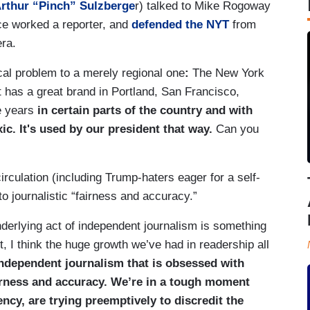
Arthur “Pinch” Sulzberge
r) talked to Mike Rogoway
ce worked a reporter, and
defended the NYT
from
era.
ical problem to a merely regional one
:
The New York
 has a great brand in Portland, San Francisco,
le years
in certain parts of the country and with
xic. It's used by our president that way.
Can you
irculation (including Trump-haters eager for a self-
 to journalistic “fairness and accuracy.”
 underlying act of independent journalism is something
, I think the huge growth we’ve had in readership all
ndependent journalism that is obsessed with
irness and accuracy. We’re in a tough moment
ency, are trying preemptively to discredit the