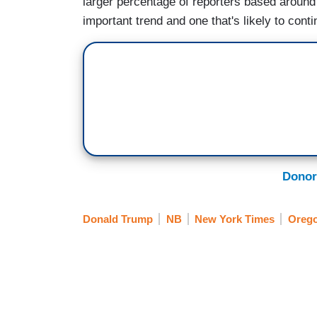
larger percentage of reporters based around 
important trend and one that's likely to conti
Donor
Donald Trump
NB
New York Times
Oreg