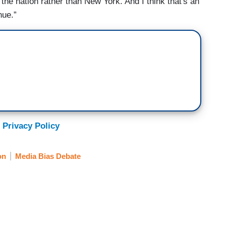
the nation rather than New York. And I think that's an
nue.”
 Privacy Policy
on
Media Bias Debate