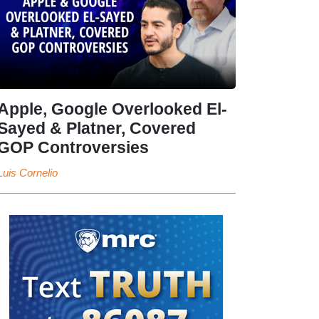
Apple, Google Overlooked El-
Sayed & Platner, Covered
GOP Controversies
Luis Cornelio