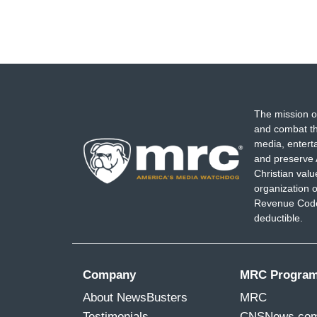
The mission o
and combat th
media, entert
and preserve 
Christian val
organization o
Revenue Code,
deductible.
Company
MRC Progra
About NewsBusters
MRC
Testimonials
CNSNews.co