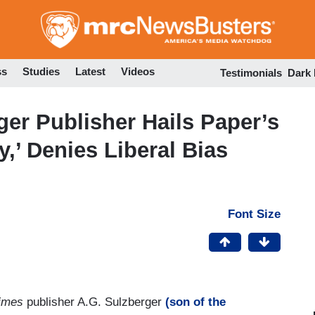
Skip
to
main
content
ss
Studies
Latest
Videos
Testimonials
Dark
er Publisher Hails Paper’s
,’ Denies Liberal Bias
Font Size
imes
publisher A.G. Sulzberger
(son of the