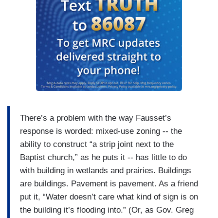
There’s a problem with the way Fausset’s
response is worded: mixed-use zoning -- the
ability to construct “a strip joint next to the
Baptist church,” as he puts it -- has little to do
with building in wetlands and prairies. Buildings
are buildings. Pavement is pavement. As a friend
put it, “Water doesn’t care what kind of sign is on
the building it’s flooding into.” (Or, as Gov. Greg