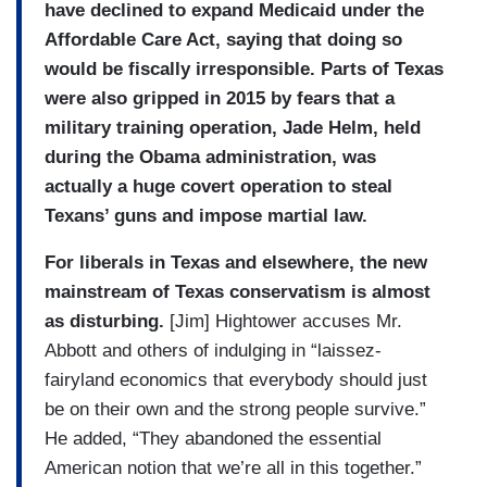
have
declined to expand
Medicaid under the
Affordable Care Act, saying that doing so
would be fiscally irresponsible. Parts of Texas
were also gripped in 2015 by fears that a
military training operation, Jade Helm, held
during the Obama administration, was
actually a huge covert operation to steal
Texans’ guns and impose martial law.
For liberals in Texas and elsewhere, the new
mainstream of Texas conservatism is almost
as disturbing.
[Jim] Hightower accuses Mr.
Abbott and others of indulging in “laissez-
fairyland economics that everybody should just
be on their own and the strong people survive.”
He added, “They abandoned the essential
American notion that we’re all in this together.”