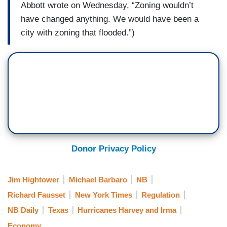
Abbott wrote on Wednesday, “Zoning wouldn’t
have changed anything. We would have been a
city with zoning that flooded.”)
Donor Privacy Policy
Jim Hightower
Michael Barbaro
NB
Richard Fausset
New York Times
Regulation
NB Daily
Texas
Hurricanes Harvey and Irma
Economy