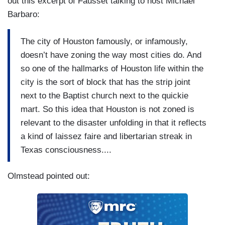
out this excerpt of Fausset talking to host Michael
Barbaro:
The city of Houston famously, or infamously,
doesn’t have zoning the way most cities do. And
so one of the hallmarks of Houston life within the
city is the sort of block that has the strip joint
next to the Baptist church next to the quickie
mart. So this idea that Houston is not zoned is
relevant to the disaster unfolding in that it reflects
a kind of laissez faire and libertarian streak in
Texas consciousness....
Olmstead pointed out: