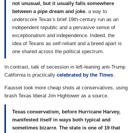
not unusual, but it usually falls somewhere
between a pipe dream and joke
, a way to
underscore Texas’s brief 19th-century run as an
independent republic and a pervasive sense of
exceptionalism and independence. Indeed, the
idea of Texans as self-reliant and a breed apart is
one shared across the political spectrum.
In contrast, talk of secession in left-leaning anti-Trump
California is practically
celebrated by the
Times
.
Fausset took more cheap shots at conservatives, using
brash Texas liberal Jim Hightower as a source.
Texas conservatism, before Hurricane Harvey,
manifested itself in ways both typical and
sometimes bizarre. The state is one of 19 that