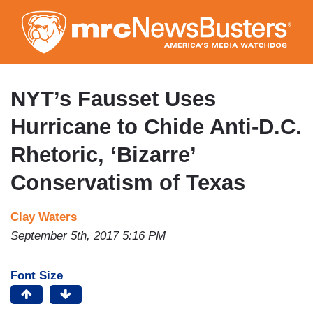
Skip
to
main
content
NYT’s Fausset Uses
Hurricane to Chide Anti-D.C.
Rhetoric, ‘Bizarre’
Conservatism of Texas
Clay Waters
September 5th, 2017 5:16 PM
Font Size