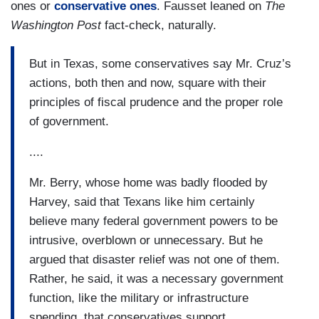
ones or
conservative ones
. Fausset leaned on
The
Washington Post
fact-check, naturally.
But in Texas, some conservatives say Mr. Cruz’s
actions, both then and now, square with their
principles of fiscal prudence and the proper role
of government.
....
Mr. Berry, whose home was badly flooded by
Harvey, said that Texans like him certainly
believe many federal government powers to be
intrusive, overblown or unnecessary. But he
argued that disaster relief was not one of them.
Rather, he said, it was a necessary government
function, like the military or infrastructure
spending, that conservatives support.