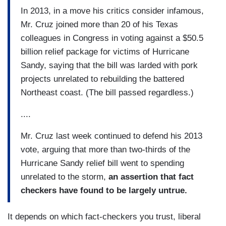
In 2013, in a move his critics consider infamous,
Mr. Cruz joined more than 20 of his Texas
colleagues in Congress in voting against a $50.5
billion relief package for victims of Hurricane
Sandy, saying that the bill was larded with pork
projects unrelated to rebuilding the battered
Northeast coast. (The bill passed regardless.)
....
Mr. Cruz last week continued to defend his 2013
vote, arguing that more than two-thirds of the
Hurricane Sandy relief bill went to spending
unrelated to the storm,
an assertion that fact
checkers have
found to be largely untrue.
It depends on which fact-checkers you trust, liberal