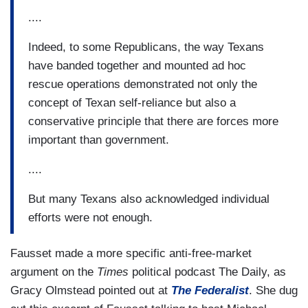
....
Indeed, to some Republicans, the way Texans
have banded together and mounted ad hoc
rescue operations demonstrated not only the
concept of Texan self-reliance but also a
conservative principle that there are forces more
important than government.
....
But many Texans also acknowledged individual
efforts were not enough.
Fausset made a more specific anti-free-market
argument on the
Times
political podcast The Daily, as
Gracy Olmstead pointed out at
The Federalist
. She dug