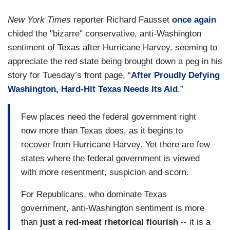
New York Times
reporter Richard Fausset
once again
chided the "bizarre" conservative, anti-Washington
sentiment of Texas after Hurricane Harvey, seeming to
appreciate the red state being brought down a peg in his
story for Tuesday’s front page, “
After Proudly Defying
Washington, Hard-Hit Texas Needs Its Aid
.”
Few places need the federal government right
now more than Texas does, as it begins to
recover from Hurricane Harvey. Yet there are few
states where the federal government is viewed
with more resentment, suspicion and scorn.
For Republicans, who dominate Texas
government, anti-Washington sentiment is more
than
just a red-meat rhetorical flourish
-- it is a