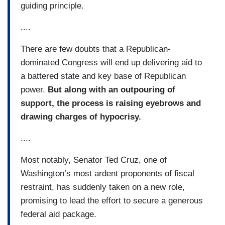
guiding principle.
....
There are few doubts that a Republican-
dominated Congress will end up delivering aid to
a battered state and key base of Republican
power.
But along with an outpouring of
support, the process is raising eyebrows and
drawing charges of hypocrisy.
....
Most notably, Senator Ted Cruz, one of
Washington’s most ardent proponents of fiscal
restraint, has suddenly taken on a new role,
promising to lead the effort to secure a generous
federal aid package.