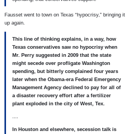
Fausset went to town on Texas “hypocrisy,” bringing it
up again.
This line of thinking explains, in a way, how
Texas conservatives saw no hypocrisy when
Mr. Perry
suggested in 2009 that the state
might secede over profligate Washington
spending, but bitterly complained four years
later when the Obama-era
Federal Emergency
Management Agency declined to pay for all of
a disaster recovery effort after a fertilizer
plant exploded in the city of West, Tex.
....
In Houston and elsewhere, secession talk is