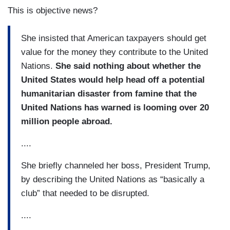
This is objective news?
She insisted that American taxpayers should get
value for the money they contribute to the United
Nations.
She said nothing about whether the
United States would help head off a potential
humanitarian disaster from famine that the
United Nations has warned is looming over 20
million people abroad.
....
She briefly channeled her boss, President Trump,
by describing the United Nations as “basically a
club” that needed to be disrupted.
....