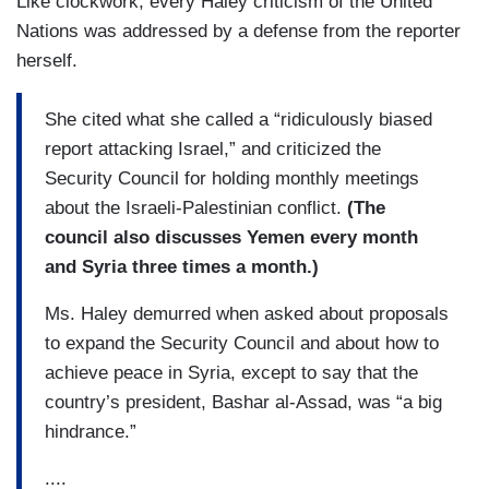
Like clockwork, every Haley criticism of the United
Nations was addressed by a defense from the reporter
herself.
She cited what she called a “ridiculously biased
report attacking Israel,” and criticized the
Security Council for holding monthly meetings
about the Israeli-Palestinian conflict.
(The
council also discusses Yemen every month
and Syria three times a month.)
Ms. Haley demurred when asked about proposals
to expand the Security Council and about how to
achieve peace in Syria, except to say that the
country’s president, Bashar al-Assad, was “a big
hindrance.”
....