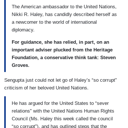
The American ambassador to the United Nations,
Nikki R. Haley, has candidly described herself as
a newcomer to the world of international
diplomacy.
For guidance, she has relied, in part, on an
important adviser plucked from the Heritage
Foundation, a conservative think tank: Steven
Groves.
Sengupta just could not let go of Haley’s “so corrupt”
criticism of her beloved United Nations.
He has argued for the United States to “sever
relations” with the United Nations Human Rights
Council (Ms. Haley this week called the council
“so corrupt”), and has outlined steps that the