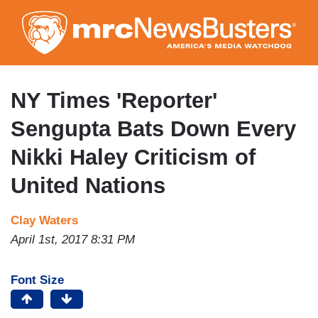
Skip
to
main
content
NY Times 'Reporter'
Sengupta Bats Down Every
Nikki Haley Criticism of
United Nations
Clay Waters
April 1st, 2017 8:31 PM
Font Size