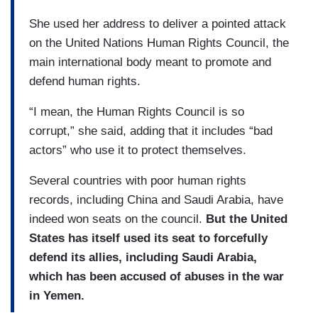
She used her address to deliver a pointed attack
on the United Nations Human Rights Council, the
main international body meant to promote and
defend human rights.
“I mean, the Human Rights Council is so
corrupt,” she said, adding that it includes “bad
actors” who use it to protect themselves.
Several countries with poor human rights
records, including China and Saudi Arabia, have
indeed won seats on the council.
But the United
States has itself used its seat to forcefully
defend its allies, including Saudi Arabia,
which has been accused of abuses in the war
in Yemen.