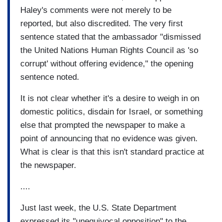
Haley's comments were not merely to be
reported, but also discredited. The very first
sentence stated that the ambassador "dismissed
the United Nations Human Rights Council as 'so
corrupt' without offering evidence," the opening
sentence noted.
It is not clear whether it's a desire to weigh in on
domestic politics, disdain for Israel, or something
else that prompted the newspaper to make a
point of announcing that no evidence was given.
What is clear is that this isn't standard practice at
the newspaper.
....
Just last week, the U.S. State Department
expressed its "unequivocal opposition" to the