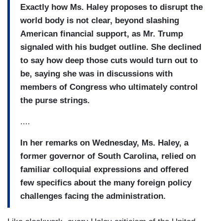
Exactly how Ms. Haley proposes to disrupt the
world body is not clear, beyond slashing
American financial support, as Mr. Trump
signaled with his budget outline. She declined
to say how deep those cuts would turn out to
be, saying she was in discussions with
members of Congress who ultimately control
the purse strings.
....
In her remarks on Wednesday, Ms. Haley, a
former governor of South Carolina, relied on
familiar colloquial expressions and offered
few specifics about the many foreign policy
challenges facing the administration.