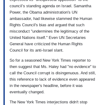
council’s standing agenda on Israel. Samantha
Power, the Obama administration's UN
ambassador, had likewise slammed the Human
Rights Council's bias and argued that such
misconduct "undermines the legitimacy of the
United Nations itself." Even UN Secretaries
General have criticized the Human Rights
Council for its anti-Israel slant.
So for a seasoned New York Times reporter to
then suggest that Ms. Haley had "no evidence" to
call the Council corrupt is disingenuous. And still,
this reference to lack of evidence even appeared
in the newspaper's headline, before it was
eventually changed.
The New York Times interjections didn't stop