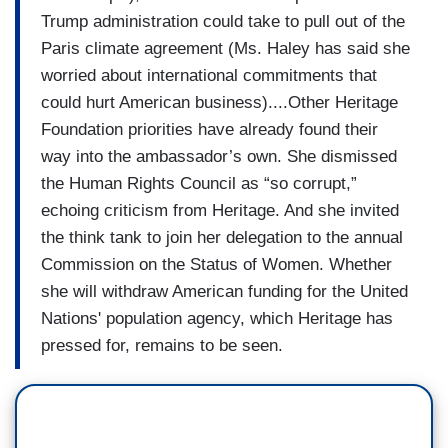
Trump administration could take to pull out of the
Paris climate agreement (Ms. Haley has said she
worried about international commitments that
could hurt American business)....Other Heritage
Foundation priorities have already found their
way into the ambassador’s own. She dismissed
the Human Rights Council as “so corrupt,”
echoing criticism from Heritage. And she invited
the think tank to join her delegation to the annual
Commission on the Status of Women. Whether
she will withdraw American funding for the United
Nations' population agency, which Heritage has
pressed for, remains to be seen.