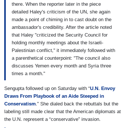
there. When the reporter later in the piece
detailed Haley's criticism of the UN, she again
made a point of chiming in to cast doubt on the
ambassador's credibility. After the article noted
that Haley "criticized the Security Council for
holding monthly meetings about the Israeli-
Palestinian conflict," it immediately followed with
a parenthetical counterpoint: "The council also
discusses Yemen every month and Syria three
times a month."
Sengupta followed up on Saturday with “
U.N. Envoy
Draws From Playbook of an Aide Steeped in
Conservatism
.” She dialed back the rebuttals but the
labeling still made clear that the American diplomats at
the U.N. represent a “conservative” invasion.