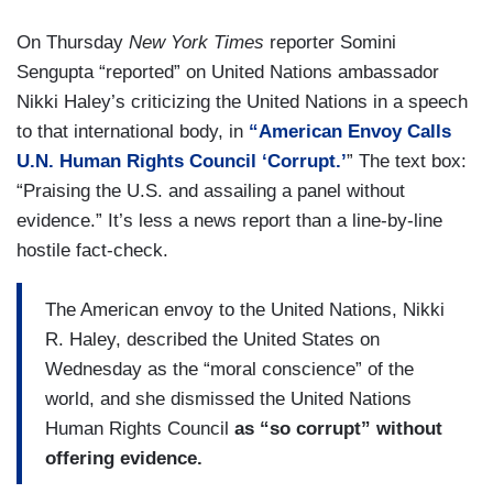
On Thursday
New York Times
reporter Somini
Sengupta “reported” on United Nations ambassador
Nikki Haley’s criticizing the United Nations in a speech
to that international body, in
“American Envoy Calls
U.N. Human Rights Council ‘Corrupt.’
” The text box:
“Praising the U.S. and assailing a panel without
evidence.” It’s less a news report than a line-by-line
hostile fact-check.
The American envoy to the United Nations, Nikki
R. Haley, described the United States on
Wednesday as the “moral conscience” of the
world, and she dismissed the United Nations
Human Rights Council
as “so corrupt” without
offering evidence.