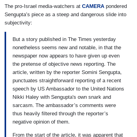
The pro-Israel media-watchers at
CAMERA
pondered
Sengupta’s piece as a steep and dangerous slide into
subjectivity:
But a story published in The Times yesterday
nonetheless seems new and notable, in that the
newspaper now appears to have given up even
the pretense of objective news reporting. The
article, written by the reporter Somini Sengupta,
punctuates straightforward reporting of a recent
speech by US Ambassador to the United Nations
Nikki Haley with Sengupta's own snark and
sarcasm. The ambassador’s comments were
thus heavily filtered through the reporter’s
negative opinion of them.
From the start of the article, it was apparent that