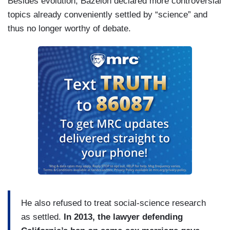
Besides evolution, Bazelon declared more controversial
topics already conveniently settled by “science” and
thus no longer worthy of debate.
He also refused to treat social-science research
as settled.
In 2013, the lawyer defending