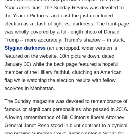
York Times
bias: The Sunday Review was devoted to
the Year in Pictures, and cast the just-concluded
election as a clash of light vs. darkness. The front-page
was wholly covered by a full-length photo of Donald
Trump -- more accurately, Trump’s shadow -- in stark,
Stygian darkness
(an uncropped, wider version is
featured on the website, 10th picture down, dated
January 30) while the back page featured a hopeful
member of the Hillary faithful, clutching an American
flag while watching the election results with fellow
acolytes in Manhattan.
The Sunday magazine was devoted to remembrance of
famous or significant personalities who passed in 2016.
A loving remembrance of Bill Clinton’s liberal Attorney
General Janet Reno stood in blunt contrast to a cynical
one probing Supreme Court Justice Antonin Scalia for