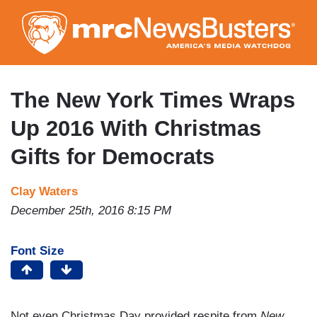
Skip
to
main
content
The New York Times Wraps
Up 2016 With Christmas
Gifts for Democrats
Clay Waters
December 25th, 2016 8:15 PM
Font Size
Not even Christmas Day provided respite from
New