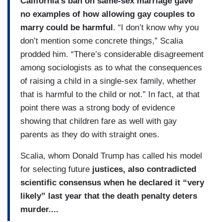
California’s ban on same-sex marriage gave
no examples of how allowing gay couples to
marry could be harmful
. “I don’t know why you
don’t mention some concrete things,” Scalia
prodded him. “There’s considerable disagreement
among sociologists as to what the consequences
of raising a child in a single-sex family, whether
that is harmful to the child or not.” In fact, at that
point there was a strong body of evidence
showing that children fare as well with gay
parents as they do with straight ones.
Scalia, whom Donald Trump has called his model
for selecting future
justices, also contradicted
scientific consensus when he declared it “very
likely” last year that the death penalty deters
murder....