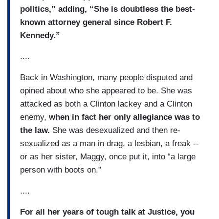
politics,” adding, “She is doubtless the best-
known attorney general since Robert F.
Kennedy.”
....
Back in Washington, many people disputed and
opined about who she appeared to be. She was
attacked as both a Clinton lackey and a Clinton
enemy,
when in fact her only allegiance was to
the law.
She was desexualized and then re-
sexualized as a man in drag, a lesbian, a freak --
or as her sister, Maggy, once put it, into “a large
person with boots on.”
....
For all her years of tough talk at Justice, you