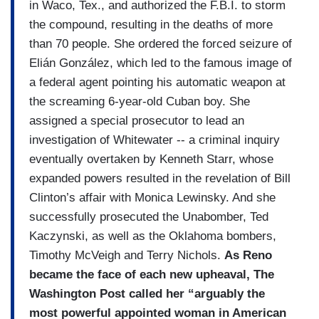
in Waco, Tex., and authorized the F.B.I. to storm
the compound, resulting in the deaths of more
than 70 people. She ordered the forced seizure of
Elián González, which led to the famous image of
a federal agent pointing his automatic weapon at
the screaming 6-year-old Cuban boy. She
assigned a special prosecutor to lead an
investigation of Whitewater -- a criminal inquiry
eventually overtaken by Kenneth Starr, whose
expanded powers resulted in the revelation of Bill
Clinton’s affair with Monica Lewinsky. And she
successfully prosecuted the Unabomber, Ted
Kaczynski, as well as the Oklahoma bombers,
Timothy McVeigh and Terry Nichols.
As Reno
became the face of each new upheaval, The
Washington Post called her “arguably the
most powerful appointed woman in American