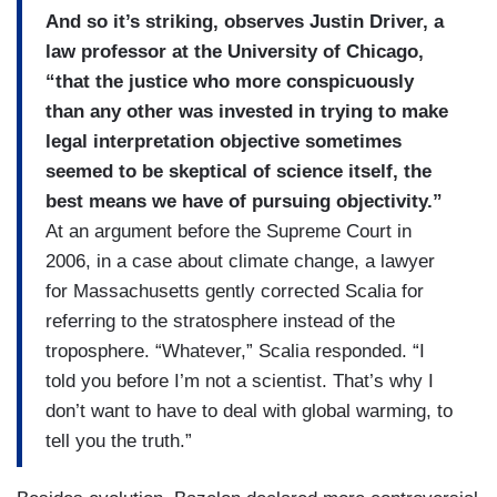
And so it’s striking, observes Justin Driver, a
law professor at the University of Chicago,
“that the justice who more conspicuously
than any other was invested in trying to make
legal interpretation objective sometimes
seemed to be skeptical of science itself, the
best means we have of pursuing objectivity.”
At an argument before the Supreme Court in
2006, in a case about climate change, a lawyer
for Massachusetts gently corrected Scalia for
referring to the stratosphere instead of the
troposphere. “Whatever,” Scalia responded. “I
told you before I’m not a scientist. That’s why I
don’t want to have to deal with global warming, to
tell you the truth.”