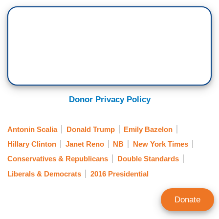
Donor Privacy Policy
Antonin Scalia
Donald Trump
Emily Bazelon
Hillary Clinton
Janet Reno
NB
New York Times
Conservatives & Republicans
Double Standards
Liberals & Democrats
2016 Presidential
Donate