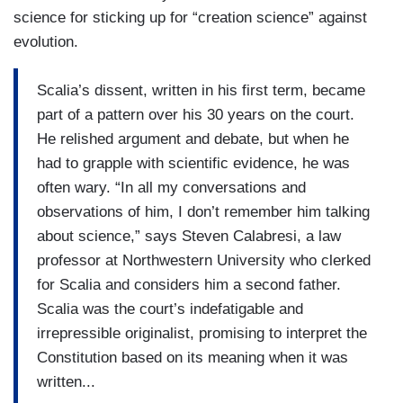
science for sticking up for “creation science” against
evolution.
Scalia’s dissent, written in his first term, became
part of a pattern over his 30 years on the court.
He relished argument and debate, but when he
had to grapple with scientific evidence, he was
often wary. “In all my conversations and
observations of him, I don’t remember him talking
about science,” says Steven Calabresi, a law
professor at Northwestern University who clerked
for Scalia and considers him a second father.
Scalia was the court’s indefatigable and
irrepressible originalist, promising to interpret the
Constitution based on its meaning when it was
written...