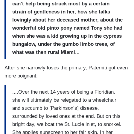
can’t help being struck most by a certain
strain of gentleness in her, how she talks
lovingly about her deceased mother, about the
wonderful old pinto pony named Tony she had
when she was a kid growing up in the cypress
bungalow, under the gumbo limbo trees, of
what was then rural Miami
...
After she narrowly loses the primary, Paterniti got even
more poignant:
....Over the next 14 years of being a Floridian,
she will ultimately be relegated to a wheelchair
and succumb to [Parkinson’s] disease,
surrounded by loved ones at the end. But on this
bright day, we boat the St. Lucie inlet, to snorkel.
She applies sunscreen to her fair skin. In her