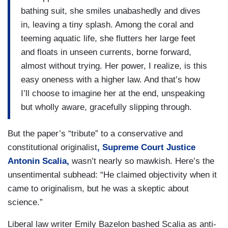
bathing suit, she smiles unabashedly and dives
in, leaving a tiny splash. Among the coral and
teeming aquatic life, she flutters her large feet
and floats in unseen currents, borne forward,
almost without trying. Her power, I realize, is this
easy oneness with a higher law. And that’s how
I’ll choose to imagine her at the end, unspeaking
but wholly aware, gracefully slipping through.
But the paper’s “tribute” to a conservative and
constitutional originalist
, Supreme Court Justice
Antonin Scalia,
wasn’t nearly so mawkish. Here’s the
unsentimental subhead: “He claimed objectivity when it
came to originalism, but he was a skeptic about
science.”
Liberal law writer Emily Bazelon bashed Scalia as anti-