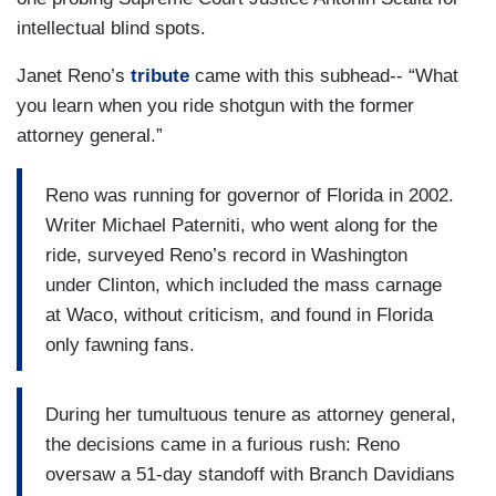
intellectual blind spots.
Janet Reno’s
tribute
came with this subhead-- “What
you learn when you ride shotgun with the former
attorney general.”
Reno was running for governor of Florida in 2002.
Writer Michael Paterniti, who went along for the
ride, surveyed Reno’s record in Washington
under Clinton, which included the mass carnage
at Waco, without criticism, and found in Florida
only fawning fans.
During her tumultuous tenure as attorney general,
the decisions came in a furious rush: Reno
oversaw a 51-day standoff with Branch Davidians