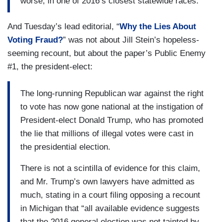
worse, in one of 2016’s closest statewide races.
And Tuesday’s lead editorial, “
Why the Lies About
Voting Fraud?
” was not about Jill Stein’s hopeless-
seeming recount, but about the paper’s Public Enemy
#1, the president-elect:
The long-running Republican war against the right
to vote has now gone national at the instigation of
President-elect Donald Trump, who has promoted
the lie that millions of illegal votes were cast in
the presidential election.
There is not a scintilla of evidence for this claim,
and Mr. Trump’s own lawyers have admitted as
much, stating in a court filing opposing a recount
in Michigan that “all available evidence suggests
that the 2016 general election was not tainted by