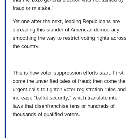
fraud or mistake.”
Yet one after the next, leading Republicans are
spreading this slander of American democracy,
smoothing the way to restrict voting rights across
the country.
....
This is how voter suppression efforts start. First
come the unverified tales of fraud; then come the
urgent calls to tighten voter registration rules and
increase “ballot security,” which translate into
laws that disenfranchise tens or hundreds of
thousands of qualified voters.
....