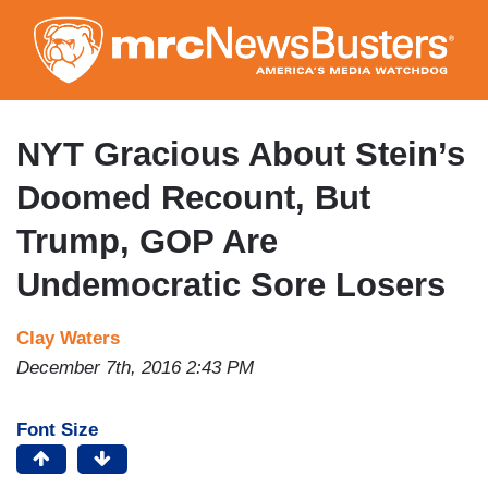
Skip
to
main
content
NYT Gracious About Stein’s
Doomed Recount, But
Trump, GOP Are
Undemocratic Sore Losers
Clay Waters
December 7th, 2016 2:43 PM
Font Size