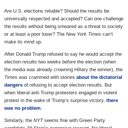
Are U.S. elections reliable? Should the results be
universally respected and accepted? Can one challenge
the results without being smeared as a threat to society
or at least a poor loser? The
New York Times
can’t
make its mind up.
After Donald Trump refused to say he would accept the
election results two weeks before the election (when
the media was already crowning Hillary the winner), the
Times
was crammed with stories
about the dictatorial
dangers
of refusing to accept election results. But
when liberal anti-Trump protesters engaged in violent
protest in the wake of Trump’s surprise victory,
there
was no problem
.
Similarly, the
NYT
seems fine with Green Party