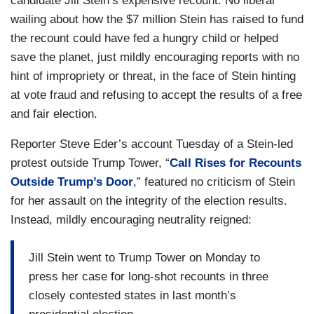
candidate Jill Stein’s expensive recount. No liberal
wailing about how the $7 million Stein has raised to fund
the recount could have fed a hungry child or helped
save the planet, just mildly encouraging reports with no
hint of impropriety or threat, in the face of Stein hinting
at vote fraud and refusing to accept the results of a free
and fair election.
Reporter Steve Eder’s account Tuesday of a Stein-led
protest outside Trump Tower, “
Call Rises for Recounts
Outside Trump’s Door
,” featured no criticism of Stein
for her assault on the integrity of the election results.
Instead, mildly encouraging neutrality reigned:
Jill Stein went to Trump Tower on Monday to
press her case for long-shot recounts in three
closely contested states in last month’s