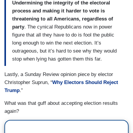
Undermining the integrity of the electoral
process and making it harder to vote is
threatening to all Americans, regardless of
party
. The cynical Republicans now in power
figure that all they have to do is fool the public
long enough to win the next election. It’s
outrageous, but it’s hard to see why they would
stop when lying has gotten them this far.
Lastly, a Sunday Review opinion piece by elector
Christopher Suprun, “
Why Electors Should Reject
Trump
.”
What was that guff about accepting election results
again?