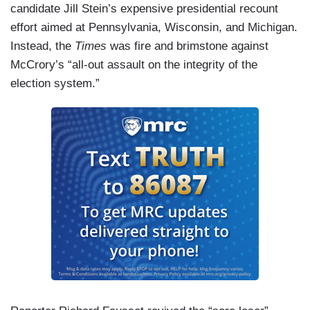
candidate Jill Stein’s expensive presidential recount
effort aimed at Pennsylvania, Wisconsin, and Michigan.
Instead, the
Times
was fire and brimstone against
McCrory’s “all-out assault on the integrity of the
election system.”