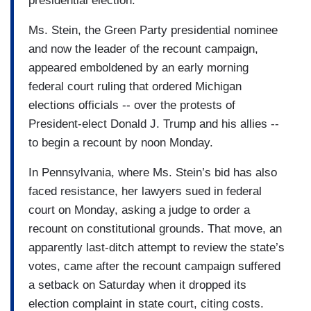
presidential election.
Ms. Stein, the Green Party presidential nominee
and now the leader of the recount campaign,
appeared emboldened by an early morning
federal court ruling that ordered Michigan
elections officials -- over the protests of
President-elect Donald J. Trump and his allies --
to begin a recount by noon Monday.
In Pennsylvania, where Ms. Stein’s bid has also
faced resistance, her lawyers sued in federal
court on Monday, asking a judge to order a
recount on constitutional grounds. That move, an
apparently last-ditch attempt to review the state’s
votes, came after the recount campaign suffered
a setback on Saturday when it dropped its
election complaint in state court, citing costs.