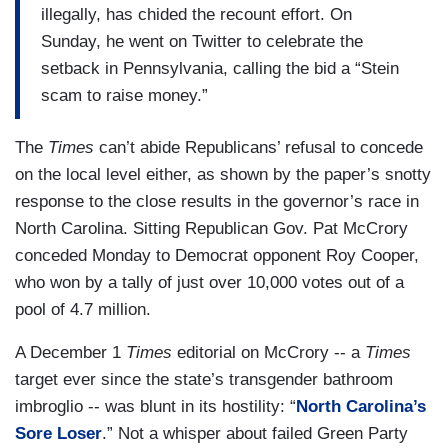
illegally, has chided the recount effort. On
Sunday, he went on Twitter to celebrate the
setback in Pennsylvania, calling the bid a “Stein
scam to raise money.”
The
Times
can’t abide Republicans’ refusal to concede
on the local level either, as shown by the paper’s snotty
response to the close results in the governor’s race in
North Carolina. Sitting Republican Gov. Pat McCrory
conceded Monday to Democrat opponent Roy Cooper,
who won by a tally of just over 10,000 votes out of a
pool of 4.7 million.
A December 1
Times
editorial on McCrory -- a
Times
target ever since the state’s transgender bathroom
imbroglio -- was blunt in its hostility: “
North Carolina’s
Sore Loser
.” Not a whisper about failed Green Party