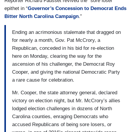
Reporter Richard Fausset revived the “sore loser”
epithet in “
Governor’s Concession to Democrat Ends
Bitter North Carolina Campaign
.”
Ending an acrimonious stalemate that dragged on
for nearly a month, Gov. Pat McCrory, a
Republican, conceded in his bid for re-election
here on Monday, clearing the way for the
ascension of his challenger, the Democrat Roy
Cooper, and giving the national Democratic Party
a rare cause for celebration.
Mr. Cooper, the state attorney general, declared
victory on election night, but Mr. McCrory’s allies
lodged election challenges in dozens of North
Carolina counties, enraging Democrats who
accused Republicans of being sore losers, or