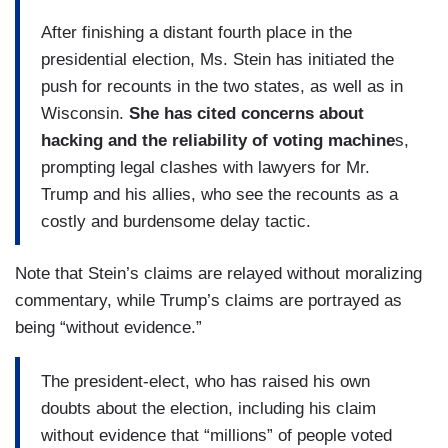
After finishing a distant fourth place in the
presidential election, Ms. Stein has initiated the
push for recounts in the two states, as well as in
Wisconsin.
She has cited concerns about
hacking and the reliability of voting machine
s,
prompting legal clashes with lawyers for Mr.
Trump and his allies, who see the recounts as a
costly and burdensome delay tactic.
Note that Stein’s claims are relayed without moralizing
commentary, while Trump’s claims are portrayed as
being “without evidence.”
The president-elect, who has raised his own
doubts about the election, including his claim
without evidence that “millions” of people voted