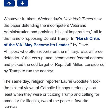
Whatever it takes. Wednesday’s
New York Times
saw
the paper defending the incompetent Veterans
Administration and praising “biblical imperatives,” all in
the name of opposing Donald Trump. In “
Harsh Critic
of the V.A. May Become Its Leader
,” by Dave
Philipps, who often reports on the military, was a fierce
defender of the corrupt and incompetent federal agency
and picked the odd target of Rep. Jeff Miller, considered
by Trump to run the agency.
The same day, religion reporter Laurie Goodstein took
the biblical views of Catholic bishops seriously -- at
least when they were criticizing Trump and calling for
amnesty for illegals, two of the paper’s favorite
hobbies.