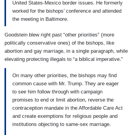
United States-Mexico border issues. He formerly
worked for the bishops’ conference and attended
the meeting in Baltimore.
Goodstein blew right past “other priorities” (more
politically conservative ones) of the bishops, like
abortion and gay marriage, in a single paragraph, while
elevating protecting illegals to “a biblical imperative.”
On many other priorities, the bishops may find
common cause with Mr. Trump. They are eager
to see him follow through with campaign
promises to end or limit abortion, reverse the
contraception mandate in the Affordable Care Act
and create exemptions for religious people and
institutions objecting to same-sex marriage.