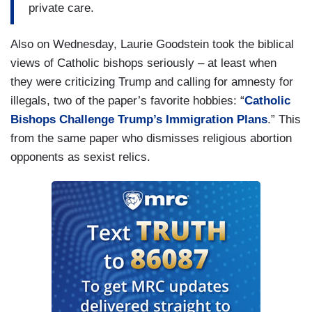
private care.
Also on Wednesday, Laurie Goodstein took the biblical
views of Catholic bishops seriously – at least when
they were criticizing Trump and calling for amnesty for
illegals, two of the paper’s favorite hobbies: “
Catholic
Bishops Challenge Trump’s Immigration Plans
.” This
from the same paper who dismisses religious abortion
opponents as sexist relics.