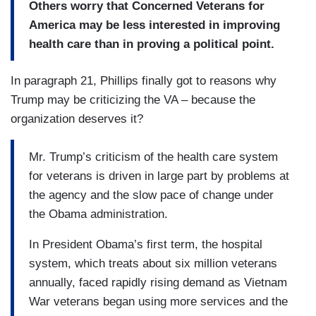
Others worry that Concerned Veterans for
America may be less interested in improving
health care than in proving a political point.
In paragraph 21, Phillips finally got to reasons why
Trump may be criticizing the VA – because the
organization deserves it?
Mr. Trump’s criticism of the health care system
for veterans is driven in large part by problems at
the agency and the slow pace of change under
the Obama administration.
In President Obama’s first term, the hospital
system, which treats about six million veterans
annually, faced rapidly rising demand as Vietnam
War veterans began using more services and the