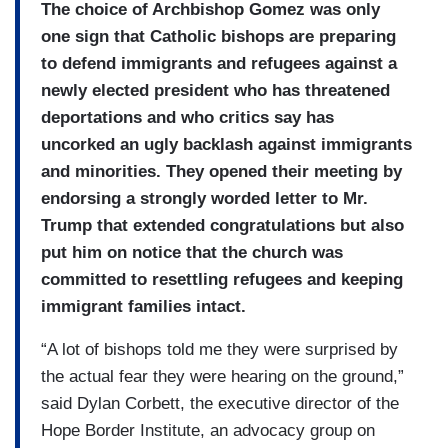
The choice of Archbishop Gomez was only
one sign that Catholic bishops are preparing
to defend immigrants and refugees against a
newly elected president who has threatened
deportations and who critics say has
uncorked an ugly backlash against immigrants
and minorities. They opened their meeting by
endorsing a strongly worded letter to Mr.
Trump that extended congratulations but also
put him on notice that the church was
committed to resettling refugees and keeping
immigrant families intact.
“A lot of bishops told me they were surprised by
the actual fear they were hearing on the ground,”
said Dylan Corbett, the executive director of the
Hope Border Institute, an advocacy group on