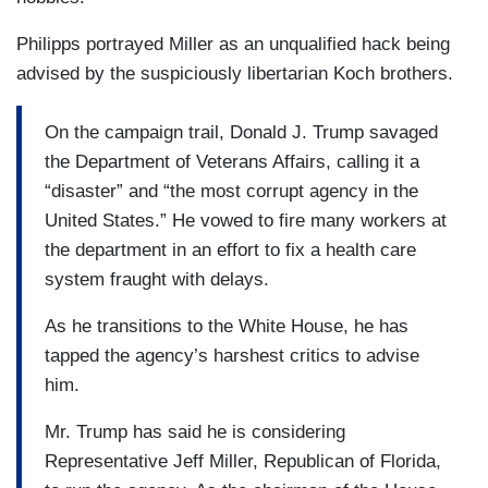
Philipps portrayed Miller as an unqualified hack being
advised by the suspiciously libertarian Koch brothers.
On the campaign trail, Donald J. Trump savaged
the Department of Veterans Affairs, calling it a
“disaster” and “the most corrupt agency in the
United States.” He vowed to fire many workers at
the department in an effort to fix a health care
system fraught with delays.
As he transitions to the White House, he has
tapped the agency’s harshest critics to advise
him.
Mr. Trump has said he is considering
Representative Jeff Miller, Republican of Florida,