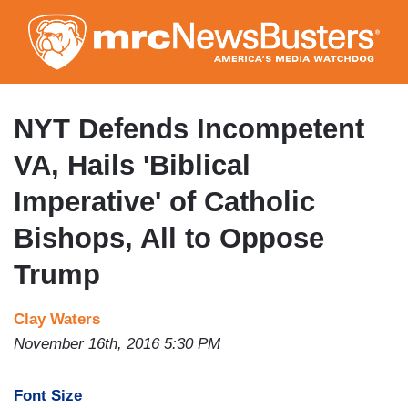
Skip
to
main
content
NYT Defends Incompetent
VA, Hails 'Biblical
Imperative' of Catholic
Bishops, All to Oppose
Trump
Clay Waters
November 16th, 2016 5:30 PM
Font Size