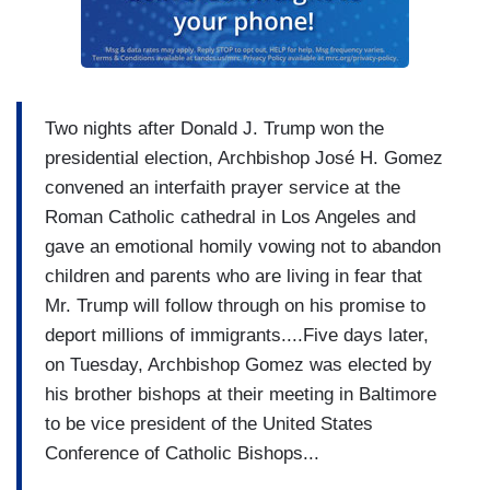
Two nights after Donald J. Trump won the
presidential election, Archbishop José H. Gomez
convened an interfaith prayer service at the
Roman Catholic cathedral in Los Angeles and
gave an emotional homily vowing not to abandon
children and parents who are living in fear that
Mr. Trump will follow through on his promise to
deport millions of immigrants....Five days later,
on Tuesday, Archbishop Gomez was elected by
his brother bishops at their meeting in Baltimore
to be vice president of the United States
Conference of Catholic Bishops...