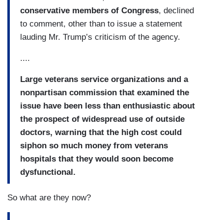
conservative members of Congress
, declined
to comment, other than to issue a statement
lauding Mr. Trump’s criticism of the agency.
....
Large veterans service organizations and a
nonpartisan commission that examined the
issue have been less than enthusiastic about
the prospect of widespread use of outside
doctors, warning that the high cost could
siphon so much money from veterans
hospitals that they would soon become
dysfunctional.
So what are they now?