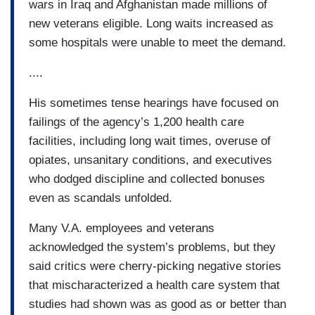
wars in Iraq and Afghanistan made millions of
new veterans eligible. Long waits increased as
some hospitals were unable to meet the demand.
....
His sometimes tense hearings have focused on
failings of the agency’s 1,200 health care
facilities, including long wait times, overuse of
opiates, unsanitary conditions, and executives
who dodged discipline and collected bonuses
even as scandals unfolded.
Many V.A. employees and veterans
acknowledged the system’s problems, but they
said critics were cherry-picking negative stories
that mischaracterized a health care system that
studies had shown was as good as or better than