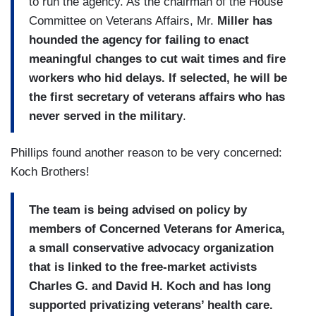
to run the agency. As the chairman of the House
Committee on Veterans Affairs, Mr.
Miller has
hounded the agency for failing to enact
meaningful changes to cut wait times and fire
workers who hid delays. If selected, he will be
the first secretary of veterans affairs who has
never served in the military
.
Phillips found another reason to be very concerned:
Koch Brothers!
The team is being advised on policy by
members of Concerned Veterans for America,
a small conservative advocacy organization
that is linked to the free-market activists
Charles G. and David H. Koch and has long
supported privatizing veterans’ health care.