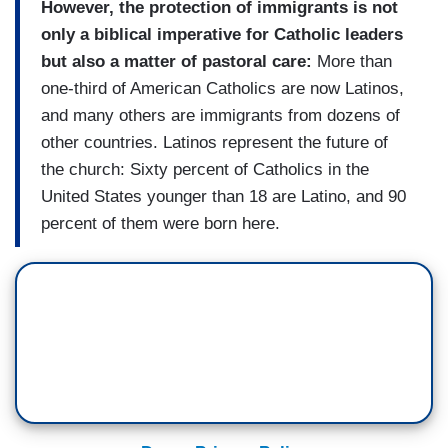
However, the protection of immigrants is not
only a biblical imperative for Catholic leaders
but also a matter of pastoral care:
More than
one-third of American Catholics are now Latinos,
and many others are immigrants from dozens of
other countries. Latinos represent the future of
the church: Sixty percent of Catholics in the
United States younger than 18 are Latino, and 90
percent of them were born here.