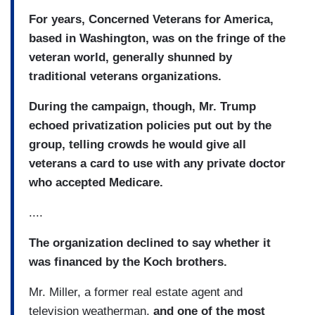
For years, Concerned Veterans for America,
based in Washington, was on the fringe of the
veteran world, generally shunned by
traditional veterans organizations.
During the campaign, though, Mr. Trump
echoed privatization policies put out by the
group, telling crowds he would give all
veterans a card to use with any private doctor
who accepted Medicare.
....
The organization declined to say whether it
was financed by the Koch brothers.
Mr. Miller, a former real estate agent and
television weatherman,
and one of the most