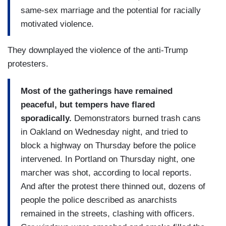
same-sex marriage and the potential for racially
motivated violence.
They downplayed the violence of the anti-Trump
protesters.
Most of the gatherings have remained
peaceful, but tempers have flared
sporadically.
Demonstrators burned trash cans
in Oakland on Wednesday night, and tried to
block a highway on Thursday before the police
intervened. In Portland on Thursday night, one
marcher was shot, according to local reports.
And after the protest there thinned out, dozens of
people the police described as anarchists
remained in the streets, clashing with officers.