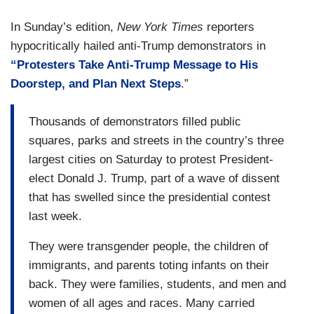
In Sunday’s edition,
New York
Times
reporters
hypocritically hailed anti-Trump demonstrators in
“Protesters Take Anti-Trump Message to His
Doorstep, and Plan Next Steps
.”
Thousands of demonstrators filled public
squares, parks and streets in the country’s three
largest cities on Saturday to protest President-
elect Donald J. Trump, part of a wave of dissent
that has swelled since the presidential contest
last week.
They were transgender people, the children of
immigrants, and parents toting infants on their
back. They were families, students, and men and
women of all ages and races. Many carried