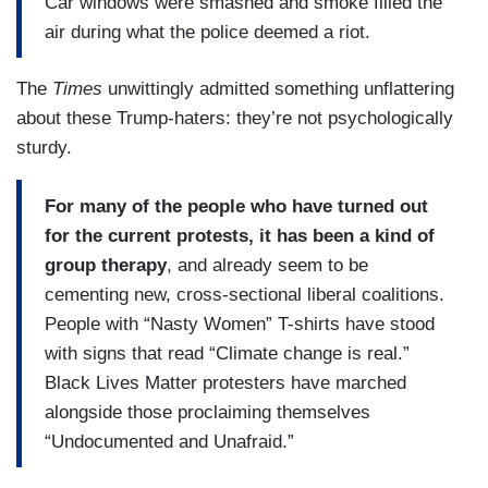
Car windows were smashed and smoke filled the
air during what the police deemed a riot.
The
Times
unwittingly admitted something unflattering
about these Trump-haters: they’re not psychologically
sturdy.
For many of the people who have turned out
for the current protests, it has been a kind of
group therapy
, and already seem to be
cementing new, cross-sectional liberal coalitions.
People with “Nasty Women” T-shirts have stood
with signs that read “Climate change is real.”
Black Lives Matter protesters have marched
alongside those proclaiming themselves
“Undocumented and Unafraid.”