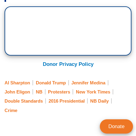
Donor Privacy Policy
Al Sharpton
Donald Trump
Jennifer Medina
John Eligon
NB
Protesters
New York Times
Double Standards
2016 Presidential
NB Daily
Crime
Donate