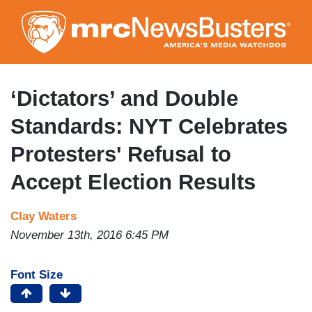
Skip
to
main
content
‘Dictators’ and Double
Standards: NYT Celebrates
Protesters' Refusal to
Accept Election Results
Clay Waters
November 13th, 2016 6:45 PM
Font Size