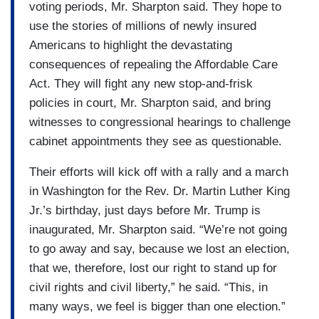
voting periods, Mr. Sharpton said. They hope to
use the stories of millions of newly insured
Americans to highlight the devastating
consequences of repealing the Affordable Care
Act. They will fight any new stop-and-frisk
policies in court, Mr. Sharpton said, and bring
witnesses to congressional hearings to challenge
cabinet appointments they see as questionable.
Their efforts will kick off with a rally and a march
in Washington for the Rev. Dr. Martin Luther King
Jr.’s birthday, just days before Mr. Trump is
inaugurated, Mr. Sharpton said. “We’re not going
to go away and say, because we lost an election,
that we, therefore, lost our right to stand up for
civil rights and civil liberty,” he said. “This, in
many ways, we feel is bigger than one election.”