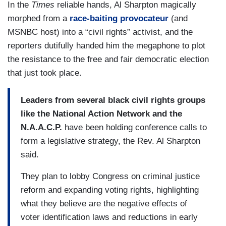
In the
Times
reliable hands, Al Sharpton magically
morphed from a
race-baiting provocateur
(and
MSNBC host) into a “civil rights” activist, and the
reporters dutifully handed him the megaphone to plot
the resistance to the free and fair democratic election
that just took place.
Leaders from several black civil rights groups
like the National Action Network and the
N.A.A.C.P.
have been holding conference calls to
form a legislative strategy, the Rev. Al Sharpton
said.
They plan to lobby Congress on criminal justice
reform and expanding voting rights, highlighting
what they believe are the negative effects of
voter identification laws and reductions in early