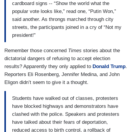
cardboard signs -- “Show the world what the
popular vote looks like,” read one, “Putin Won,”
said another. As throngs marched through city
streets, the participants joined in a cry of “Not my
president!”
Remember those concerned
Times
stories about the
dictatorial dangers of refusing to accept election
results? Apparently they only applied to
Donald Trump
.
Reporters Eli Rosenberg, Jennifer Medina, and John
Eligon didn’t seem to give it a thought.
Students have walked out of classes, protesters
have blocked highways and demonstrators have
clashed with the police. Speakers and protesters
have talked about their fears of deportation,
reduced access to birth control, a rollback of