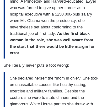
mind. A Princeton- and Harvard-educated lawyer
who was forced to give up her career as a
hospital executive with a $250,000-plus salary
when Mr. Obama won the presidency, she
nevertheless set about conforming to the
traditional job of first lady.
As the first black
woman in the role, she was well aware from
the start that there would be little margin for
error.
She literally never puts a foot wrong:
She declared herself the “mom in chief.” She took
on unassailable causes like healthy eating,
exercise and military families. Despite the
couture she wore to state dinners and the
glamorous White House parties she threw with