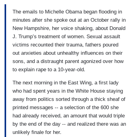
The emails to Michelle Obama began flooding in
minutes after she spoke out at an October rally in
New Hampshire, her voice shaking, about Donald
J. Trump’s treatment of women. Sexual assault
victims recounted their trauma, fathers poured
out anxieties about unhealthy influences on their
sons, and a distraught parent agonized over how
to explain rape to a 10-year-old.
The next morning in the East Wing, a first lady
who had spent years in the White House staying
away from politics sorted through a thick sheaf of
printed messages -- a selection of the 600 she
had already received, an amount that would triple
by the end of the day -- and realized there was an
unlikely finale for her.