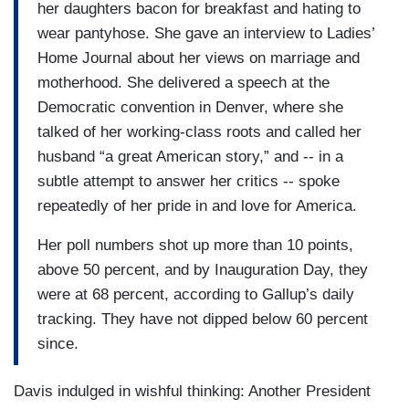
her daughters bacon for breakfast and hating to
wear pantyhose. She gave an interview to Ladies’
Home Journal about her views on marriage and
motherhood. She delivered a speech at the
Democratic convention in Denver, where she
talked of her working-class roots and called her
husband “a great American story,” and -- in a
subtle attempt to answer her critics -- spoke
repeatedly of her pride in and love for America.
Her poll numbers shot up more than 10 points,
above 50 percent, and by Inauguration Day, they
were at 68 percent, according to Gallup’s daily
tracking. They have not dipped below 60 percent
since.
Davis indulged in wishful thinking: Another President