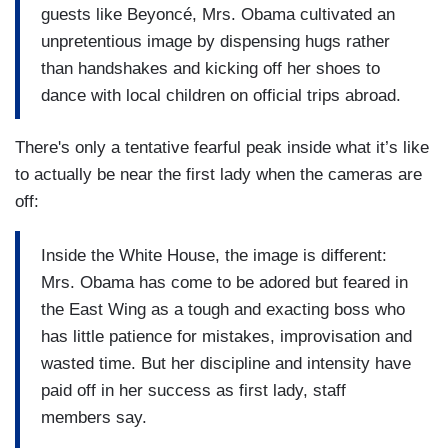
guests like Beyoncé, Mrs. Obama cultivated an
unpretentious image by dispensing hugs rather
than handshakes and kicking off her shoes to
dance with local children on official trips abroad.
There's only a tentative fearful peak inside what it’s like
to actually be near the first lady when the cameras are
off:
Inside the White House, the image is different:
Mrs. Obama has come to be adored but feared in
the East Wing as a tough and exacting boss who
has little patience for mistakes, improvisation and
wasted time. But her discipline and intensity have
paid off in her success as first lady, staff
members say.