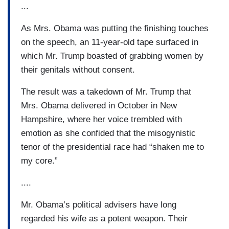
...
As Mrs. Obama was putting the finishing touches
on the speech, an 11-year-old tape surfaced in
which Mr. Trump boasted of grabbing women by
their genitals without consent.
The result was a takedown of Mr. Trump that
Mrs. Obama delivered in October in New
Hampshire, where her voice trembled with
emotion as she confided that the misogynistic
tenor of the presidential race had “shaken me to
my core.”
....
Mr. Obama’s political advisers have long
regarded his wife as a potent weapon. Their