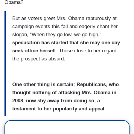
Obama?
But as voters greet Mrs. Obama rapturously at
campaign events this fall and eagerly chant her
slogan, “When they go low, we go high,”
speculation has started that she may one day
seek office herself.
Those close to her regard
the prospect as absurd.
....
One other thing is certain: Republicans, who
thought nothing of attacking Mrs. Obama in
2008, now shy away from doing so, a
testament to her popularity and appeal.