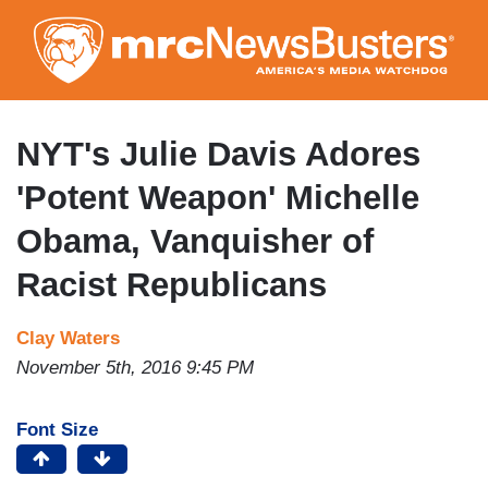
Skip
to
main
content
NYT's Julie Davis Adores
'Potent Weapon' Michelle
Obama, Vanquisher of
Racist Republicans
Clay Waters
November 5th, 2016 9:45 PM
Font Size