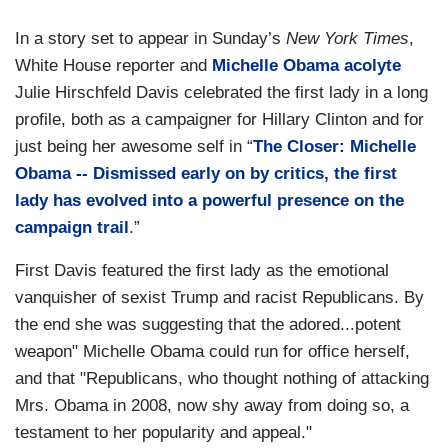
In a story set to appear in Sunday’s
New York Times
,
White House reporter and
Michelle Obama acolyte
Julie Hirschfeld Davis celebrated the first lady in a long
profile, both as a campaigner for Hillary Clinton and for
just being her awesome self in “
The Closer: Michelle
Obama -- Dismissed early on by critics, the first
lady has evolved into a powerful presence on the
campaign trail
.”
First Davis featured the first lady as the emotional
vanquisher of sexist Trump and racist Republicans. By
the end she was suggesting that the adored...potent
weapon" Michelle Obama could run for office herself,
and that "Republicans, who thought nothing of attacking
Mrs. Obama in 2008, now shy away from doing so, a
testament to her popularity and appeal."