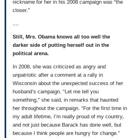
nickname for her in his 2008 campaign was “the
closer.”
....
Still, Mrs. Obama knows all too well the
darker side of putting herself out in the
political arena.
In 2008, she was criticized as angry and
unpatriotic after a comment at a rally in
Wisconsin about the unexpected success of her
husband’s campaign. “Let me tell you
something,” she said, in remarks that haunted
her throughout the campaign. “For the first time in
my adult lifetime, I’m really proud of my country,
and not just because Barack has done well, but
because I think people are hungry for change.”