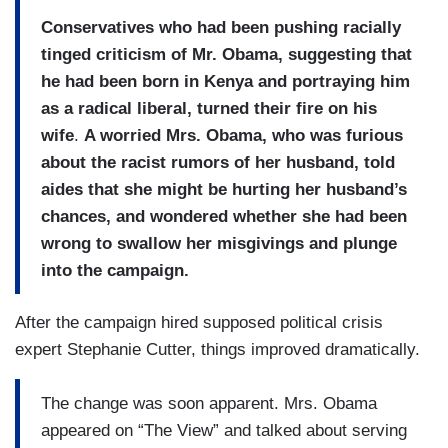
Conservatives who had been pushing racially
tinged criticism of Mr. Obama, suggesting that
he had been born in Kenya and portraying him
as a radical liberal, turned their fire on his
wife
.
A worried Mrs. Obama, who was furious
about the racist rumors of her husband, told
aides that she might be hurting her husband’s
chances, and wondered whether she had been
wrong to swallow her misgivings and plunge
into the campaign.
After the campaign hired supposed political crisis
expert Stephanie Cutter, things improved dramatically.
The change was soon apparent. Mrs. Obama
appeared on “The View” and talked about serving