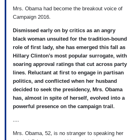
Mrs. Obama had become the breakout voice of
Campaign 2016.
Dismissed early on by critics as an angry
black woman unsuited for the tradition-bound
role of first lady, she has emerged this fall as
Hillary Clinton’s most popular surrogate, with
soaring approval ratings that cut across party
lines. Reluctant at first to engage in partisan
politics, and conflicted when her husband
decided to seek the presidency, Mrs. Obama
has, almost in spite of herself, evolved into a
powerful presence on the campaign trail.
....
Mrs. Obama, 52, is no stranger to speaking her