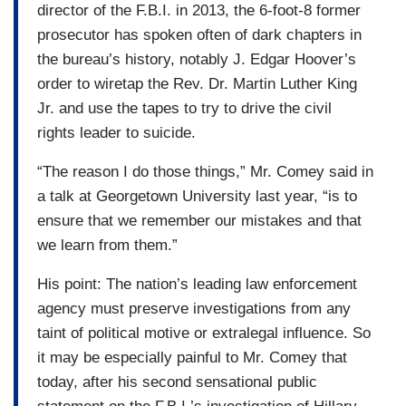
director of the F.B.I. in 2013, the 6-foot-8 former
prosecutor has spoken often of dark chapters in
the bureau’s history, notably J. Edgar Hoover’s
order to wiretap the Rev. Dr. Martin Luther King
Jr. and use the tapes to try to drive the civil
rights leader to suicide.
“The reason I do those things,” Mr. Comey said in
a talk at Georgetown University last year, “is to
ensure that we remember our mistakes and that
we learn from them.”
His point: The nation’s leading law enforcement
agency must preserve investigations from any
taint of political motive or extralegal influence. So
it may be especially painful to Mr. Comey that
today, after his second sensational public