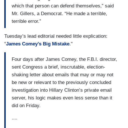
which that person can defend themselves,” said
Mr. Gillers, a Democrat. “He made a terrible,
terrible error.”
Tuesday’s lead editorial needed little explication:
“
James Comey’s Big Mistake
."
Four days after James Comey, the F.B.I. director,
sent Congress a brief, inscrutable, election-
shaking letter about emails that may or may not
be new or relevant to the previously concluded
investigation into Hillary Clinton’s private email
server, his logic makes even less sense than it
did on Friday.
....