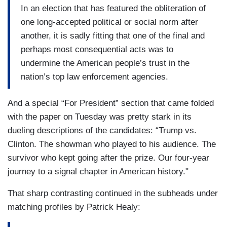
In an election that has featured the obliteration of
one long-accepted political or social norm after
another, it is sadly fitting that one of the final and
perhaps most consequential acts was to
undermine the American people’s trust in the
nation’s top law enforcement agencies.
And a special “For President” section that came folded
with the paper on Tuesday was pretty stark in its
dueling descriptions of the candidates: “Trump vs.
Clinton. The showman who played to his audience. The
survivor who kept going after the prize. Our four-year
journey to a signal chapter in American history."
That sharp contrasting continued in the subheads under
matching profiles by Patrick Healy: