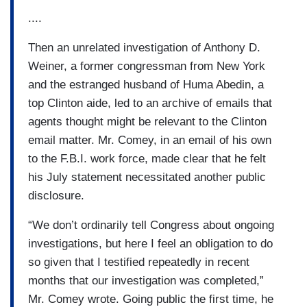
....
Then an unrelated investigation of Anthony D.
Weiner, a former congressman from New York
and the estranged husband of Huma Abedin, a
top Clinton aide, led to an archive of emails that
agents thought might be relevant to the Clinton
email matter. Mr. Comey, in an email of his own
to the F.B.I. work force, made clear that he felt
his July statement necessitated another public
disclosure.
“We don’t ordinarily tell Congress about ongoing
investigations, but here I feel an obligation to do
so given that I testified repeatedly in recent
months that our investigation was completed,”
Mr. Comey wrote. Going public the first time, he