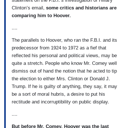
statement on the F.B.I.’s investigation of Hillary
Clinton’s email,
some critics and historians are
comparing him to Hoover.
....
The parallels to Hoover, who ran the F.B.I. and its
predecessor from 1924 to 1972 as a fief that
reflected his personal and political views, may be
quite a stretch. People who know Mr. Comey well
dismiss out of hand the notion that he acted to tip
the election to either Mrs. Clinton or Donald J.
Trump. If he is guilty of anything, they say, it may
be a sort of moral hubris, a desire to put his
rectitude and incorruptibility on public display.
....
But before Mr. Comey, Hoover was the last