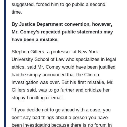
suggested, forced him to go public a second
time.
By Justice Department convention, however,
Mr. Comey’s repeated public statements may
have been a mistake.
Stephen Gillers, a professor at New York
University School of Law who specializes in legal
ethics, said Mr. Comey would have been justified
had he simply announced that the Clinton
investigation was over. But his first mistake, Mr.
Gillers said, was to go further and criticize her
sloppy handling of email.
“If you decide not to go ahead with a case, you
don’t say bad things about a person you have
been investigating because there is no forum in