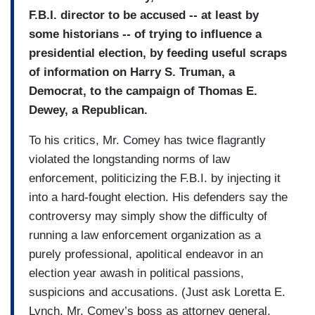
F.B.I. director to be accused -- at least by
some historians -- of trying to influence a
presidential election, by feeding useful scraps
of information on Harry S. Truman, a
Democrat, to the campaign of Thomas E.
Dewey, a Republican.
To his critics, Mr. Comey has twice flagrantly
violated the longstanding norms of law
enforcement, politicizing the F.B.I. by injecting it
into a hard-fought election. His defenders say the
controversy may simply show the difficulty of
running a law enforcement organization as a
purely professional, apolitical endeavor in an
election year awash in political passions,
suspicions and accusations. (Just ask Loretta E.
Lynch, Mr. Comey’s boss as attorney general,