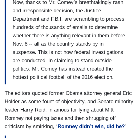
Now, thanks to Mr. Comey’s breathtakingly rash
and irresponsible decision, the Justice
Department and F.B.I. are scrambling to process
hundreds of thousands of emails to determine
whether there is anything relevant in them before
Nov. 8 -- all as the country stands by in
suspense. This is not how federal investigations
are conducted. In claiming to stand outside
politics, Mr. Comey has instead created the
hottest political football of the 2016 election.
The editors quoted former Obama attorney general Eric
Holder as some fount of objectivity, and Senate minority
leader Harry Reid, infamous for lying about Mitt
Romney not paying taxes and then shrugging off
criticism by smirking, “
Romney didn’t win, did he?
”