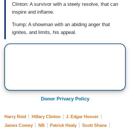
Clinton: A survivor with a steely resolve, that can
inspire and inflame.
Trump: A showman with an abiding anger that
ignites, and limits, his appeal.
Donor Privacy Policy
Harry Reid
Hillary Clinton
J. Edgar Hoover
James Comey
NB
Patrick Healy
Scott Shane