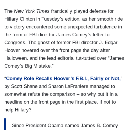
The
New York Times
frantically played defense for
Hillary Clinton in Tuesday’s edition, as her smooth ride
to victory encountered some unexpected turbulence in
the form of FBI director James Comey’s letter to
Congress. The ghost of former FBI director J. Edgar
Hoover hovered over the front page the day after
Halloween, and the lead editorial tut-tutted over “James
Comey’s Big Mistake.”
“
Comey Role Recalls Hoover’s F.B.I., Fairly or Not,
”
by Scott Shane and Sharon LaFraniere managed to
somewhat refute the comparison – so why put it in a
headline on the front page in the first place, if not to
help Hillary?
Since President Obama named James B. Comey