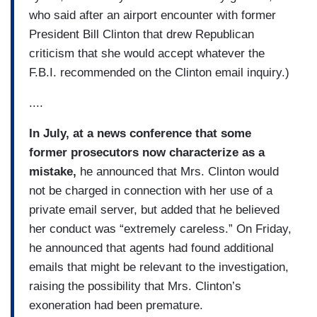
who said after an airport encounter with former
President Bill Clinton that drew Republican
criticism that she would accept whatever the
F.B.I. recommended on the Clinton email inquiry.)
....
In July, at a news conference that some
former prosecutors now characterize as a
mistake,
he announced that Mrs. Clinton would
not be charged in connection with her use of a
private email server, but added that he believed
her conduct was “extremely careless.” On Friday,
he announced that agents had found additional
emails that might be relevant to the investigation,
raising the possibility that Mrs. Clinton’s
exoneration had been premature.