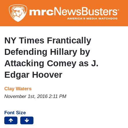
Skip
to
main
content
NY Times Frantically
Defending Hillary by
Attacking Comey as J.
Edgar Hoover
Clay Waters
November 1st, 2016 2:11 PM
Font Size