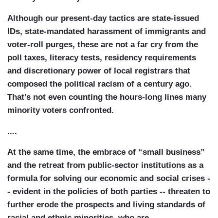
Although our present-day tactics are state-issued
IDs, state-mandated harassment of immigrants and
voter-roll purges, these are not a far cry from the
poll taxes, literacy tests, residency requirements
and discretionary power of local registrars that
composed the political racism of a century ago.
That’s not even counting the hours-long lines many
minority voters confronted.
....
At the same time, the embrace of “small business”
and the retreat from public-sector institutions as a
formula for solving our economic and social crises -
- evident in the policies of both parties -- threaten to
further erode the prospects and living standards of
racial and ethnic minorities, who are