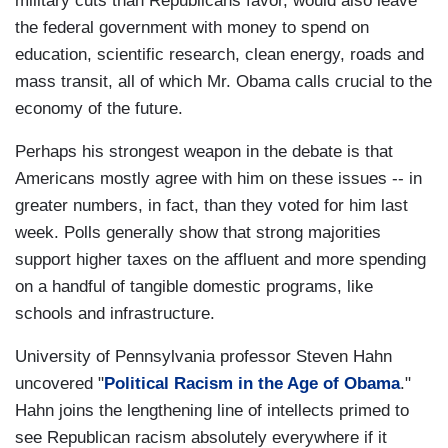
military cuts than Republicans favor, would also leave
the federal government with money to spend on
education, scientific research, clean energy, roads and
mass transit, all of which Mr. Obama calls crucial to the
economy of the future.
Perhaps his strongest weapon in the debate is that
Americans mostly agree with him on these issues -- in
greater numbers, in fact, than they voted for him last
week. Polls generally show that strong majorities
support higher taxes on the affluent and more spending
on a handful of tangible domestic programs, like
schools and infrastructure.
University of Pennsylvania professor Steven Hahn
uncovered "
Political Racism in the Age of Obama
."
Hahn joins the lengthening line of intellects primed to
see Republican racism absolutely everywhere if it