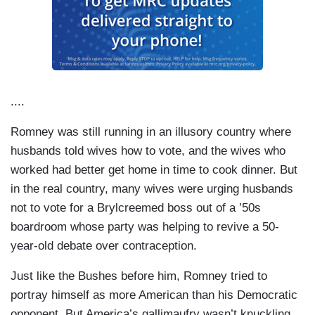
....
Romney was still running in an illusory country where
husbands told wives how to vote, and the wives who
worked had better get home in time to cook dinner. But
in the real country, many wives were urging husbands
not to vote for a Brylcreemed boss out of a ’50s
boardroom whose party was helping to revive a 50-
year-old debate over contraception.
Just like the Bushes before him, Romney tried to
portray himself as more American than his Democratic
opponent. But America’s gallimaufry wasn’t knuckling