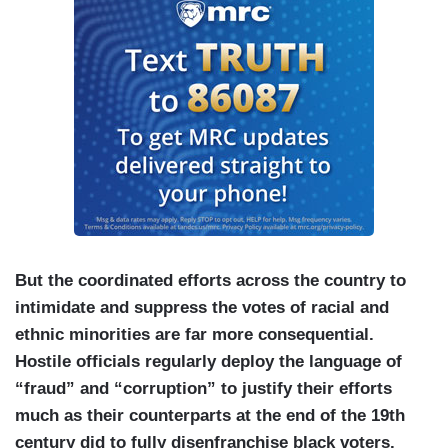
But the coordinated efforts across the country to
intimidate and suppress the votes of racial and
ethnic minorities are far more consequential.
Hostile officials regularly deploy the language of
“fraud” and “corruption” to justify their efforts
much as their counterparts at the end of the 19th
century did to fully disenfranchise black voters.