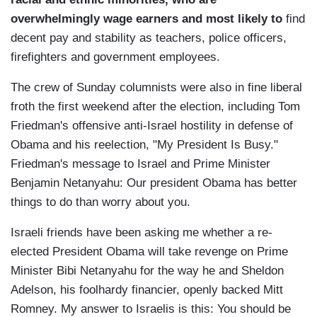
overwhelmingly wage earners and most likely to
find
decent pay and stability as teachers, police officers,
firefighters and government employees.
The crew of Sunday columnists were also in fine liberal
froth the first weekend after the election, including Tom
Friedman's offensive anti-Israel hostility in defense of
Obama and his reelection, "My President Is Busy."
Friedman's message to Israel and Prime Minister
Benjamin Netanyahu: Our president Obama has better
things to do than worry about you.
Israeli friends have been asking me whether a re-
elected President Obama will take revenge on Prime
Minister Bibi Netanyahu for the way he and Sheldon
Adelson, his foolhardy financier, openly backed Mitt
Romney. My answer to Israelis is this: You should be