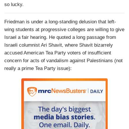
so lucky.
Friedman is under a long-standing delusion that left-
wing students at progressive colleges are willing to give
Israel a fair hearing. He quoted a long passage from
Israeli columnist Ari Shavit, where Shavit bizarrely
accused American Tea Party voters of insufficient
concern for acts of vandalism against Palestinians (not
really a prime Tea Party issue):