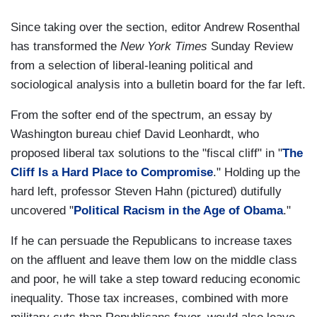
Since taking over the section, editor Andrew Rosenthal
has transformed the
New York Times
Sunday Review
from a selection of liberal-leaning political and
sociological analysis into a bulletin board for the far left.
From the softer end of the spectrum, an essay by
Washington bureau chief David Leonhardt, who
proposed liberal tax solutions to the "fiscal cliff" in "
The
Cliff Is a Hard Place to Compromise
." Holding up the
hard left, professor Steven Hahn (pictured) dutifully
uncovered "
Political Racism in the Age of Obama
."
If he can persuade the Republicans to increase taxes
on the affluent and leave them low on the middle class
and poor, he will take a step toward reducing economic
inequality. Those tax increases, combined with more