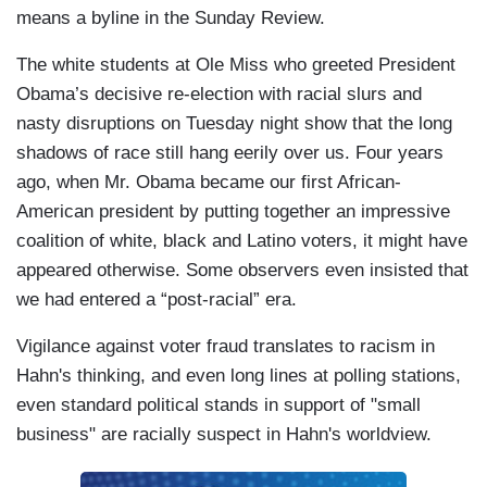
means a byline in the Sunday Review.
The white students at Ole Miss who greeted President
Obama’s decisive re-election with racial slurs and
nasty disruptions on Tuesday night show that the long
shadows of race still hang eerily over us. Four years
ago, when Mr. Obama became our first African-
American president by putting together an impressive
coalition of white, black and Latino voters, it might have
appeared otherwise. Some observers even insisted that
we had entered a “post-racial” era.
Vigilance against voter fraud translates to racism in
Hahn's thinking, and even long lines at polling stations,
even standard political stands in support of "small
business" are racially suspect in Hahn's worldview.