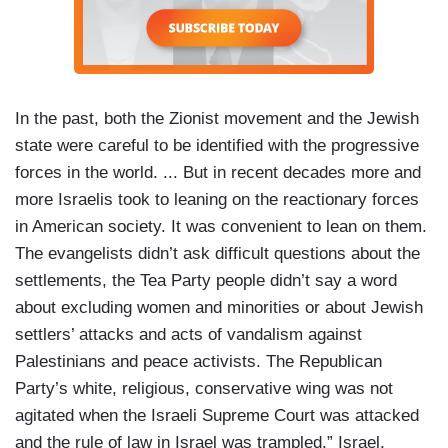
In the past, both the Zionist movement and the Jewish
state were careful to be identified with the progressive
forces in the world. ... But in recent decades more and
more Israelis took to leaning on the reactionary forces
in American society. It was convenient to lean on them.
The evangelists didn’t ask difficult questions about the
settlements, the Tea Party people didn’t say a word
about excluding women and minorities or about Jewish
settlers’ attacks and acts of vandalism against
Palestinians and peace activists. The Republican
Party’s white, religious, conservative wing was not
agitated when the Israeli Supreme Court was attacked
and the rule of law in Israel was trampled.” Israel,