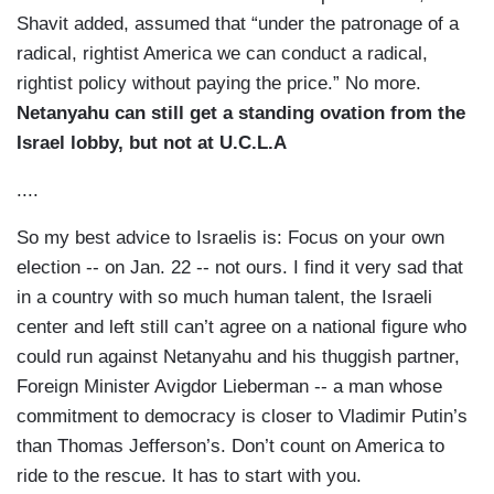
Shavit added, assumed that “under the patronage of a
radical, rightist America we can conduct a radical,
rightist policy without paying the price.” No more.
Netanyahu can still get a standing ovation from the
Israel lobby, but not at U.C.L.A
....
So my best advice to Israelis is: Focus on your own
election -- on Jan. 22 -- not ours. I find it very sad that
in a country with so much human talent, the Israeli
center and left still can’t agree on a national figure who
could run against Netanyahu and his thuggish partner,
Foreign Minister Avigdor Lieberman -- a man whose
commitment to democracy is closer to Vladimir Putin’s
than Thomas Jefferson’s. Don’t count on America to
ride to the rescue. It has to start with you.