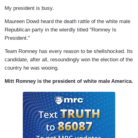
My president is busy.
Maureen Dowd heard the death rattle of the white male
Republican party in the wierdly titled "Romney Is
President."
Team Romney has every reason to be shellshocked. Its
candidate, after all, resoundingly won the election of the
country he was wooing.
Mitt Romney is the president of white male America.