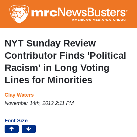
Skip
to
main
content
NYT Sunday Review
Contributor Finds 'Political
Racism' in Long Voting
Lines for Minorities
Clay Waters
November 14th, 2012 2:11 PM
Font Size