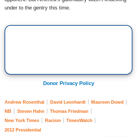
under to the gentry this time.
Donor Privacy Policy
Andrew Rosenthal
David Leonhardt
Maureen Dowd
NB
Steven Hahn
Thomas Friedman
New York Times
Racism
TimesWatch
2012 Presidential