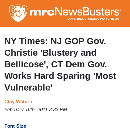
Skip
to
main
content
NY Times: NJ GOP Gov.
Christie 'Blustery and
Bellicose', CT Dem Gov.
Works Hard Sparing 'Most
Vulnerable'
Clay Waters
February 16th, 2011 3:33 PM
Font Size