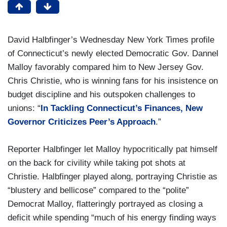
David Halbfinger’s Wednesday New York Times profile
of Connecticut’s newly elected Democratic Gov. Dannel
Malloy favorably compared him to New Jersey Gov.
Chris Christie, who is winning fans for his insistence on
budget discipline and his outspoken challenges to
unions: “
In Tackling Connecticut’s Finances, New
Governor Criticizes Peer’s Approach
.”
Reporter Halbfinger let Malloy hypocritically pat himself
on the back for civility while taking pot shots at
Christie. Halbfinger played along, portraying Christie as
“blustery and bellicose” compared to the “polite”
Democrat Malloy, flatteringly portrayed as closing a
deficit while spending “much of his energy finding ways