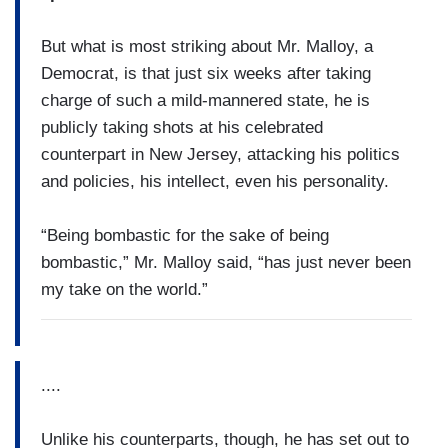
But what is most striking about Mr. Malloy, a
Democrat, is that just six weeks after taking
charge of such a mild-mannered state, he is
publicly taking shots at his celebrated
counterpart in New Jersey, attacking his politics
and policies, his intellect, even his personality.
“Being bombastic for the sake of being
bombastic,” Mr. Malloy said, “has just never been
my take on the world.”
....
Unlike his counterparts, though, he has set out to