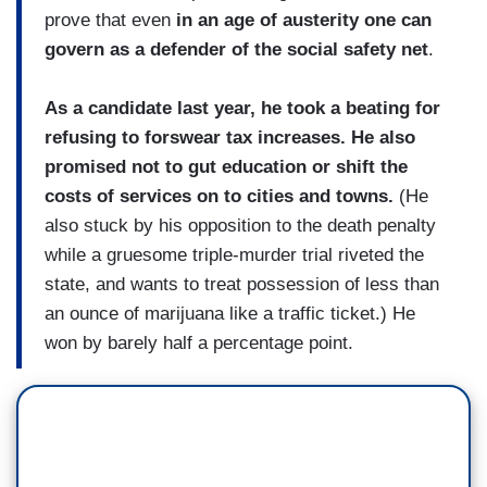
prove that even
in an age of austerity one can
govern as a defender of the social safety net
.
As a candidate last year, he took a beating for
refusing to forswear tax increases. He also
promised not to gut education or shift the
costs of services on to cities and towns.
(He
also stuck by his opposition to the death penalty
while a gruesome triple-murder trial riveted the
state, and wants to treat possession of less than
an ounce of marijuana like a traffic ticket.) He
won by barely half a percentage point.