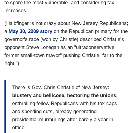
to spare the most vulnerable" and considering tax
increases.
(Halbfinger is not crazy about New Jersey Republicans;
a
May 30, 2009 story
on the Republican primary for the
governor's race (won by Christie) described Christie’s
opponent Steve Lonegan as an "ultraconservative
former small-town mayor" pushing Christie "far to the
right.")
There is Gov. Chris Christie of New Jersey:
blustery and bellicose, hectoring the unions
,
enthralling fellow Republicans with his tax caps
and spending cuts, already generating
presidential murmurings after barely a year in
office.