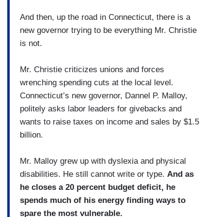
And then, up the road in Connecticut, there is a
new governor trying to be everything Mr. Christie
is not.
Mr. Christie criticizes unions and forces
wrenching spending cuts at the local level.
Connecticut’s new governor, Dannel P. Malloy,
politely asks labor leaders for givebacks and
wants to raise taxes on income and sales by $1.5
billion.
Mr. Malloy grew up with dyslexia and physical
disabilities. He still cannot write or type.
And as
he closes a 20 percent budget deficit, he
spends much of his energy finding ways to
spare the most vulnerable.