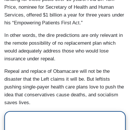
Price, nominee for Secretary of Health and Human
Services, offered $1 billion a year for three years under
his “Empowering Patients First Act.”
In other words, the dire predictions are only relevant in
the remote possibility of no replacement plan which
would adequately address those who would lose
insurance under repeal.
Repeal and replace of Obamacare will not be the
disaster that the Left claims it will be. But leftists
pushing single-payer health care plans love to push the
idea that conservatives cause deaths, and socialism
saves lives.