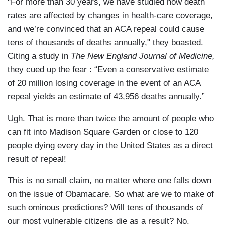
"For more than 30 years, we have studied how death
rates are affected by changes in health-care coverage,
and we’re convinced that an ACA repeal could cause
tens of thousands of deaths annually," they boasted.
Citing a study in
The New England Journal of Medicine,
they cued up the fear : “Even a conservative estimate
of 20 million losing coverage in the event of an ACA
repeal yields an estimate of 43,956 deaths annually.”
Ugh. That is more than twice the amount of people who
can fit into Madison Square Garden or close to 120
people dying every day in the United States as a direct
result of repeal!
This is no small claim, no matter where one falls down
on the issue of Obamacare. So what are we to make of
such ominous predictions? Will tens of thousands of
our most vulnerable citizens die as a result? No.