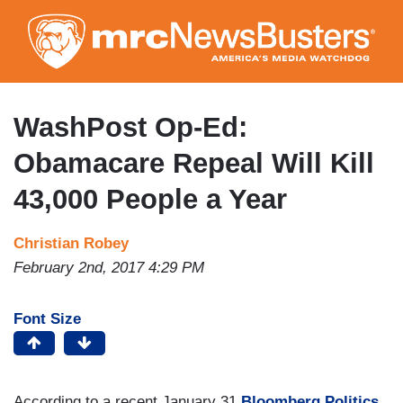
Skip
to
main
content
WashPost Op-Ed:
Obamacare Repeal Will Kill
43,000 People a Year
Christian Robey
February 2nd, 2017 4:29 PM
Font Size
According to a recent January 31
Bloomberg Politics