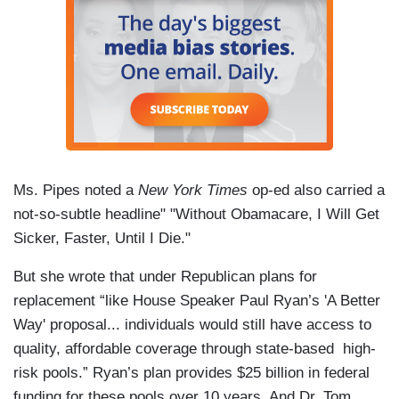
Ms. Pipes noted a
New York Times
op-ed also carried a
not-so-subtle headline" "Without Obamacare, I Will Get
Sicker, Faster, Until I Die."
But she wrote that under Republican plans for
replacement “like House Speaker Paul Ryan’s 'A Better
Way' proposal... individuals would still have access to
quality, affordable coverage through state-based high-
risk pools.” Ryan’s plan provides $25 billion in federal
funding for these pools over 10 years. And Dr. Tom