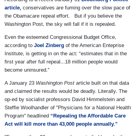
article,
conservatives are fuming over the slow pace of
the Obamacare repeal effort. But if you believe the
Washington Post, the sky will fall if it is repealed.
Even the esteemed Congressional Budget Office,
according to
Joel Zinberg
of the American Enteprise
Institute, is getting in on the act: “estimates that in the
first year after full repeal...18 million people would
become uninsured.”
A January 23
Washington Post
article built on that data
and claimed the results would be deadly. Literally. The
op-ed by socialist professors David Himmelstein and
Steffie Woolhandler of "Physicians for a National Health
Program" headlined
“Repealing the Affordable Care
Act will kill more than 43,000 people annually.”