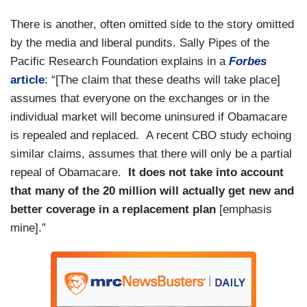
There is another, often omitted side to the story omitted
by the media and liberal pundits. Sally Pipes of the
Pacific Research Foundation explains in a
Forbes
article
: “[The claim that these deaths will take place]
assumes that everyone on the exchanges or in the
individual market will become uninsured if Obamacare
is repealed and replaced. A recent CBO study echoing
similar claims, assumes that there will only be a partial
repeal of Obamacare.
It does not take into account
that many of the 20 million will actually get new and
better coverage in a replacement plan
[emphasis
mine].”