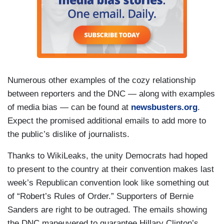
Numerous other examples of the cozy relationship
between reporters and the DNC — along with examples
of media bias — can be found at
newsbusters.org
.
Expect the promised additional emails to add more to
the public’s dislike of journalists.
Thanks to WikiLeaks, the unity Democrats had hoped
to present to the country at their convention makes last
week’s Republican convention look like something out
of “Robert’s Rules of Order.” Supporters of Bernie
Sanders are right to be outraged. The emails showing
the DNC maneuvered to guarantee Hillary Clinton’s