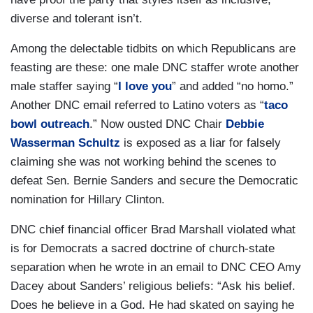
diverse and tolerant isn’t.
Among the delectable tidbits on which Republicans are
feasting are these: one male DNC staffer wrote another
male staffer saying “
I love you
” and added “no homo.”
Another DNC email referred to Latino voters as “
taco
bowl outreach
.” Now ousted DNC Chair
Debbie
Wasserman Schultz
is exposed as a liar for falsely
claiming she was not working behind the scenes to
defeat Sen. Bernie Sanders and secure the Democratic
nomination for Hillary Clinton.
DNC chief financial officer Brad Marshall violated what
is for Democrats a sacred doctrine of church-state
separation when he wrote in an email to DNC CEO Amy
Dacey about Sanders’ religious beliefs: “Ask his belief.
Does he believe in a God. He had skated on saying he