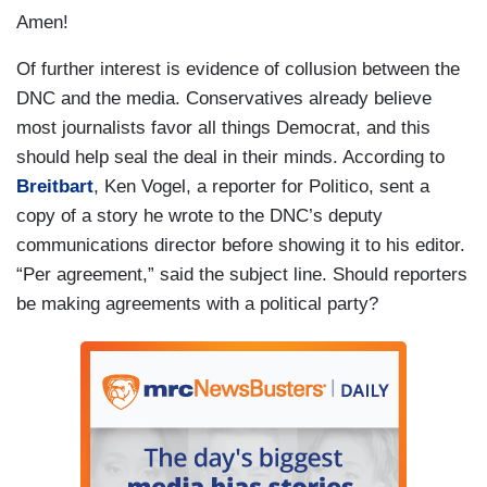
Amen!
Of further interest is evidence of collusion between the
DNC and the media. Conservatives already believe
most journalists favor all things Democrat, and this
should help seal the deal in their minds. According to
Breitbart
, Ken Vogel, a reporter for Politico, sent a
copy of a story he wrote to the DNC’s deputy
communications director before showing it to his editor.
“Per agreement,” said the subject line. Should reporters
be making agreements with a political party?