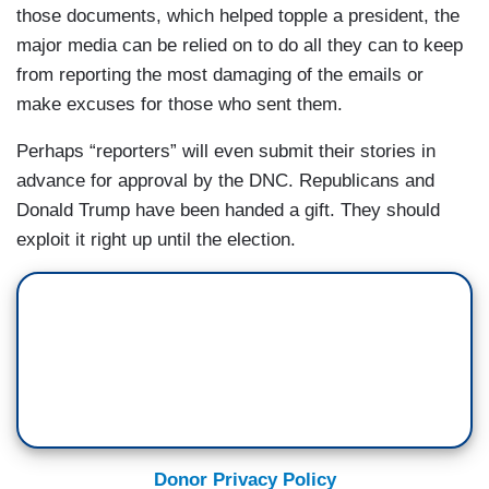
those documents, which helped topple a president, the
major media can be relied on to do all they can to keep
from reporting the most damaging of the emails or
make excuses for those who sent them.
Perhaps “reporters” will even submit their stories in
advance for approval by the DNC. Republicans and
Donald Trump have been handed a gift. They should
exploit it right up until the election.
Donor Privacy Policy