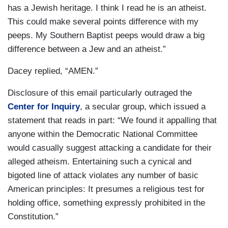
has a Jewish heritage. I think I read he is an atheist.
This could make several points difference with my
peeps. My Southern Baptist peeps would draw a big
difference between a Jew and an atheist.”
Dacey replied, “AMEN.”
Disclosure of this email particularly outraged the
Center for Inquiry
, a secular group, which issued a
statement that reads in part: “We found it appalling that
anyone within the Democratic National Committee
would casually suggest attacking a candidate for their
alleged atheism. Entertaining such a cynical and
bigoted line of attack violates any number of basic
American principles: It presumes a religious test for
holding office, something expressly prohibited in the
Constitution.”