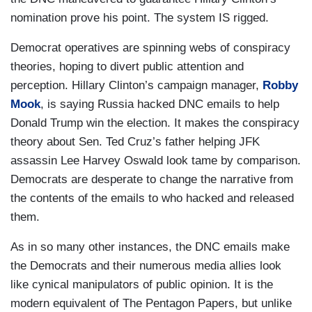
nomination prove his point. The system IS rigged.
Democrat operatives are spinning webs of conspiracy
theories, hoping to divert public attention and
perception. Hillary Clinton’s campaign manager,
Robby
Mook
, is saying Russia hacked DNC emails to help
Donald Trump win the election. It makes the conspiracy
theory about Sen. Ted Cruz’s father helping JFK
assassin Lee Harvey Oswald look tame by comparison.
Democrats are desperate to change the narrative from
the contents of the emails to who hacked and released
them.
As in so many other instances, the DNC emails make
the Democrats and their numerous media allies look
like cynical manipulators of public opinion. It is the
modern equivalent of The Pentagon Papers, but unlike