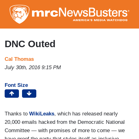
Skip
to
main
content
DNC Outed
Cal Thomas
July 30th, 2016 9:15 PM
Font Size
Thanks to
WikiLeaks
, which has released nearly
20,000 emails hacked from the Democratic National
Committee — with promises of more to come — we
have proof the party that styles itself as inclusive,