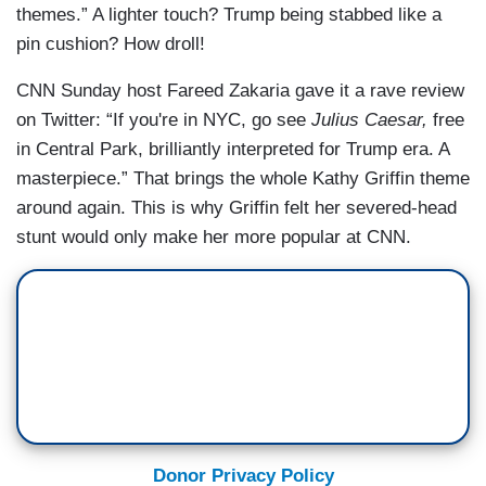
themes.” A lighter touch? Trump being stabbed like a
pin cushion? How droll!
CNN Sunday host Fareed Zakaria gave it a rave review
on Twitter: “If you're in NYC, go see
Julius Caesar,
free
in Central Park, brilliantly interpreted for Trump era. A
masterpiece.” That brings the whole Kathy Griffin theme
around again. This is why Griffin felt her severed-head
stunt would only make her more popular at CNN.
Donor Privacy Policy