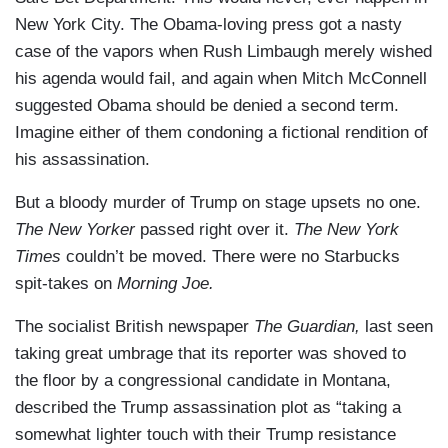
New York City. The Obama-loving press got a nasty
case of the vapors when Rush Limbaugh merely wished
his agenda would fail, and again when Mitch McConnell
suggested Obama should be denied a second term.
Imagine either of them condoning a fictional rendition of
his assassination.
But a bloody murder of Trump on stage upsets no one.
The New Yorker
passed right over it.
The New York
Times
couldn’t be moved. There were no Starbucks
spit-takes on
Morning Joe.
The socialist British newspaper
The Guardian,
last seen
taking great umbrage that its reporter was shoved to
the floor by a congressional candidate in Montana,
described the Trump assassination plot as “taking a
somewhat lighter touch with their Trump resistance