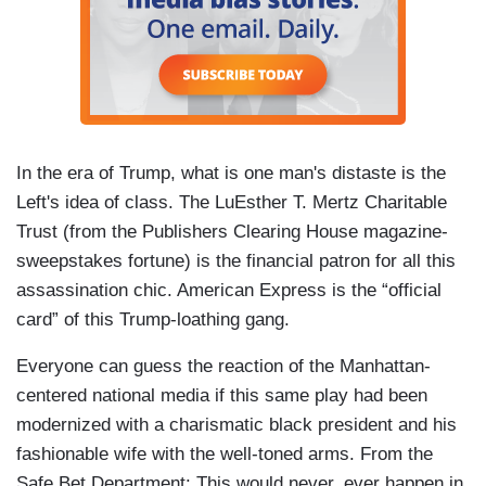
In the era of Trump, what is one man's distaste is the
Left's idea of class. The LuEsther T. Mertz Charitable
Trust (from the Publishers Clearing House magazine-
sweepstakes fortune) is the financial patron for all this
assassination chic. American Express is the “official
card” of this Trump-loathing gang.
Everyone can guess the reaction of the Manhattan-
centered national media if this same play had been
modernized with a charismatic black president and his
fashionable wife with the well-toned arms. From the
Safe Bet Department: This would never, ever happen in