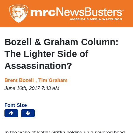
Skip
to
main
content
Bozell & Graham Column:
The Lighter Side of
Assassination?
Brent Bozell ,
Tim Graham
June 10th, 2017 7:43 AM
Font Size
In the wake of Kathy Griffin holding up a severed head