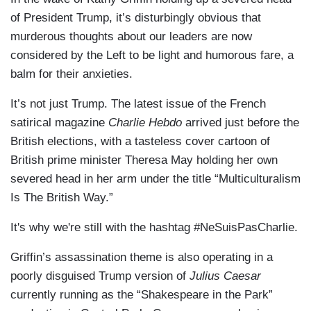
of President Trump, it’s disturbingly obvious that
murderous thoughts about our leaders are now
considered by the Left to be light and humorous fare, a
balm for their anxieties.
It’s not just Trump. The latest issue of the French
satirical magazine
Charlie Hebdo
arrived just before the
British elections, with a tasteless cover cartoon of
British prime minister Theresa May holding her own
severed head in her arm under the title “Multiculturalism
Is The British Way.”
It's why we're still with the hashtag #NeSuisPasCharlie.
Griffin’s assassination theme is also operating in a
poorly disguised Trump version of
Julius Caesar
currently running as the “Shakespeare in the Park”