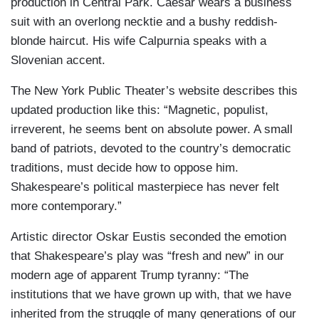
production in Central Park. Caesar wears a business
suit with an overlong necktie and a bushy reddish-
blonde haircut. His wife Calpurnia speaks with a
Slovenian accent.
The New York Public Theater’s website describes this
updated production like this: “Magnetic, populist,
irreverent, he seems bent on absolute power. A small
band of patriots, devoted to the country’s democratic
traditions, must decide how to oppose him.
Shakespeare’s political masterpiece has never felt
more contemporary.”
Artistic director Oskar Eustis seconded the emotion
that Shakespeare’s play was “fresh and new” in our
modern age of apparent Trump tyranny: “The
institutions that we have grown up with, that we have
inherited from the struggle of many generations of our