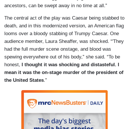
ancestors, can be swept away in no time at all.”
The central act of the play was Caesar being stabbed to
death, and in this modernized version, an American flag
looms over a bloody stabbing of Trumpy Caesar. One
audience member, Laura Sheaffer, was shocked. “'They
had the full murder scene onstage, and blood was
spewing everywhere out of his body,” she said. “To be
honest,
I thought it was shocking and distasteful. I
mean it was the on-stage murder of the president of
the United States
.”