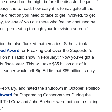
 he crowed on the night before the disaster began. “If
asy it is to read, how easy it is to navigate all the
the direction you need to take to get involved, to get
say, for any of you out there who feel so confused by
 just permeating through your television screen.”
ion, he also flunked mathematics. Schultz took
ood Award
for Freaking Out Over the Sequester’s
 on his radio show in February: “Now you’ve got a
is fiscal year. This will take $85 billion out of it.
teacher would tell Big Eddie that $85 billion is only
 February, and hated the shutdown in October. Politico
 Award
for Disparaging Conservatives During the
: If Ted Cruz and John Boehner were both on a sinking
.”