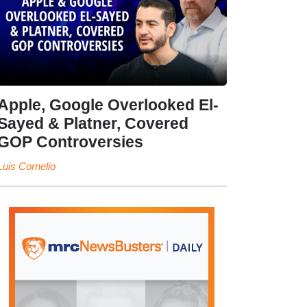
Apple, Google Overlooked El-
Sayed & Platner, Covered
GOP Controversies
Luis Cornelio