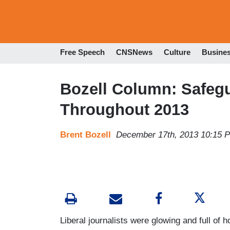
Free Speech
CNSNews
Culture
Busine
Bozell Column: Safe
Throughout 2013
Brent Bozell
December 17th, 2013 10:15 
Liberal journalists were glowing and full o