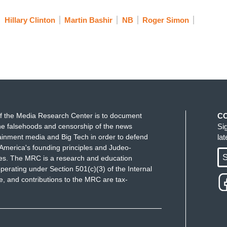
Hillary Clinton
Martin Bashir
NB
Roger Simon
f the Media Research Center is to document
C
e falsehoods and censorship of the news
Si
ainment media and Big Tech in order to defend
la
America's founding principles and Judeo-
S
ues. The MRC is a research and education
perating under Section 501(c)(3) of the Internal
 and contributions to the MRC are tax-