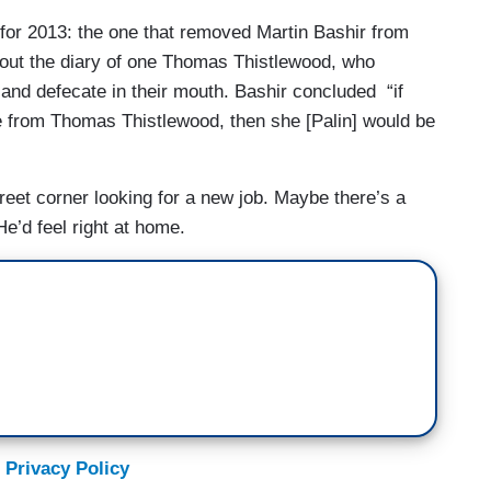
for 2013: the one that removed Martin Bashir from
out the diary of one Thomas Thistlewood, who
nd defecate in their mouth. Bashir concluded “if
ine from Thomas Thistlewood, then she [Palin] would be
treet corner looking for a new job. Maybe there’s a
e’d feel right at home.
 Privacy Policy