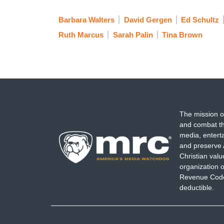
Barbara Walters
David Gergen
Ed Schultz
Ruth Marcus
Sarah Palin
Tina Brown
The mission o
and combat th
media, entert
and preserve 
Christian val
organization o
Revenue Code,
deductible.