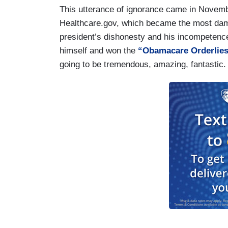
This utterance of ignorance came in Novembe
Healthcare.gov, which became the most dam
president’s dishonesty and his incompeten
himself and won the
“Obamacare Orderlie
going to be tremendous, amazing, fantastic.