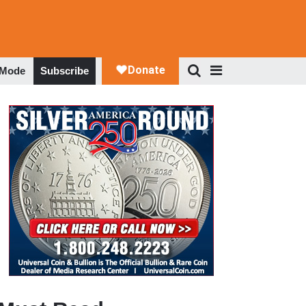
 Mode
Subscribe