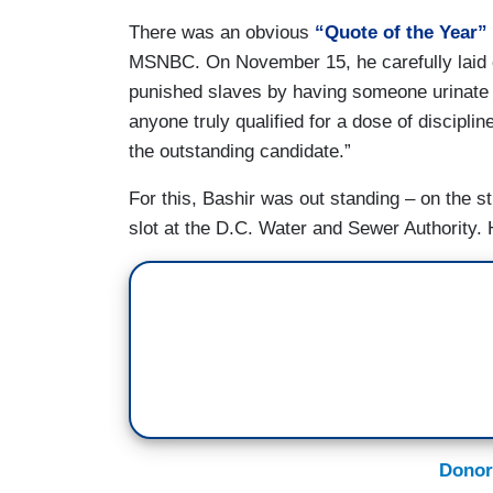
There was an obvious
“Quote of the Year”
MSNBC. On November 15, he carefully laid 
punished slaves by having someone urinate a
anyone truly qualified for a dose of discipl
the outstanding candidate.”
For this, Bashir was out standing – on the s
slot at the D.C. Water and Sewer Authority. H
Donor