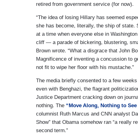
retired from government service (for now).
“The idea of losing Hillary has seemed especi
she has become, literally, the ship of state. 
at a time when everyone else in Washington 
cliff — a parade of bickering, blustering, sm
Brown wrote. “What a disgrace that John Bo
Magnificence of inventing a concussion to get
not fit to wipe her floor with his mustache.”
The media briefly consented to a few week
even with Benghazi, the flagrant politicizati
Justice Department cracking down on journal
nothing. The
“Move Along, Nothing to See
columnist Ruth Marcus and CNN analyst D
Show” that Obama somehow ran “a really rela
second term.”