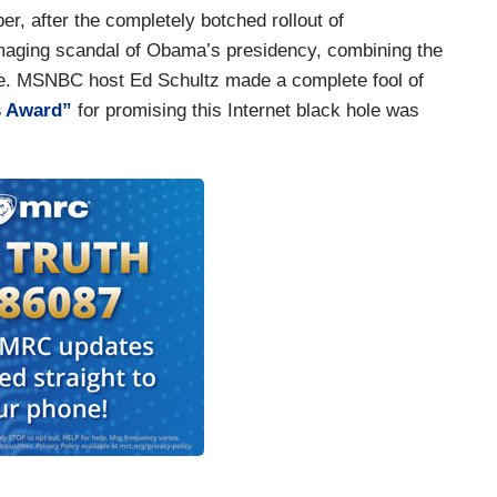
r, after the completely botched rollout of
aging scandal of Obama’s presidency, combining the
ce. MSNBC host Ed Schultz made a complete fool of
s Award”
for promising this Internet black hole was