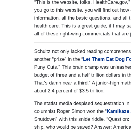
“This is the website, folks, HealthCare.gov,”
you go to this website, you will find out how e
information, all the basic questions, and all 
health care. This is a great guide, if I may 
all of these right-wing commercials that are
Schultz not only lacked reading comprehens
another “prize” in the “
Let Them Eat Dog F
Puny Cuts.” This brain cramp was unleashed
budget of three and a half trillion dollars in th
That’s damn near a third.” A junior-high math 
about 2.4 percent of $3.5 trillion.
The statist media despised sequestration in
columnist Roger Simon won the “
Kamikaze
Shutdown” with this snide riddle. “Question
ship, who would be saved? Answer: America