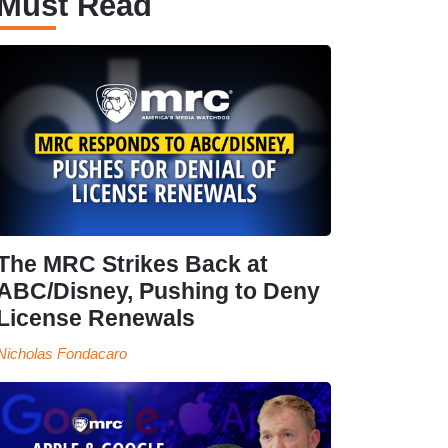
Must Read
The MRC Strikes Back at
ABC/Disney, Pushing to Deny
License Renewals
Nicholas Fondacaro