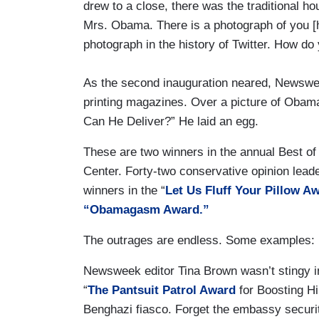
drew to a close, there was the traditional h
Mrs. Obama. There is a photograph of you [
photograph in the history of Twitter. How do 
As the second inauguration neared, Newswe
printing magazines. Over a picture of Obam
Can He Deliver?” He laid an egg.
These are two winners in the annual Best o
Center. Forty-two conservative opinion leade
winners in the “
Let Us Fluff Your Pillow A
“Obamagasm Award.”
The outrages are endless. Some examples:
Newsweek editor Tina Brown wasn’t stingy in
“
The Pantsuit Patrol Award
for Boosting Hi
Benghazi fiasco. Forget the embassy securit