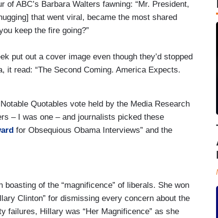
our of ABC’s Barbara Walters fawning: “Mr. President,
hugging] that went viral, became the most shared
you keep the fire going?”
ek put out a cover image even though they’d stopped
a, it read: “The Second Coming. America Expects.
f Notable Quotables vote held by the Media Research
rs – I was one – and journalists picked these
ward
for Obsequious Obama Interviews” and the
 boasting of the “magnificence” of liberals. She won
llary Clinton” for dismissing every concern about the
y failures, Hillary was “Her Magnificence” as she