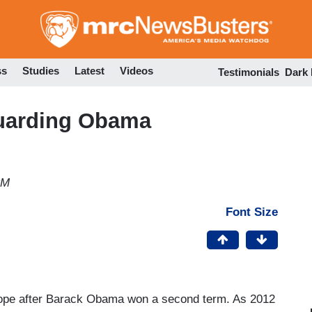
Skip
to
main
content
ss
Studies
Latest
Videos
Testimonials
Dark
guarding Obama
PM
Font Size
f hope after Barack Obama won a second term. As 2012