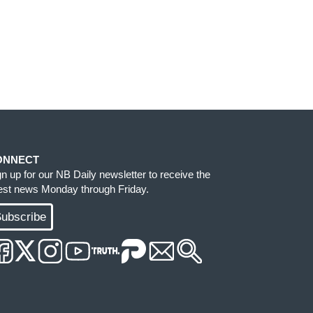
ONNECT
gn up for our NB Daily newsletter to receive the
test news Monday through Friday.
ubscribe