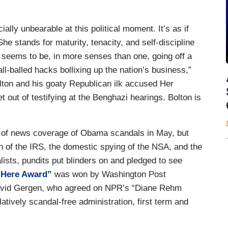
ally unbearable at this political moment. It’s as if
She stands for maturity, tenacity, and self-discipline
seems to be, in more senses than one, going off a
all-balled hacks bollixing up the nation’s business,”
lton and his goaty Republican ilk accused Her
 out of testifying at the Benghazi hearings. Bolton is
s of news coverage of Obama scandals in May, but
on of the IRS, the domestic spying of the NSA, and the
ists, pundits put blinders on and pledged to see
 Here Award”
was won by Washington Post
avid Gergen, who agreed on NPR’s “Diane Rehm
tively scandal-free administration, first term and