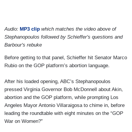
Audio:
MP3 clip
which matches the video above of
Stephanopoulos followed by Schieffer's questions and
Barbour's rebuke
Before getting to that panel, Schieffer hit Senator Marco
Rubio on the GOP platform’s abortion language.
After his loaded opening, ABC’s Stephanopoulos
pressed Virginia Governor Bob McDonnell about Akin,
abortion and the GOP platform, while prompting Los
Angeles Mayor Antonio Villaraigosa to chime in, before
leading the roundtable with eight minutes on the “GOP
War on Women?”