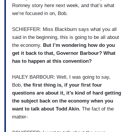
Romney story here next week, and that’s what
we’re focused in on, Bob.
SCHIEFFER: Miss Blackburn says what you all
said in the beginning, this is going to be all about
the economy.
But I’m wondering how do you
get it back to that, Governor Barbour? What
has to happen at this convention?
HALEY BARBOUR: Well, I was going to say,
Bob,
the first thing is, if your first four
questions are about it, it’s kind of hard getting
the subject back on the economy when you
want to talk about Todd Akin.
The fact of the
matter-