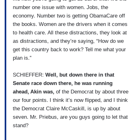
number one issue with women. Jobs, the
economy. Number two is getting ObamaCare off
the books. Women are the drivers when it comes
to health care. All these distractions, they look at
as distractions, and they’re saying, “How do we
get this country back to work? Tell me what your
plan is.”
SCHIEFFER:
Well, but down there in that
Senate race down there, he was running
ahead, Akin was,
of the Democrat by about three
our four points. I think it’s now flipped, and I think
the Democrat Claire McCaskill, is up by about
seven. Mr. Priebus, are you guys going to let that
stand?