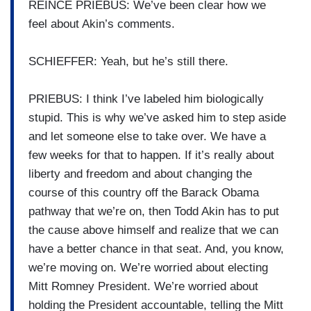
REINCE PRIEBUS: We’ve been clear how we
feel about Akin’s comments.
SCHIEFFER: Yeah, but he’s still there.
PRIEBUS: I think I’ve labeled him biologically
stupid. This is why we’ve asked him to step aside
and let someone else to take over. We have a
few weeks for that to happen. If it’s really about
liberty and freedom and about changing the
course of this country off the Barack Obama
pathway that we’re on, then Todd Akin has to put
the cause above himself and realize that we can
have a better chance in that seat. And, you know,
we’re moving on. We’re worried about electing
Mitt Romney President. We’re worried about
holding the President accountable, telling the Mitt