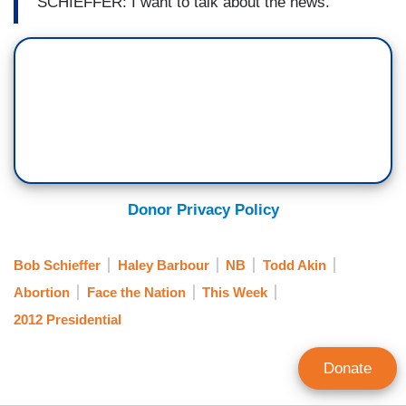
SCHIEFFER: I want to talk about the news.
Donor Privacy Policy
Bob Schieffer
Haley Barbour
NB
Todd Akin
Abortion
Face the Nation
This Week
2012 Presidential
Donate