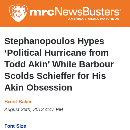
Skip
to
main
content
Stephanopoulos Hypes
‘Political Hurricane from
Todd Akin’ While Barbour
Scolds Schieffer for His
Akin Obsession
Brent Baker
August 26th, 2012 4:47 PM
Font Size