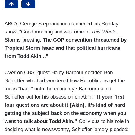
ABC’s George Stephanopoulos opened his Sunday
show: “Good morning and welcome to
This Week.
Storms brewing.
The GOP convention threatened by
Tropical Storm Isaac and that political hurricane
from Todd Akin...”
Over on CBS, guest Haley Barbour scolded Bob
Schieffer who had wondered how Republicans get the
focus “back” onto the economy? Barbour called
Schieffer out for his obsession on Akin:
“If your first
four questions are about it [Akin], it’s kind of hard
getting the subject back on the economy when you
want to talk about Todd Akin.”
Oblivious to his role in
deciding what is newsworthy, Schieffer lamely pleaded: