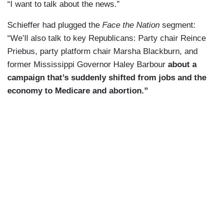
“I want to talk about the news.”
Schieffer had plugged the
Face the Nation
segment:
“We’ll also talk to key Republicans: Party chair Reince
Priebus, party platform chair Marsha Blackburn, and
former Mississippi Governor Haley Barbour
about a
campaign that’s suddenly shifted from jobs and the
economy to Medicare and abortion.”