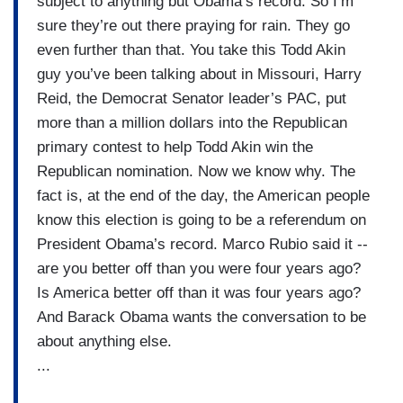
subject to anything but Obama’s record. So I’m
sure they’re out there praying for rain. They go
even further than that. You take this Todd Akin
guy you’ve been talking about in Missouri, Harry
Reid, the Democrat Senator leader’s PAC, put
more than a million dollars into the Republican
primary contest to help Todd Akin win the
Republican nomination. Now we know why. The
fact is, at the end of the day, the American people
know this election is going to be a referendum on
President Obama’s record. Marco Rubio said it --
are you better off than you were four years ago?
Is America better off than it was four years ago?
And Barack Obama wants the conversation to be
about anything else.
...