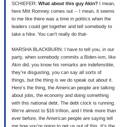
SCHIEFER:
What about this guy Akin?
I mean,
here Mitt Romney comes out -- I mean, it seems
to me like there was a time in politics when the
leaders could get together and tell somebody to
take a hike. You can’t really do that-
MARSHA BLACKBURN: I have to tell you, in our
party, when somebody commits a Biden-ism, like
Akin did, you know his remarks are indefensible,
they’re disgusting, you can say all sorts of
things, but the thing is we do speak out about it.
Here’s the thing, the American people are talking
about jobs, the economy and doing something
with this national debt. The debt clock is running.
We’re almost to $16 trillion, and I think more than
ever before, the American people are saying tell
me how you’re going to get us out of this. It’s the