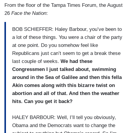
From the floor of the Tampa Times Forum, the August
26
Face the Nation
:
BOB SCHIEFFER: Haley Barbour, you’ve been to
a lot of these things. You were a chair of the party
at one point. Do you somehow feel like
Republicans just can’t seem to get a break these
last couple of weeks.
We had these
Congressmen I just talked about, swimming
around in the Sea of Galilee and then this fella
Akin comes along with this bizarre twist on
abortion and all of that. And then the weather
hits. Can you get it back?
HALEY BARBOUR: Well, I’ll tell you obviously,
Obama and the Democrats want to change the