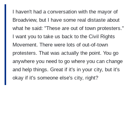
I haven't had a conversation with the mayor of
Broadview, but I have some real distaste about
what he said: "These are out of town protesters."
I want you to take us back to the Civil Rights
Movement. There were lots of out-of-town
protesters. That was actually the point. You go
anywhere you need to go where you can change
and help things. Great if it's in your city, but it's
okay if it's someone else's city, right?