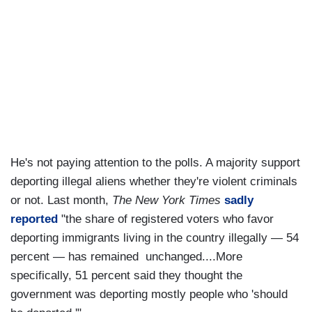
He's not paying attention to the polls. A majority support
deporting illegal aliens whether they're violent criminals
or not. Last month,
The New York Times
sadly
reported
"the share of registered voters who favor
deporting immigrants living in the country illegally — 54
percent — has remained unchanged....More
specifically, 51 percent said they thought the
government was deporting mostly people who 'should