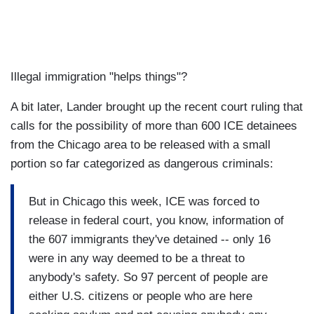
Illegal immigration "helps things"?
A bit later, Lander brought up the recent court ruling that
calls for the possibility of more than 600 ICE detainees
from the Chicago area to be released with a small
portion so far categorized as dangerous criminals:
But in Chicago this week, ICE was forced to
release in federal court, you know, information of
the 607 immigrants they've detained -- only 16
were in any way deemed to be a threat to
anybody's safety. So 97 percent of people are
either U.S. citizens or people who are here