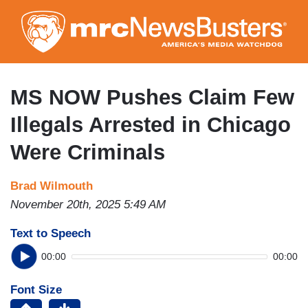
Skip
to
main
content
MS NOW Pushes Claim Few
Illegals Arrested in Chicago
Were Criminals
Brad Wilmouth
November 20th, 2025 5:49 AM
Text to Speech
00:00
00:00
Font Size