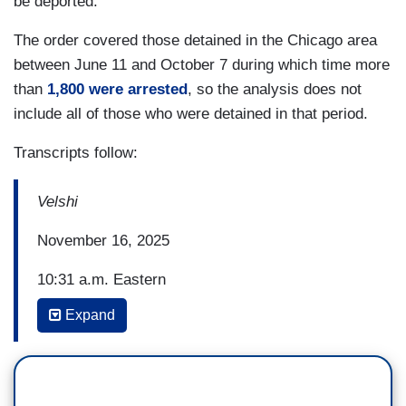
be deported.'"
The order covered those detained in the Chicago area
between June 11 and October 7 during which time more
than
1,800 were arrested
, so the analysis does not
include all of those who were detained in that period.
Transcripts follow:
Velshi
November 16, 2025
10:31 a.m. Eastern
Expand
ALI VELSHI: The Trump administration is set on
seizing control of American cities -- specifically
cities lived in and led by Democrats. Chicago has
arguably gotten the worst of it so far. Federal