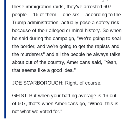
these immigration raids, they've arrested 607
people -- 16 of them -- one-six -- according to the
Trump administration, actually pose a safety risk
because of their alleged criminal history. So when
he said during the campaign, "We're going to seal
the border, and we're going to get the rapists and
the murderers" and all the people he always talks
about out of the country, Americans said, "Yeah,
that seems like a good idea."
JOE SCARBOROUGH: Right, of course.
GEIST: But when your batting average is 16 out
of 607, that's when Americans go, "Whoa, this is
not what we voted for."