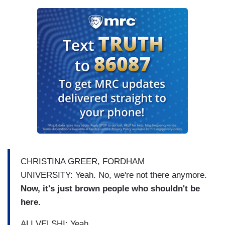
CHRISTINA GREER, FORDHAM
UNIVERSITY: Yeah. No, we're not there anymore.
Now, it's just brown people who shouldn't be
here.
ALI VELSHI: Yeah.