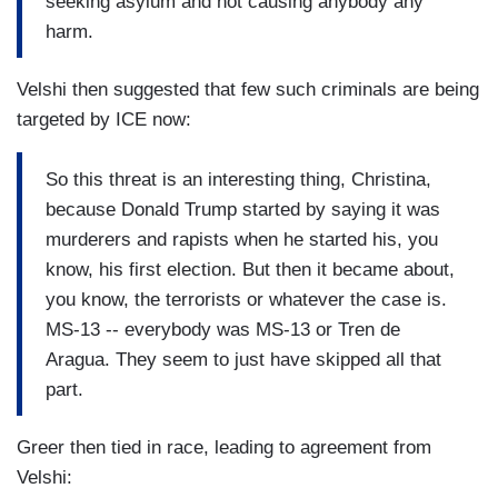
seeking asylum and not causing anybody any
harm.
Velshi then suggested that few such criminals are being
targeted by ICE now:
So this threat is an interesting thing, Christina,
because Donald Trump started by saying it was
murderers and rapists when he started his, you
know, his first election. But then it became about,
you know, the terrorists or whatever the case is.
MS-13 -- everybody was MS-13 or Tren de
Aragua. They seem to just have skipped all that
part.
Greer then tied in race, leading to agreement from
Velshi: