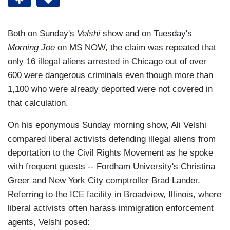
Both on Sunday's
Velshi
show and on Tuesday's
Morning Joe
on MS NOW, the claim was repeated that
only 16 illegal aliens arrested in Chicago out of over
600 were dangerous criminals even though more than
1,100 who were already deported were not covered in
that calculation.
On his eponymous Sunday morning show, Ali Velshi
compared liberal activists defending illegal aliens from
deportation to the Civil Rights Movement as he spoke
with frequent guests -- Fordham University's Christina
Greer and New York City comptroller Brad Lander.
Referring to the ICE facility in Broadview, Illinois, where
liberal activists often harass immigration enforcement
agents, Velshi posed: