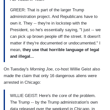
GREER: That is part of the larger Trump
administration project. And Republicans have to
own it. They -- they're in lockstep with the
President, so he's essentially saying, "I just -- we
can pick up brown people off the street. It doesn't
matter if they're documented or undocumented." I
mean,
they use that horrible language of legal
and illegal...
On Tuesday's
Morning Joe
, co-host Willie Geist also
made the claim that only 16 dangerous aliens were
arrested in Chicago:
WILLIE GEIST: Here's the core of the problem.
The Trump -- by the Trump administration's own
data released over the weekend in Chicago, in