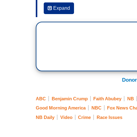
Expand
8:08 a.m. Eastern
WILLIE GEIST: Vigils were held across 
Taylor on the one-year anniversary of h
by and large. In Louisville, some protest
declared an unlawful assembly. Taylor was
on her apartment on March 13 of last yea
death.
(...)
Donor
ABC
Benjamin Crump
Faith Abubey
NB
Fox & Friends Sunday
Good Morning America
NBC
Fox News Ch
March 14, 2021
NB Daily
Video
Crime
Race Issues
8:11 a.m.