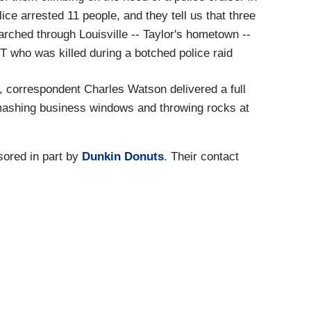
ice arrested 11 people, and they tell us that three
arched through Louisville -- Taylor's hometown --
T who was killed during a botched police raid
 correspondent Charles Watson delivered a full
smashing business windows and throwing rocks at
ored in part by
Dunkin Donuts
. Their contact