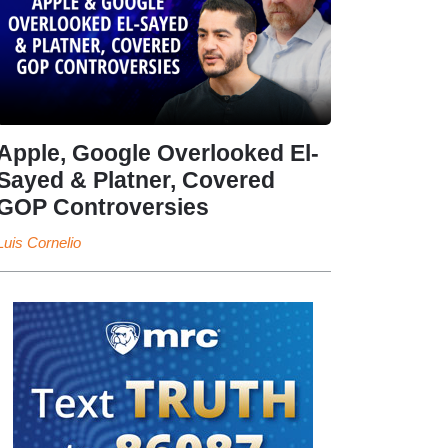
Apple, Google Overlooked El-
Sayed & Platner, Covered
GOP Controversies
Luis Cornelio