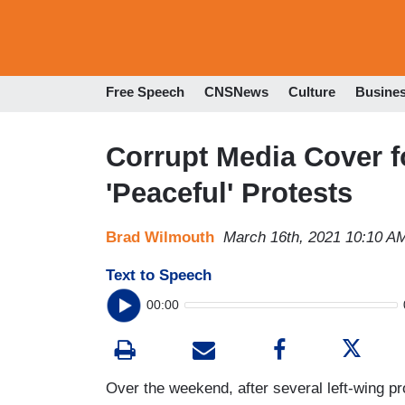
Free Speech
CNSNews
Culture
Busine
Corrupt Media Cover f
'Peaceful' Protests
Brad Wilmouth
March 16th, 2021 10:10 A
Text to Speech
00:00
Over the weekend, after several left-wing pro