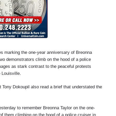
es marking the one-year anniversary of Breonna
 two demonstrators climb on the hood of a police
ages as stark contrast to the peaceful protests
Louisville.
t Tony Dokoupil also read a brief that understated the
 yesterday to remember Breonna Taylor on the one-
of them climbing on the hood of a police cruiser in