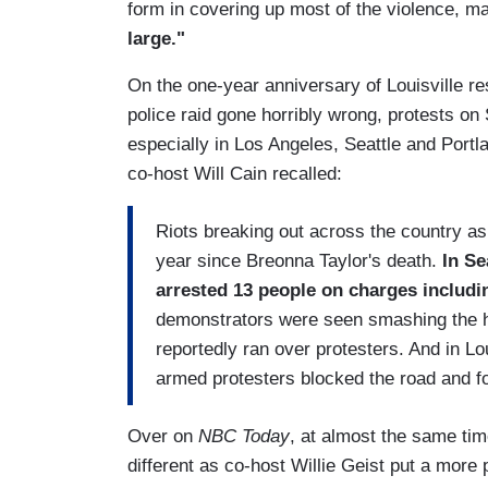
form in covering up most of the violence, ma
large."
On the one-year anniversary of Louisville res
police raid gone horribly wrong, protests on
especially in Los Angeles, Seattle and Port
co-host Will Cain recalled:
Riots breaking out across the country as
year since Breonna Taylor's death.
In Se
arrested 13 people on charges includin
demonstrators were seen smashing the ho
reportedly ran over protesters. And in Lo
armed protesters blocked the road and fo
Over on
NBC Today
, at almost the same ti
different as co-host Willie Geist put a more