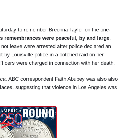
Saturday to remember Breonna Taylor on the one-
's remembrances were peaceful, by and large
.
 not leave were arrested after police declared an
t by Louisville police in a botched raid on her
fficers were charged in connection with her death.
ica
, ABC correspondent Faith Abubey was also also
places, suggesting that violence in Los Angeles was