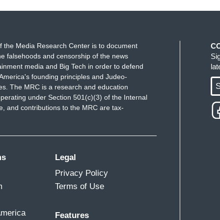
 country as thousands of people hit the streets to
th. In Seattle, police used pepper spray on
 including assaulting an officer. In Los Angeles,
f the Media Research Center is to document
C
od of a police cruiser. The car accelerated and
e falsehoods and censorship of the news
Si
uisville, police declared unlawful assembly after
ainment media and Big Tech in order to defend
la
rced motorists to turn around.
America's founding principles and Judeo-
S
ues. The MRC is a research and education
perating under Section 501(c)(3) of the Internal
 and contributions to the MRC are tax-
ms
Legal
Privacy Policy
m
Terms of Use
America
Features