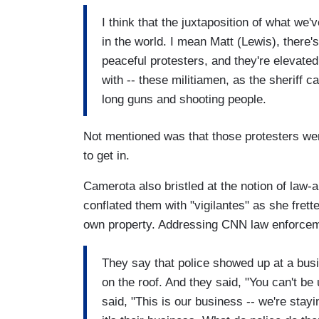
I think that the juxtaposition of what w
in the world. I mean Matt (Lewis), ther
peaceful protesters, and they're elevate
with -- these militiamen, as the sheriff c
long guns and shooting people.
Not mentioned was that those protesters wer
to get in.
Camerota also bristled at the notion of law-
conflated them with "vigilantes" as she fret
own property. Addressing CNN law enforce
They say that police showed up at a bus
on the roof. And they said, "You can't b
said, "This is our business -- we're stayi