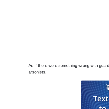
As if there were something wrong with guard
arsonists.