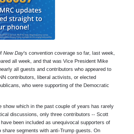
of
New Day
's convention coverage so far, last week,
ared all week, and that was Vice President Mike
early all guests and contributors who appeared to
N contributors, liberal activists, or elected
ublicans, who were supporting of the Democratic
the show which in the past couple of years has rarely
tical discussions, only three contributors -- Scott
 have been included as unequivocal supporters of
to share segments with anti-Trump guests. On