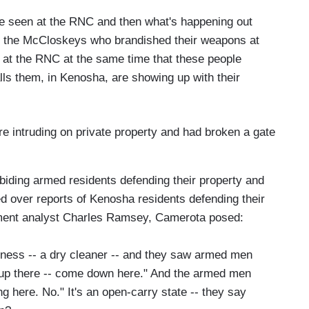
e've seen at the RNC and then what's happening out
e's the McCloskeys who brandished their weapons at
d at the RNC at the same time that these people
alls them, in Kenosha, are showing up with their
e intruding on private property and had broken a gate
abiding armed residents defending their property and
ted over reports of Kenosha residents defending their
ment analyst Charles Ramsey, Camerota posed:
iness -- a dry cleaner -- and they saw armed men
e up there -- come down here." And the armed men
ng here. No." It's an open-carry state -- they say