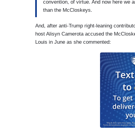
convention, of virtue. And now here we a
than the McCloskeys.
And, after anti-Trump right-leaning contribu
host Alisyn Camerota accused the McCloskey
Louis in June as she commented: