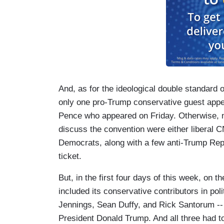
And, as for the ideological double standard 
only one pro-Trump conservative guest appe
Pence who appeared on Friday. Otherwise, n
discuss the convention were either liberal CN
Democrats, along with a few anti-Trump Rep
ticket.
But, in the first four days of this week, on 
included its conservative contributors in poli
Jennings, Sean Duffy, and Rick Santorum --
President Donald Trump. And all three had 