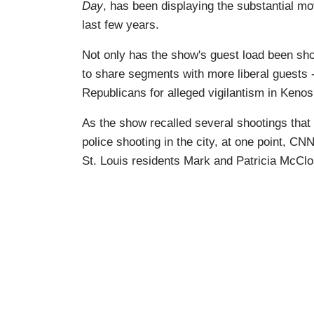
Day
, has been displaying the substantial mov
last few years.
Not only has the show's guest load been sho
to share segments with more liberal guests 
Republicans for alleged vigilantism in Keno
As the show recalled several shootings that
police shooting in the city, at one point, CN
St. Louis residents Mark and Patricia McCl