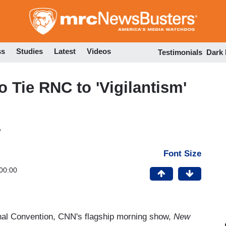
Skip
to
main
content
ss
Studies
Latest
Videos
Testimonials
Dark
 Tie RNC to 'Vigilantism'
M
Font Size
00:00
onal Convention, CNN's flagship morning show,
New