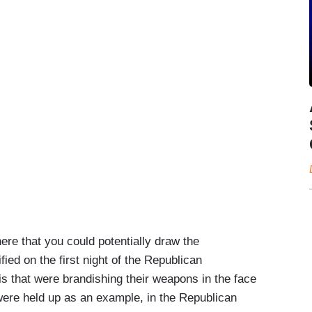
e that you could potentially draw the
ied on the first night of the Republican
uis that were brandishing their weapons in the face
y were held up as an example, in the Republican