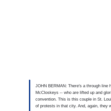
JOHN BERMAN: There's a through line her
McCloskeys -- who are lifted up and glorif
convention. This is this couple in St. Lo
of protests in that city. And, again, the