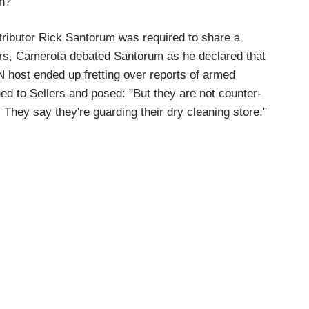
en?
tributor Rick Santorum was required to share a
lers, Camerota debated Santorum as he declared that
 host ended up fretting over reports of armed
ned to Sellers and posed: "But they are not counter-
 They say they're guarding their dry cleaning store."