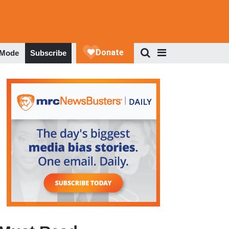
 Mode
Subscribe