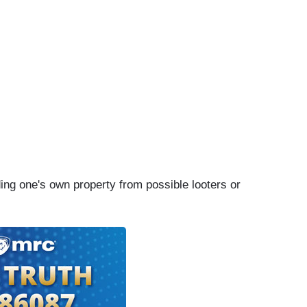
ing one's own property from possible looters or