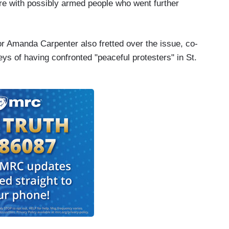
re with possibly armed people who went further
tor Amanda Carpenter also fretted over the issue, co-
s of having confronted "peaceful protesters" in St.