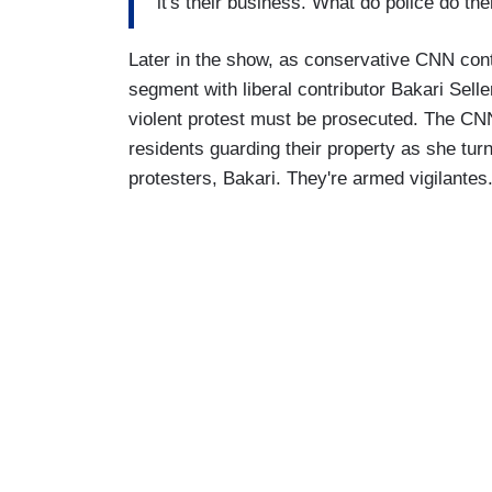
it's their business. What do police do th
Later in the show, as conservative CNN con
segment with liberal contributor Bakari Sel
violent protest must be prosecuted. The CNN
residents guarding their property as she tur
protesters, Bakari. They're armed vigilantes.