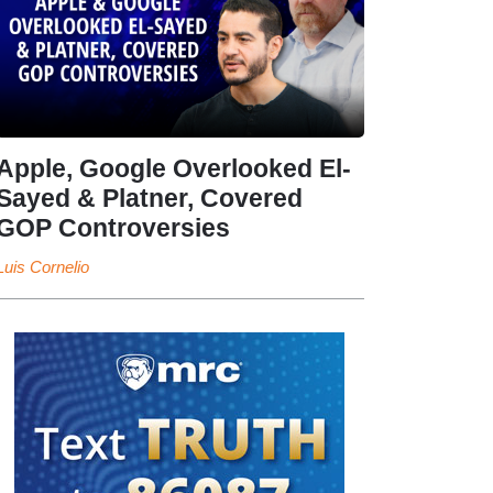
Apple, Google Overlooked El-
Sayed & Platner, Covered
GOP Controversies
Luis Cornelio