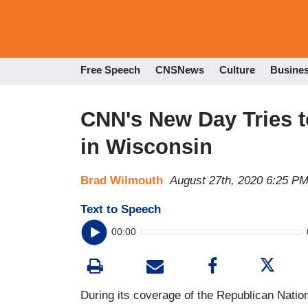
Free Speech
CNSNews
Culture
Busine
CNN's New Day Tries to
in Wisconsin
Brad Wilmouth
August 27th, 2020 6:25 P
Text to Speech
00:00
During its coverage of the Republican Nati