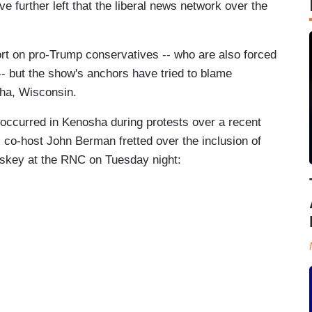
e further left that the liberal news network over the
rt on pro-Trump conservatives -- who are also forced
-- but the show's anchors have tried to blame
sha, Wisconsin.
 occurred in Kenosha during protests over a recent
N co-host John Berman fretted over the inclusion of
oskey at the RNC on Tuesday night: