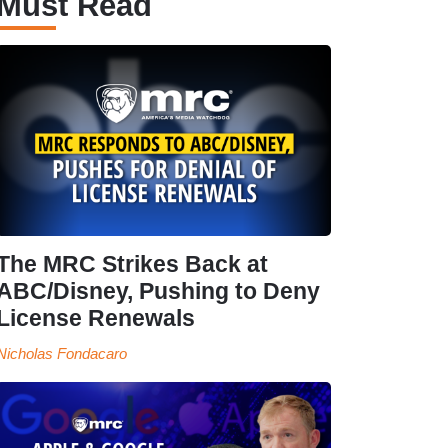
Must Read
The MRC Strikes Back at
ABC/Disney, Pushing to Deny
License Renewals
Nicholas Fondacaro