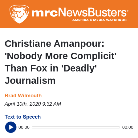
Skip
to
main
content
Christiane Amanpour:
'Nobody More Complicit'
Than Fox in 'Deadly'
Journalism
Brad Wilmouth
April 10th, 2020 9:32 AM
Text to Speech
00:00
00:00