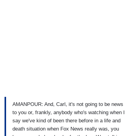
AMANPOUR: And, Carl, it's not going to be news
to you or, frankly, anybody who's watching when I
say we've kind of been there before in a life and
death situation when Fox News really was, you