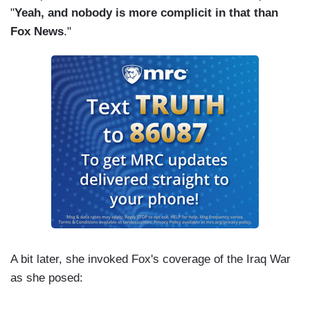
"
Yeah, and nobody is more complicit in that than
Fox News
."
A bit later, she invoked Fox's coverage of the Iraq War
as she posed: