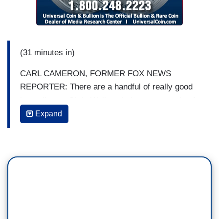
(31 minutes in)
CARL CAMERON, FORMER FOX NEWS
REPORTER: There are a handful of really good
journalists -- Chris Wallace being an example of
that at Fox. It's the opinion hosts, not the
Expand
journalists, that are the problem. And that is a
political issue. This is about science, and trying
to pretend that it's not is deadly, deadly
dangerous. I think that there are actually a lot of
journalists who know better, but, sadly, much of
the media is no longer journalism first.
There was a time in America when the networks