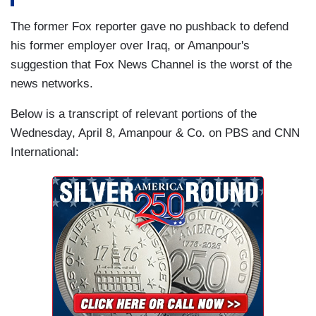
The former Fox reporter gave no pushback to defend
his former employer over Iraq, or Amanpour's
suggestion that Fox News Channel is the worst of the
news networks.
Below is a transcript of relevant portions of the
Wednesday, April 8, Amanpour & Co. on PBS and CNN
International: