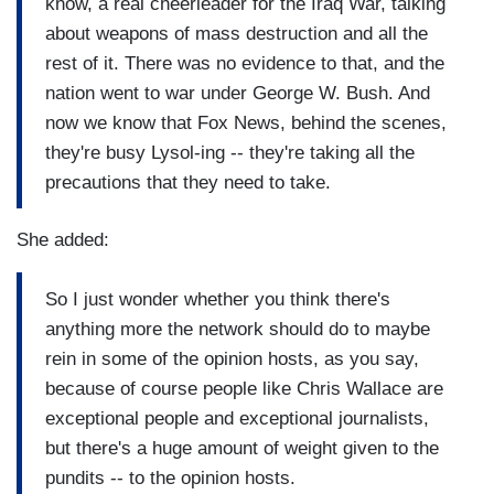
know, a real cheerleader for the Iraq War, talking
about weapons of mass destruction and all the
rest of it. There was no evidence to that, and the
nation went to war under George W. Bush. And
now we know that Fox News, behind the scenes,
they're busy Lysol-ing -- they're taking all the
precautions that they need to take.
She added:
So I just wonder whether you think there's
anything more the network should do to maybe
rein in some of the opinion hosts, as you say,
because of course people like Chris Wallace are
exceptional people and exceptional journalists,
but there's a huge amount of weight given to the
pundits -- to the opinion hosts.