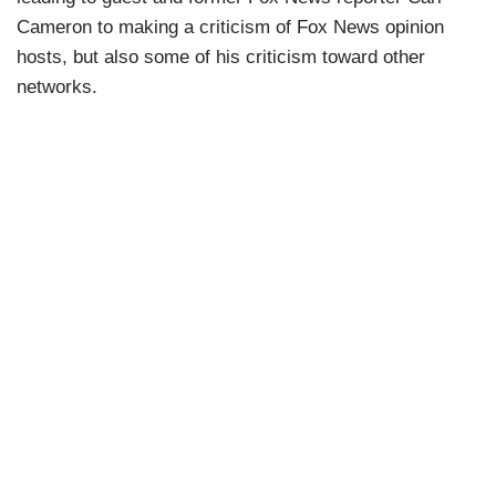
Cameron to making a criticism of Fox News opinion
hosts, but also some of his criticism toward other
networks.