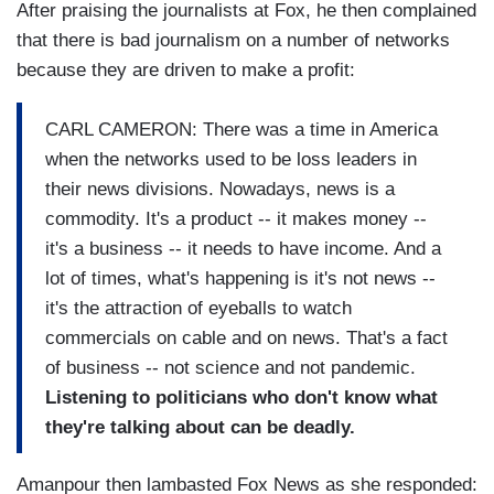
After praising the journalists at Fox, he then complained
that there is bad journalism on a number of networks
because they are driven to make a profit:
CARL CAMERON: There was a time in America
when the networks used to be loss leaders in
their news divisions. Nowadays, news is a
commodity. It's a product -- it makes money --
it's a business -- it needs to have income. And a
lot of times, what's happening is it's not news --
it's the attraction of eyeballs to watch
commercials on cable and on news. That's a fact
of business -- not science and not pandemic.
Listening to politicians who don't know what
they're talking about can be deadly.
Amanpour then lambasted Fox News as she responded: