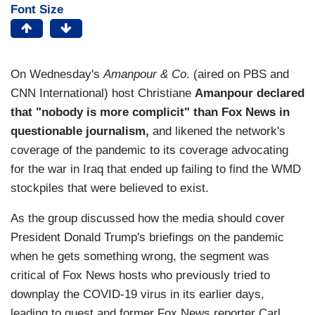
Font Size
On Wednesday's
Amanpour & Co
. (aired on PBS and
CNN International) host Christiane
Amanpour declared
that "nobody is more complicit" than Fox News in
questionable journalism,
and likened the network's
coverage of the pandemic to its coverage advocating
for the war in Iraq that ended up failing to find the WMD
stockpiles that were believed to exist.
As the group discussed how the media should cover
President Donald Trump's briefings on the pandemic
when he gets something wrong, the segment was
critical of Fox News hosts who previously tried to
downplay the COVID-19 virus in its earlier days,
leading to guest and former Fox News reporter Carl