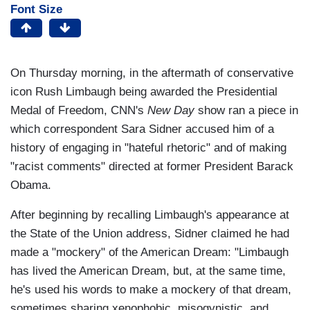
Font Size
On Thursday morning, in the aftermath of conservative
icon Rush Limbaugh being awarded the Presidential
Medal of Freedom, CNN's
New Day
show ran a piece in
which correspondent Sara Sidner accused him of a
history of engaging in "hateful rhetoric" and of making
"racist comments" directed at former President Barack
Obama.
After beginning by recalling Limbaugh's appearance at
the State of the Union address, Sidner claimed he had
made a "mockery" of the American Dream: "Limbaugh
has lived the American Dream, but, at the same time,
he's used his words to make a mockery of that dream,
sometimes sharing xenophobic, misogynistic, and