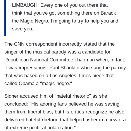
LIMBAUGH: Every one of you out there that
think that you've got something there on Barack
the Magic Negro, I'm going to try to help you and
save you.
The CNN correspondent incorrectly stated that the
singer of the musical parody was a candidate for
Republican National Committee chairman when, in fact,
it was impressionist Paul Shanklin who sang the parody
that was based on a Los Angeles Times piece that
called Obama a "magic negro."
Sidner accused him of "hateful rhetoric" as she
concluded: "His adoring fans believed he was saving
them from liberal bias, but his critics recognize he also
delivered hateful rhetoric that helped usher in a new era
of extreme political polarization."