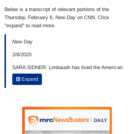
Below is a transcript of relevant portions of the
Thursday, February 6,
New Day
on CNN. Click
"expand" to read more.
New Day
2/6/2020
SARA SIDNER: Limbaugh has lived the American
Dream, but, at the same time, he's used his
Expand
words to make a mockery of that dream,
sometimes sharing xenophobic, misogynistic,
and racist sentiments with the masses. This is
how he chose to speak of a New York Yankee
icon the day he died in 2010.
RUSH LIMBAUGH: Steinbrenner has passed