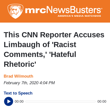
Skip
to
main
content
This CNN Reporter Accuses
Limbaugh of 'Racist
Comments,' 'Hateful
Rhetoric'
Brad Wilmouth
February 7th, 2020 4:04 PM
Text to Speech
00:00
00:00