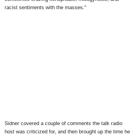
racist sentiments with the masses."
Sidner covered a couple of comments the talk radio
host was criticized for, and then brought up the time he