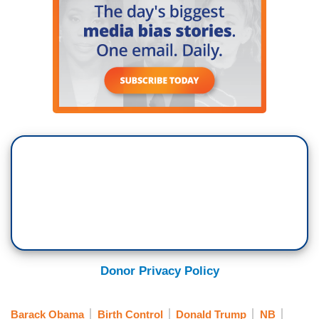
away at age 80. That cracker made a lot of
African American millionaires.
SIDNER: In 2011, Limbaugh decided to mock the
Chinese president during his visit to the United
States.
LIMBAUGH: Hu Jintao was just going (speaks
gibberish sounding similar to Chinese).
SIDNER: Limbaugh attacked those who didn't
agree with his political ideas with a fervor and
harshness that stood out amongst his talk show
peers.
MICHAEL J. FOX (IN AD): As you may know, I
Donor Privacy Policy
care deeply about stem cell research.
SIDNER: When actor Michael J. Fox, who suffers
Barack Obama
Birth Control
Donald Trump
NB