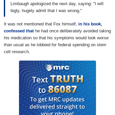
Limbaugh apologized the next day, saying: "I will
bigly, hugely admit that I was wrong."
It was not mentioned that Fox himself,
in his book,
confessed that
he had once deliberately avoided taking
his medication so that his symptoms would look worse
than usual as he lobbied for federal spending on stem
cell research.