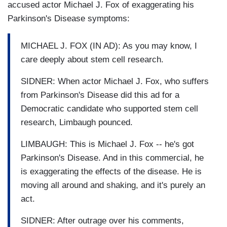
accused actor Michael J. Fox of exaggerating his
Parkinson's Disease symptoms:
MICHAEL J. FOX (IN AD): As you may know, I
care deeply about stem cell research.
SIDNER: When actor Michael J. Fox, who suffers
from Parkinson's Disease did this ad for a
Democratic candidate who supported stem cell
research, Limbaugh pounced.
LIMBAUGH: This is Michael J. Fox -- he's got
Parkinson's Disease. And in this commercial, he
is exaggerating the effects of the disease. He is
moving all around and shaking, and it's purely an
act.
SIDNER: After outrage over his comments,