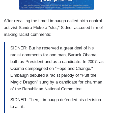
After recalling the time Limbaugh called birth control
activist Sandra Fluke a "slut," Sidner accused him of
making racist comments:
SIDNER: But he reserved a great deal of his
racist comments for one man, Barack Obama,
both as President and as a candidate. In 2007, as
Obama campaigned on "Hope and Change,"
Limbaugh debuted a racist parody of "Puff the
Magic Dragon" sung by a candidate for chairman
of the Republican National Committee.
SIDNER: Then, Limbaugh defended his decision
to air it.