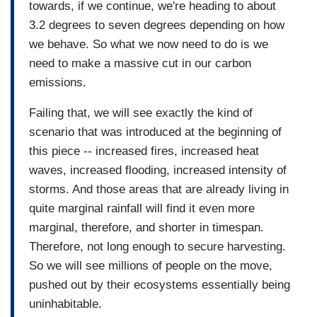
towards, if we continue, we're heading to about
3.2 degrees to seven degrees depending on how
we behave. So what we now need to do is we
need to make a massive cut in our carbon
emissions.
Failing that, we will see exactly the kind of
scenario that was introduced at the beginning of
this piece -- increased fires, increased heat
waves, increased flooding, increased intensity of
storms. And those areas that are already living in
quite marginal rainfall will find it even more
marginal, therefore, and shorter in timespan.
Therefore, not long enough to secure harvesting.
So we will see millions of people on the move,
pushed out by their ecosystems essentially being
uninhabitable.