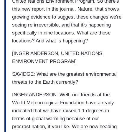
United Nations Environment Program. So there's
this new report in the journal, Nature, that shows
growing evidence to suggest these changes we're
seeing re irreversible, and that it's happening
specifically in nine locations. What are those
locations? And what is happening?
[INGER ANDERSON, UNITED NATIONS
ENVIRONMENT PROGRAM]
SAVIDGE: What are the greatest environmental
threats to the Earth currently?
INGER ANDERSON: Well, our friends at the
World Meteorological Foundation have already
indicated that we have raised 1.1 degrees in
terms of global warming because of our
procrastination, if you like. We are now heading