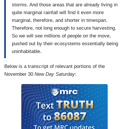
storms. And those areas that are already living in
quite marginal rainfall will find it even more
marginal, therefore, and shorter in timespan.
Therefore, not long enough to secure harvesting.
So we will see millions of people on the move,
pushed out by their ecosystems essentially being
uninhabitable.
Below is a transcript of relevant portions of the
November 30
New Day Saturday
: