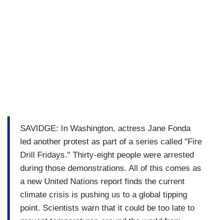
SAVIDGE: In Washington, actress Jane Fonda
led another protest as part of a series called "Fire
Drill Fridays." Thirty-eight people were arrested
during those demonstrations. All of this comes as
a new United Nations report finds the current
climate crisis is pushing us to a global tipping
point. Scientists warn that it could be too late to