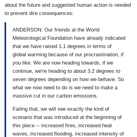
about the future and suggested human action is needed
to prevent dire consequences:
ANDERSON: Our friends at the World
Meteorological Foundation have already indicated
that we have raised 1.1 degrees in terms of
global warming because of our procrastination, if
you like. We are now heading towards, if we
continue, we're heading to about 3.2 degrees to
seven degrees depending on how we behave. So
what we now need to do is we need to make a
massive cut in our carbon emissions.
Failing that, we will see exactly the kind of
scenario that was introduced at the beginning of
this piece -- increased fires, increased heat
waves, increased flooding, increased intensity of