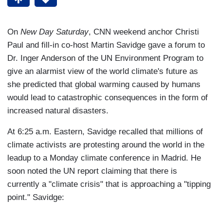
On
New Day Saturday
, CNN weekend anchor Christi
Paul and fill-in co-host Martin Savidge gave a forum to
Dr. Inger Anderson of the UN Environment Program to
give an alarmist view of the world climate's future as
she predicted that global warming caused by humans
would lead to catastrophic consequences in the form of
increased natural disasters.
At 6:25 a.m. Eastern, Savidge recalled that millions of
climate activists are protesting around the world in the
leadup to a Monday climate conference in Madrid. He
soon noted the UN report claiming that there is
currently a "climate crisis" that is approaching a "tipping
point." Savidge: