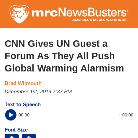
Skip
to
main
content
CNN Gives UN Guest a
Forum As They All Push
Global Warming Alarmism
Brad Wilmouth
December 1st, 2019 7:37 PM
Text to Speech
00:00
00:00
Font Size