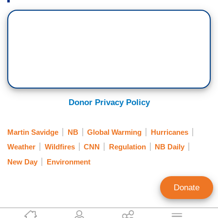
Donor Privacy Policy
Martin Savidge
NB
Global Warming
Hurricanes
Weather
Wildfires
CNN
Regulation
NB Daily
New Day
Environment
Donate
Brad Wilmouth