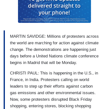
MARTIN SAVIDGE: Millions of protesters across
the world are marching for action against climate
change. The demonstrations are happening just
days before a United Nations climate conference
begins in Madrid that will be Monday.
CHRISTI PAUL: This is happening in the U.S., in
France, in India. Protesters calling on world
leaders to step up their efforts against carbon
gas emissions and other environmental issues.
Now, some protesters disrupted Black Friday
shopping, entering stores, blocking shopping