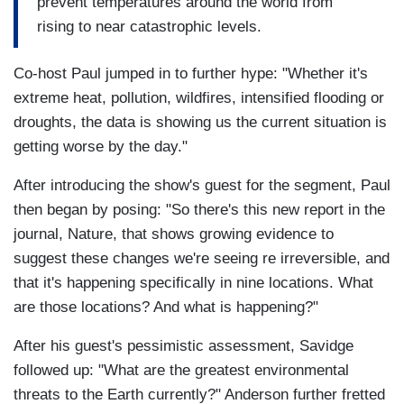
prevent temperatures around the world from
rising to near catastrophic levels.
Co-host Paul jumped in to further hype: "Whether it's
extreme heat, pollution, wildfires, intensified flooding or
droughts, the data is showing us the current situation is
getting worse by the day."
After introducing the show's guest for the segment, Paul
then began by posing: "So there's this new report in the
journal, Nature, that shows growing evidence to
suggest these changes we're seeing re irreversible, and
that it's happening specifically in nine locations. What
are those locations? And what is happening?"
After his guest's pessimistic assessment, Savidge
followed up: "What are the greatest environmental
threats to the Earth currently?" Anderson further fretted