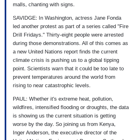
malls, chanting with signs.
SAVIDGE: In Washington, actress Jane Fonda
led another protest as part of a series called "Fire
Drill Fridays." Thirty-eight people were arrested
during those demonstrations. All of this comes as
a new United Nations report finds the current
climate crisis is pushing us to a global tipping
point. Scientists warn that it could be too late to
prevent temperatures around the world from
rising to near catastrophic levels.
PAUL: Whether it's extreme heat, pollution,
wildfires, intensified flooding or droughts, the data
is showing us the current situation is getting
worse by the day. So joining us from Kenya,
Inger Anderson, the executive director of the