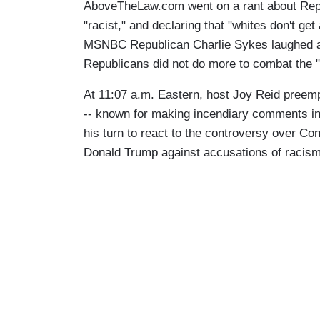
AboveTheLaw.com went on a rant about Rep
"racist," and declaring that "whites don't get 
MSNBC Republican Charlie Sykes laughed al
Republicans did not do more to combat the "
At 11:07 a.m. Eastern, host Joy Reid preemp
-- known for making incendiary comments in
his turn to react to the controversy over 
Donald Trump against accusations of racism