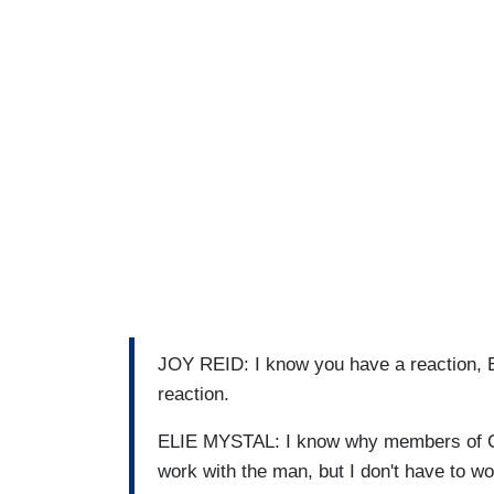
JOY REID: I know you have a reaction, El
reaction.
ELIE MYSTAL: I know why members of Co
work with the man, but I don't have to w