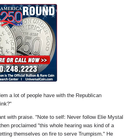
em a lot of people have with the Republican
ink?"
t with praise. "Note to self: Never follow Elie Mystal
then proclaimed "this whole hearing was kind of a
etting themselves on fire to serve Trumpism." He