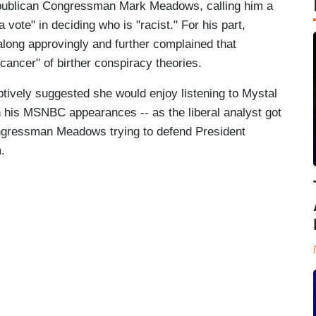
ublican Congressman Mark Meadows, calling him a
a vote" in deciding who is "racist." For his part,
ong approvingly and further complained that
cancer" of birther conspiracy theories.
tively suggested she would enjoy listening to Mystal
 his MSNBC appearances -- as the liberal analyst got
Congressman Meadows trying to defend President
.