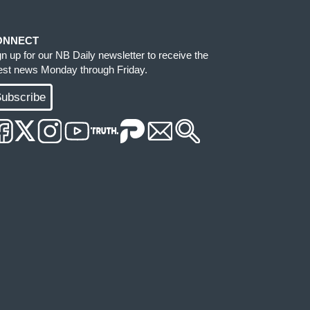
ONNECT
gn up for our NB Daily newsletter to receive the
test news Monday through Friday.
ubscribe