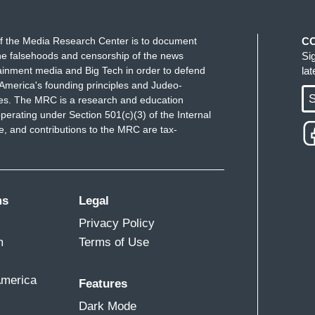
f the Media Research Center is to document
C
e falsehoods and censorship of the news
Si
ainment media and Big Tech in order to defend
la
America's founding principles and Judeo-
S
ues. The MRC is a research and education
perating under Section 501(c)(3) of the Internal
 and contributions to the MRC are tax-
ms
Legal
Privacy Policy
m
Terms of Use
America
Features
Dark Mode