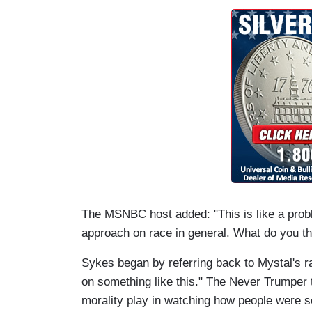
The MSNBC host added: "This is like a probl
approach on race in general. What do you th
Sykes began by referring back to Mystal's ran
on something like this." The Never Trumper 
morality play in watching how people were s