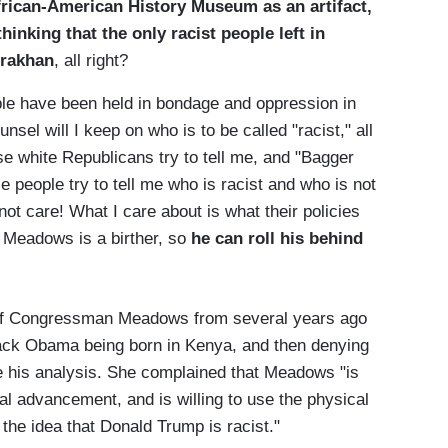
African-American History Museum as an artifact,
hinking that the only racist people left in
rrakhan
, all right?
e have been held in bondage and oppression in
el will I keep on who is to be called "racist," all
e white Republicans try to tell me, and "Bagger
 people try to tell me who is racist and who is not
not care! What I care about is what their policies
k Meadows is a birther, so
he can roll his behind
s of Congressman Meadows from several years ago
arack Obama being born in Kenya, and then denying
ve his analysis. She complained that Meadows "is
tical advancement, and is willing to use the physical
the idea that Donald Trump is racist."