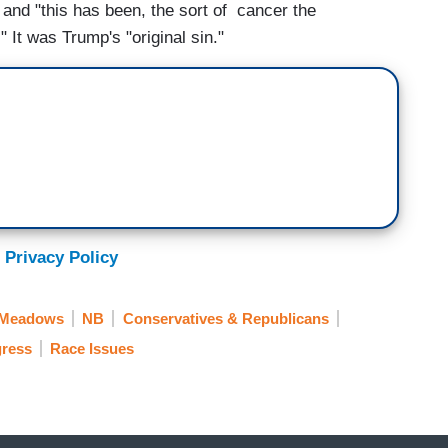
 and "this has been, the sort of cancer the
" It was Trump's "original sin."
 Privacy Policy
 Meadows
NB
Conservatives & Republicans
ress
Race Issues