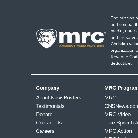
The mission o
and combat th
media, entert
and preserve 
Christian val
organization o
Revenue Code,
deductible.
Company
MRC Progra
About NewsBusters
MRC
Testimonials
CNSNews.co
Donate
MRC Video
Contact Us
Free Speech 
Careers
MRC Action