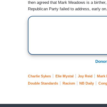
then agreed that Mark Meadows is a birther,
Republican Party failed to address, early on.
Donor
Charlie Sykes
Elie Mystal
Joy Reid
Mark
Double Standards
Racism
NB Daily
Cong