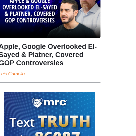
Apple, Google Overlooked El-
Sayed & Platner, Covered
GOP Controversies
Luis Cornelio