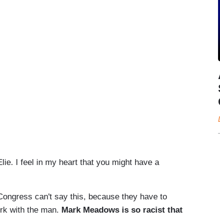
ie. I feel in my heart that you might have a
ngress can't say this, because they have to
ork with the man.
Mark Meadows is so racist that