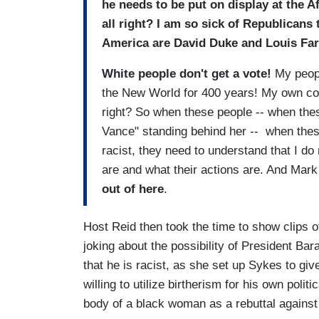
he needs to be put on display at the 
all right? I am so sick of Republicans t
America are David Duke and Louis Fa
White people don't get a vote!
My peopl
the New World for 400 years! My own couns
right? So when these people -- when thes
Vance" standing behind her -- when these
racist, they need to understand that I do 
are and what their actions are. And Mar
out of here
.
Host Reid then took the time to show clip
joking about the possibility of President B
that he is racist, as she set up Sykes to gi
willing to utilize birtherism for his own poli
body of a black woman as a rebuttal against 