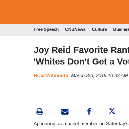
Free Speech
CNSNews
Culture
Busine
Joy Reid Favorite Ra
'Whites Don't Get a Vo
Brad Wilmouth
March 3rd, 2019 10:03 AM
Appearing as a panel member on Saturday'