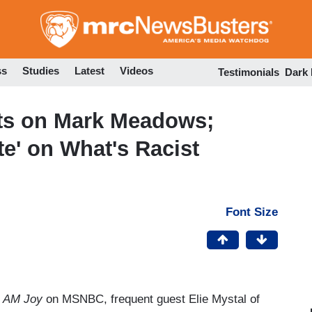
Skip
to
main
content
ss
Studies
Latest
Videos
Testimonials
Dark
nts on Mark Meadows;
te' on What's Racist
Font Size
s
AM Joy
on MSNBC, frequent guest Elie Mystal of