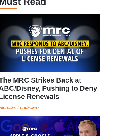
Must Read
The MRC Strikes Back at
ABC/Disney, Pushing to Deny
License Renewals
Nicholas Fondacaro