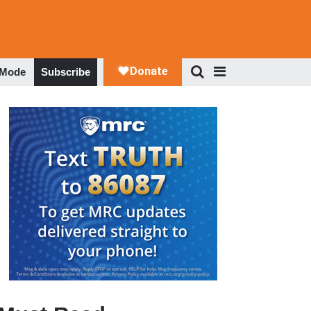
 Mode
Subscribe