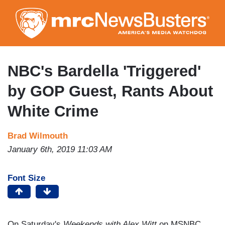
Skip
to
main
content
NBC's Bardella 'Triggered'
by GOP Guest, Rants About
White Crime
Brad Wilmouth
January 6th, 2019 11:03 AM
Font Size
On Saturday's
Weekends with Alex Witt
on MSNBC,