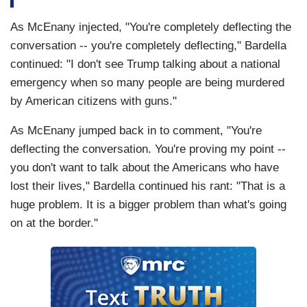
As McEnany injected, "You're completely deflecting the
conversation -- you're completely deflecting," Bardella
continued: "I don't see Trump talking about a national
emergency when so many people are being murdered
by American citizens with guns."
As McEnany jumped back in to comment, "You're
deflecting the conversation. You're proving my point --
you don't want to talk about the Americans who have
lost their lives," Bardella continued his rant: "That is a
huge problem. It is a bigger problem than what's going
on at the border."