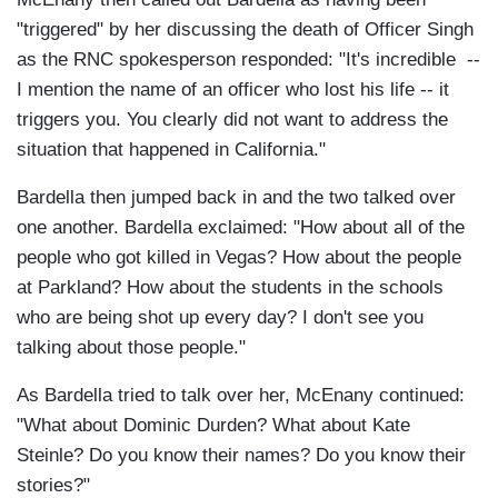
"triggered" by her discussing the death of Officer Singh
as the RNC spokesperson responded: "It's incredible --
I mention the name of an officer who lost his life -- it
triggers you. You clearly did not want to address the
situation that happened in California."
Bardella then jumped back in and the two talked over
one another. Bardella exclaimed: "How about all of the
people who got killed in Vegas? How about the people
at Parkland? How about the students in the schools
who are being shot up every day? I don't see you
talking about those people."
As Bardella tried to talk over her, McEnany continued:
"What about Dominic Durden? What about Kate
Steinle? Do you know their names? Do you know their
stories?"