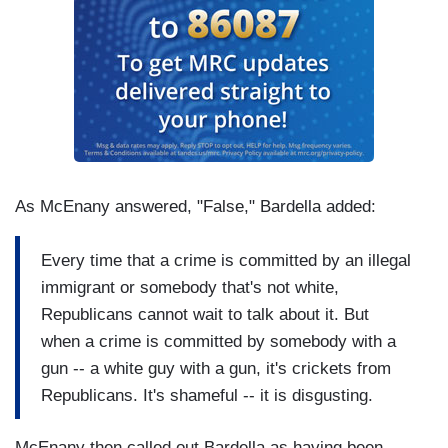
As McEnany answered, "False," Bardella added:
Every time that a crime is committed by an illegal
immigrant or somebody that's not white,
Republicans cannot wait to talk about it. But
when a crime is committed by somebody with a
gun -- a white guy with a gun, it's crickets from
Republicans. It's shameful -- it is disgusting.
McEnany then called out Bardella as having been