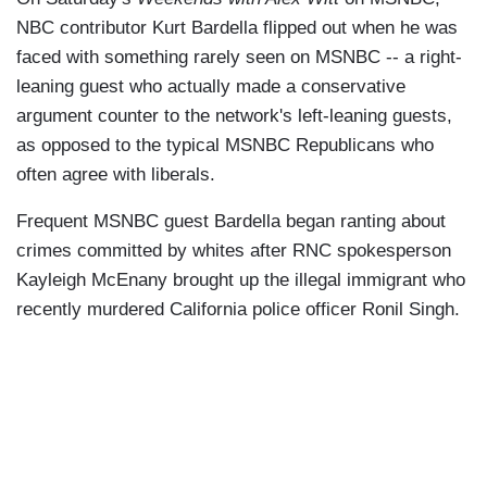
NBC contributor Kurt Bardella flipped out when he was
faced with something rarely seen on MSNBC -- a right-
leaning guest who actually made a conservative
argument counter to the network's left-leaning guests,
as opposed to the typical MSNBC Republicans who
often agree with liberals.
Frequent MSNBC guest Bardella began ranting about
crimes committed by whites after RNC spokesperson
Kayleigh McEnany brought up the illegal immigrant who
recently murdered California police officer Ronil Singh.