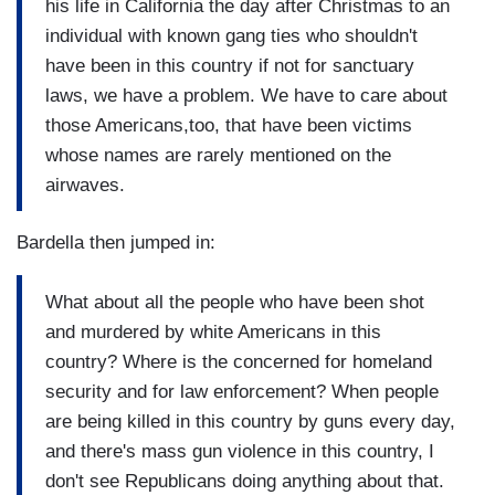
his life in California the day after Christmas to an
individual with known gang ties who shouldn't
have been in this country if not for sanctuary
laws, we have a problem. We have to care about
those Americans,too, that have been victims
whose names are rarely mentioned on the
airwaves.
Bardella then jumped in:
What about all the people who have been shot
and murdered by white Americans in this
country? Where is the concerned for homeland
security and for law enforcement? When people
are being killed in this country by guns every day,
and there's mass gun violence in this country, I
don't see Republicans doing anything about that.