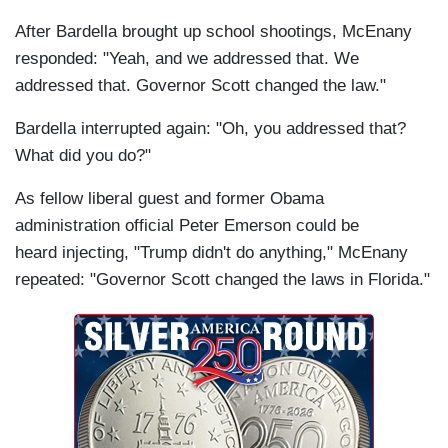
After Bardella brought up school shootings, McEnany
responded: "Yeah, and we addressed that. We
addressed that. Governor Scott changed the law."
Bardella interrupted again: "Oh, you addressed that?
What did you do?"
As fellow liberal guest and former Obama
administration official Peter Emerson could be
heard injecting, "Trump didn't do anything," McEnany
repeated: "Governor Scott changed the laws in Florida."