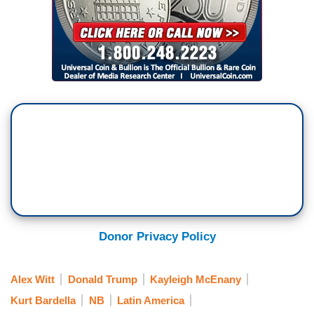
Donor Privacy Policy
Alex Witt
Donald Trump
Kayleigh McEnany
Kurt Bardella
NB
Latin America