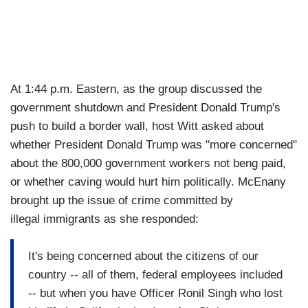
At 1:44 p.m. Eastern, as the group discussed the
government shutdown and President Donald Trump's
push to build a border wall, host Witt asked about
whether President Donald Trump was "more concerned"
about the 800,000 government workers not beng paid,
or whether caving would hurt him politically. McEnany
brought up the issue of crime committed by
illegal immigrants as she responded:
It's being concerned about the citizens of our
country -- all of them, federal employees included
-- but when you have Officer Ronil Singh who lost