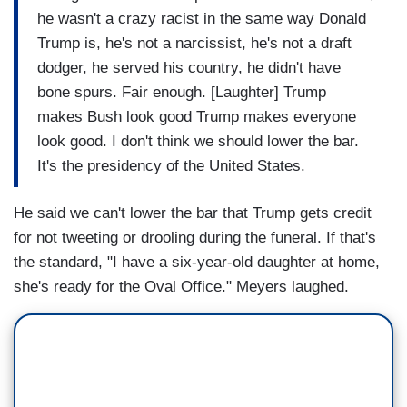
he wasn't a crazy racist in the same way Donald
Trump is, he's not a narcissist, he's not a draft
dodger, he served his country, he didn't have
bone spurs. Fair enough. [Laughter] Trump
makes Bush look good Trump makes everyone
look good. I don't think we should lower the bar.
It's the presidency of the United States.
He said we can't lower the bar that Trump gets credit
for not tweeting or drooling during the funeral. If that's
the standard, "I have a six-year-old daughter at home,
she's ready for the Oval Office." Meyers laughed.