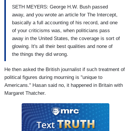
SETH MEYERS: George H.W. Bush passed
away, and you wrote an article for The Intercept,
basically a full accounting of his record, and one
of your criticisms was, when politicians pass
away in the United States, the coverage is sort of
glowing. It's all their best qualities and none of
the things they did wrong.
He then asked the British journalist if such treatment of
political figures during mourning is "unique to
Americans." Hasan said no, it happened in Britain with
Margaret Thatcher.