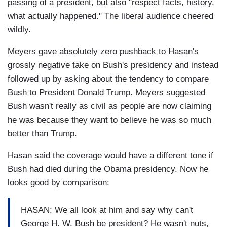
passing of a president, but also "respect facts, history,
what actually happened." The liberal audience cheered
wildly.
Meyers gave absolutely zero pushback to Hasan's
grossly negative take on Bush's presidency and instead
followed up by asking about the tendency to compare
Bush to President Donald Trump. Meyers suggested
Bush wasn't really as civil as people are now claiming
he was because they want to believe he was so much
better than Trump.
Hasan said the coverage would have a different tone if
Bush had died during the Obama presidency. Now he
looks good by comparison:
HASAN: We all look at him and say why can't
George H. W. Bush be president? He wasn't nuts,