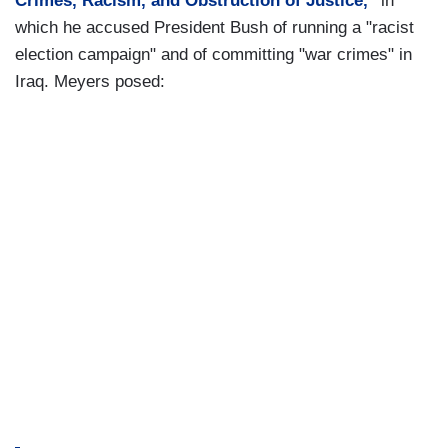
Crimes, Racism, and Obstruction of Justice,"
in
which he accused President Bush of running a "racist
election campaign" and of committing "war crimes" in
Iraq. Meyers posed: