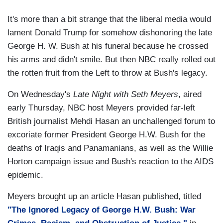
It's more than a bit strange that the liberal media would
lament Donald Trump for somehow dishonoring the late
George H. W. Bush at his funeral because he crossed
his arms and didn't smile. But then NBC really rolled out
the rotten fruit from the Left to throw at Bush's legacy.
On Wednesday's
Late Night with Seth Meyers
, aired
early Thursday, NBC host Meyers provided far-left
British journalist Mehdi Hasan an unchallenged forum to
excoriate former President George H.W. Bush for the
deaths of Iraqis and Panamanians, as well as the Willie
Horton campaign issue and Bush's reaction to the AIDS
epidemic.
Meyers brought up an article Hasan published, titled
"The Ignored Legacy of George H.W. Bush: War