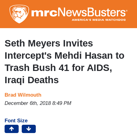
Skip
to
main
content
Seth Meyers Invites
Intercept's Mehdi Hasan to
Trash Bush 41 for AIDS,
Iraqi Deaths
Brad Wilmouth
December 6th, 2018 8:49 PM
Font Size