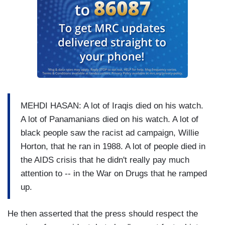
MEHDI HASAN: A lot of Iraqis died on his watch.
A lot of Panamanians died on his watch. A lot of
black people saw the racist ad campaign, Willie
Horton, that he ran in 1988. A lot of people died in
the AIDS crisis that he didn't really pay much
attention to -- in the War on Drugs that he ramped
up.
He then asserted that the press should respect the