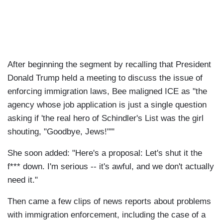
After beginning the segment by recalling that President
Donald Trump held a meeting to discuss the issue of
enforcing immigration laws, Bee maligned ICE as "the
agency whose job application is just a single question
asking if 'the real hero of Schindler's List was the girl
shouting, "Goodbye, Jews!"'"
She soon added: "Here's a proposal: Let's shut it the
f*** down. I'm serious -- it's awful, and we don't actually
need it."
Then came a few clips of news reports about problems
with immigration enforcement, including the case of a