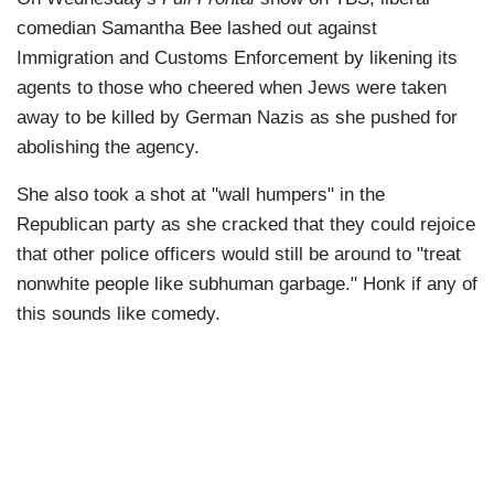
comedian Samantha Bee lashed out against
Immigration and Customs Enforcement by likening its
agents to those who cheered when Jews were taken
away to be killed by German Nazis as she pushed for
abolishing the agency.
She also took a shot at "wall humpers" in the
Republican party as she cracked that they could rejoice
that other police officers would still be around to "treat
nonwhite people like subhuman garbage." Honk if any of
this sounds like comedy.