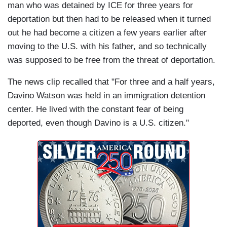
man who was detained by ICE for three years for
deportation but then had to be released when it turned
out he had become a citizen a few years earlier after
moving to the U.S. with his father, and so technically
was supposed to be free from the threat of deportation.
The news clip recalled that "For three and a half years,
Davino Watson was held in an immigration detention
center. He lived with the constant fear of being
deported, even though Davino is a U.S. citizen."