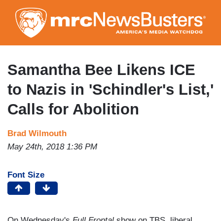
Skip
to
main
content
Samantha Bee Likens ICE
to Nazis in 'Schindler's List,'
Calls for Abolition
Brad Wilmouth
May 24th, 2018 1:36 PM
Font Size
On Wednesday's
Full Frontal
show on TBS, liberal