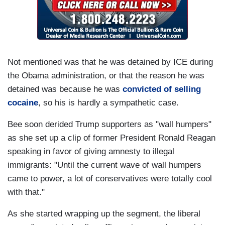
Not mentioned was that he was detained by ICE during
the Obama administration, or that the reason he was
detained was because he was
convicted of selling
cocaine
, so his is hardly a sympathetic case.
Bee soon derided Trump supporters as "wall humpers"
as she set up a clip of former President Ronald Reagan
speaking in favor of giving amnesty to illegal
immigrants: "Until the current wave of wall humpers
came to power, a lot of conservatives were totally cool
with that."
As she started wrapping up the segment, the liberal