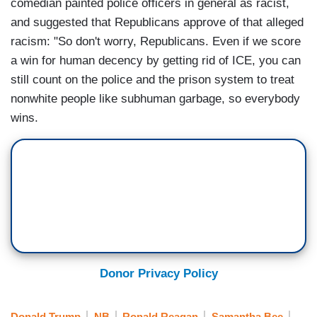
comedian painted police officers in general as racist,
and suggested that Republicans approve of that alleged
racism: "So don't worry, Republicans. Even if we score
a win for human decency by getting rid of ICE, you can
still count on the police and the prison system to treat
nonwhite people like subhuman garbage, so everybody
wins.
Donor Privacy Policy
Donald Trump
NB
Ronald Reagan
Samantha Bee