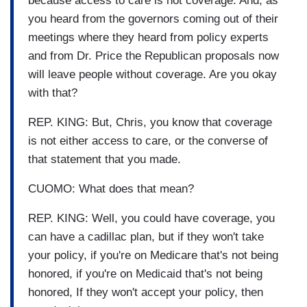
because access to care is not coverage. And, as
you heard from the governors coming out of their
meetings where they heard from policy experts
and from Dr. Price the Republican proposals now
will leave people without coverage. Are you okay
with that?
REP. KING: But, Chris, you know that coverage
is not either access to care, or the converse of
that statement that you made.
CUOMO: What does that mean?
REP. KING: Well, you could have coverage, you
can have a cadillac plan, but if they won't take
your policy, if you're on Medicare that's not being
honored, if you're on Medicaid that's not being
honored, If they won't accept your policy, then