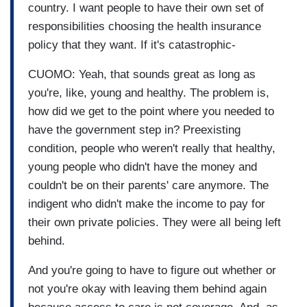
country. I want people to have their own set of
responsibilities choosing the health insurance
policy that they want. If it's catastrophic-
CUOMO: Yeah, that sounds great as long as
you're, like, young and healthy. The problem is,
how did we get to the point where you needed to
have the government step in? Preexisting
condition, people who weren't really that healthy,
young people who didn't have the money and
couldn't be on their parents' care anymore. The
indigent who didn't make the income to pay for
their own private policies. They were all being left
behind.
And you're going to have to figure out whether or
not you're okay with leaving them behind again