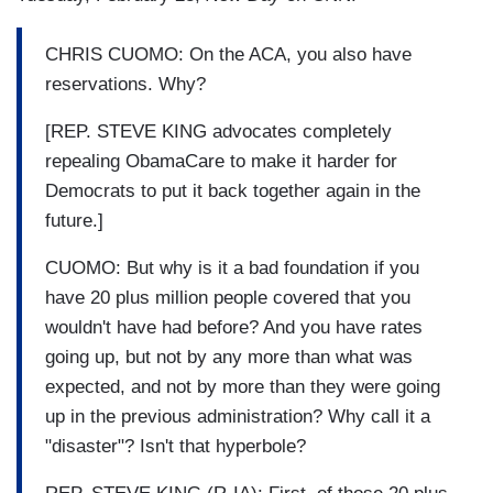
CHRIS CUOMO: On the ACA, you also have
reservations. Why?
[REP. STEVE KING advocates completely
repealing ObamaCare to make it harder for
Democrats to put it back together again in the
future.]
CUOMO: But why is it a bad foundation if you
have 20 plus million people covered that you
wouldn't have had before? And you have rates
going up, but not by any more than what was
expected, and not by more than they were going
up in the previous administration? Why call it a
"disaster"? Isn't that hyperbole?