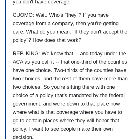
you don't have coverage.
CUOMO: Wait. Who's "they"? If you have
coverage from a company, then you're getting
care. What do you mean, "If they don't accept the
policy"? How does that work?
REP. KING: We know that -- and today under the
ACA as you call it -- that one-third of the counties
have one choice. Two-thirds of the counties have
two choices, and the rest of them have more than
two choices. So you're sitting there with one
choice of a policy that's mandated by the federal
government, and we're down to that place now
where what is that coverage where you have to
go to certain places where they will honor that
policy. I want to see people make their own
decision.