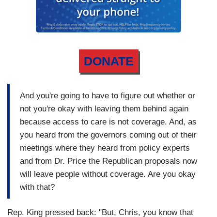
DONATE
And you're going to have to figure out whether or
not you're okay with leaving them behind again
because access to care is not coverage. And, as
you heard from the governors coming out of their
meetings where they heard from policy experts
and from Dr. Price the Republican proposals now
will leave people without coverage. Are you okay
with that?
Rep. King pressed back: "But, Chris, you know that