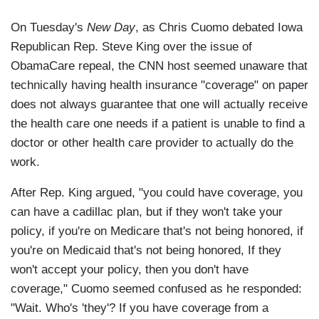
On Tuesday's
New Day
, as Chris Cuomo debated Iowa
Republican Rep. Steve King over the issue of
ObamaCare repeal, the CNN host seemed unaware that
technically having health insurance "coverage" on paper
does not always guarantee that one will actually receive
the health care one needs if a patient is unable to find a
doctor or other health care provider to actually do the
work.
After Rep. King argued, "you could have coverage, you
can have a cadillac plan, but if they won't take your
policy, if you're on Medicare that's not being honored, if
you're on Medicaid that's not being honored, If they
won't accept your policy, then you don't have
coverage," Cuomo seemed confused as he responded:
"Wait. Who's 'they'? If you have coverage from a