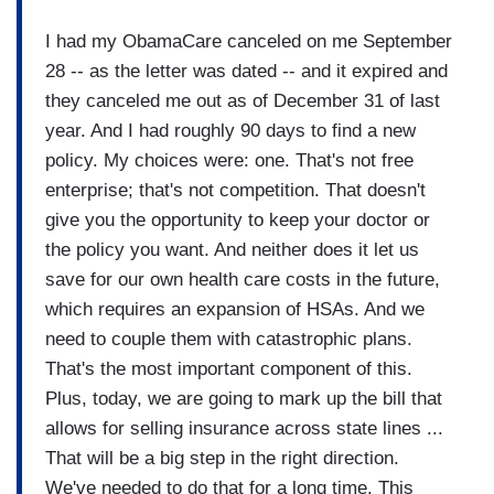
I had my ObamaCare canceled on me September
28 -- as the letter was dated -- and it expired and
they canceled me out as of December 31 of last
year. And I had roughly 90 days to find a new
policy. My choices were: one. That's not free
enterprise; that's not competition. That doesn't
give you the opportunity to keep your doctor or
the policy you want. And neither does it let us
save for our own health care costs in the future,
which requires an expansion of HSAs. And we
need to couple them with catastrophic plans.
That's the most important component of this.
Plus, today, we are going to mark up the bill that
allows for selling insurance across state lines ...
That will be a big step in the right direction.
We've needed to do that for a long time. This