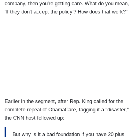
company, then you're getting care. What do you mean,
'If they don't accept the policy'? How does that work?"
Earlier in the segment, after Rep. King called for the
complete repeal of ObamaCare, tagging it a "disaster,"
the CNN host followed up:
But why is it a bad foundation if you have 20 plus