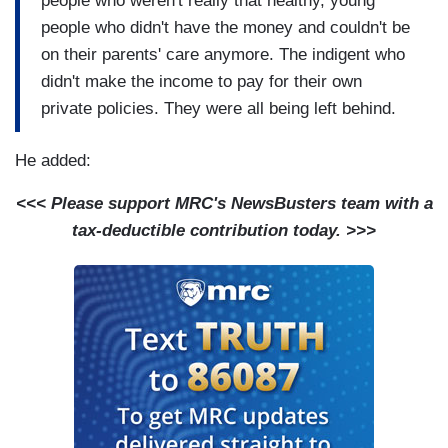
people who weren't really that healthy, young
people who didn't have the money and couldn't be
on their parents' care anymore. The indigent who
didn't make the income to pay for their own
private policies. They were all being left behind.
He added:
<<< Please support MRC's NewsBusters team with a
tax-deductible contribution today. >>>