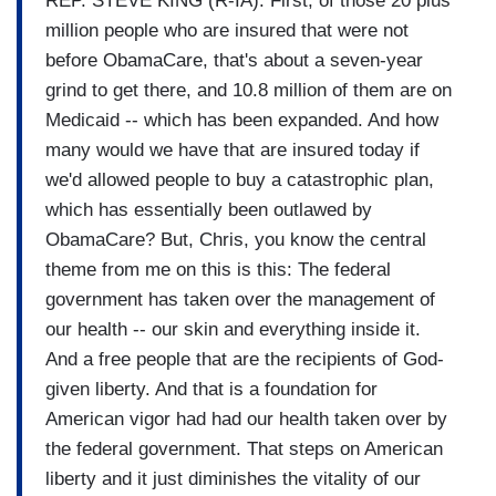
REP. STEVE KING (R-IA): First, of those 20 plus
million people who are insured that were not
before ObamaCare, that's about a seven-year
grind to get there, and 10.8 million of them are on
Medicaid -- which has been expanded. And how
many would we have that are insured today if
we'd allowed people to buy a catastrophic plan,
which has essentially been outlawed by
ObamaCare? But, Chris, you know the central
theme from me on this is this: The federal
government has taken over the management of
our health -- our skin and everything inside it.
And a free people that are the recipients of God-
given liberty. And that is a foundation for
American vigor had had our health taken over by
the federal government. That steps on American
liberty and it just diminishes the vitality of our