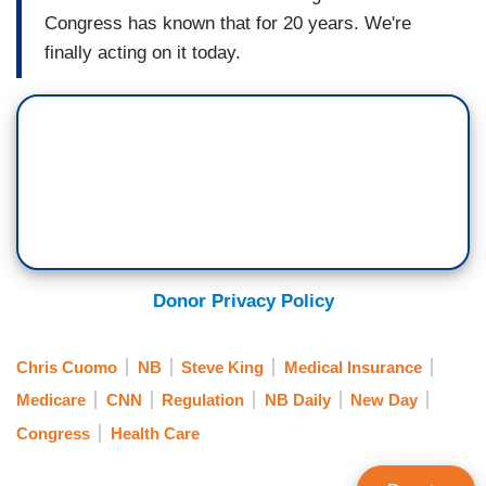
Congress has known that for 20 years. We're
finally acting on it today.
Donor Privacy Policy
Chris Cuomo
NB
Steve King
Medical Insurance
Medicare
CNN
Regulation
NB Daily
New Day
Congress
Health Care