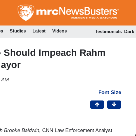
Skip
to
main
content
ss
Studies
Latest
Videos
Testimonials
Dark
o Should Impeach Rahm
Mayor
2 AM
Font Size
 Brooke Baldwin
, CNN Law Enforcement Analyst