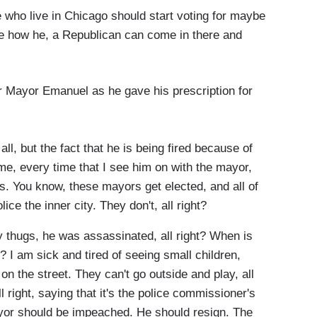
e who live in Chicago should start voting for maybe
e how he, a Republican can come in there and
r Mayor Emanuel as he gave his prescription for
ll, but the fact that he is being fired because of
e, every time that I see him on with the mayor,
. You know, these mayors get elected, and all of
ce the inner city. They don't, all right?
y thugs, he was assassinated, all right? When is
 I am sick and tired of seeing small children,
on the street. They can't go outside and play, all
l right, saying that it's the police commissioner's
mayor should be impeached. He should resign. The