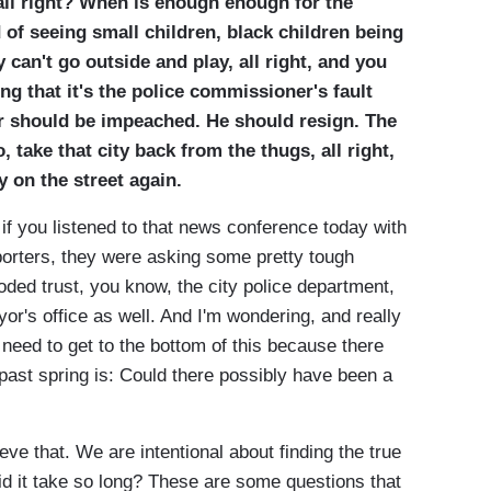
 all right? When is enough enough for the
 of seeing small children, black children being
y can't go outside and play, all right, and you
ing that it's the police commissioner's fault
or should be impeached. He should resign. The
 take that city back from the thugs, all right,
y on the street again.
f you listened to that news conference today with
orters, they were asking some pretty tough
oded trust, you know, the city police department,
yor's office as well. And I'm wondering, and really
 need to get to the bottom of this because there
ast spring is: Could there possibly have been a
hat. We are intentional about finding the true
id it take so long? These are some questions that