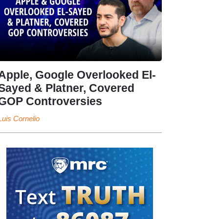
Apple, Google Overlooked El-
Sayed & Platner, Covered
GOP Controversies
Luis Cornelio