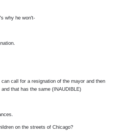
s why he won't-
nation.
can call for a resignation of the mayor and then
im and that has the same (INAUDIBLE)
ances.
ildren on the streets of Chicago?