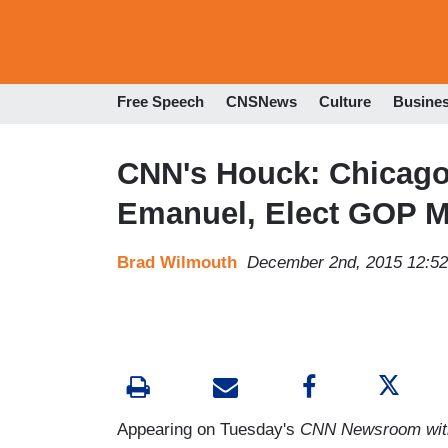
Free Speech
CNSNews
Culture
Busine
CNN's Houck: Chicag
Emanuel, Elect GOP 
Brad Wilmouth
December 2nd, 2015 12:5
Appearing on Tuesday's
CNN Newsroom with