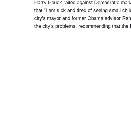
Harry Houck railed against Democratic manag
that "I am sick and tired of seeing small chil
city's mayor and former Obama advisor Rahm
the city's problems, recommending that th