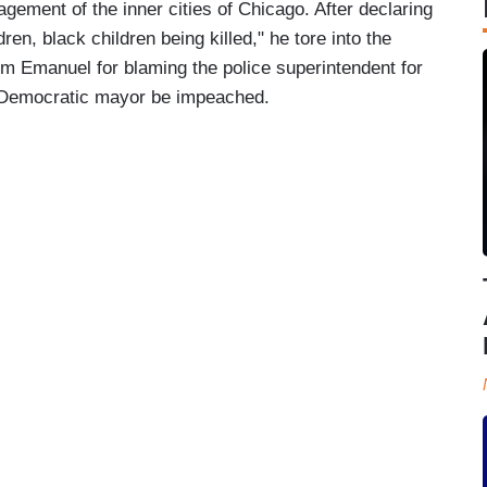
ement of the inner cities of Chicago. After declaring
dren, black children being killed," he tore into the
 Emanuel for blaming the police superintendent for
e Democratic mayor be impeached.