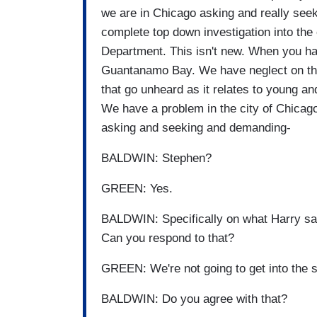
we are in Chicago asking and really see
complete top down investigation into the 
Department. This isn't new. When you ha
Guantanamo Bay. We have neglect on th
that go unheard as it relates to young a
We have a problem in the city of Chicag
asking and seeking and demanding-
BALDWIN: Stephen?
GREEN: Yes.
BALDWIN: Specifically on what Harry sai
Can you respond to that?
GREEN: We're not going to get into the 
BALDWIN: Do you agree with that?