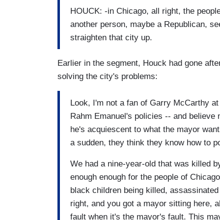
HOUCK: -in Chicago, all right, the peopl
another person, maybe a Republican, se
straighten that city up.
Earlier in the segment, Houck had gone afte
solving the city's problems:
Look, I'm not a fan of Garry McCarthy at a
Rahm Emanuel's policies -- and believe m
he's acquiescent to what the mayor wants
a sudden, they think they know how to poli
We had a nine-year-old that was killed b
enough enough for the people of Chicago?
black children being killed, assassinated 
right, and you got a mayor sitting here, al
fault when it's the mayor's fault. This 