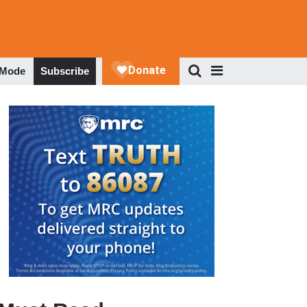
 Mode
Subscribe