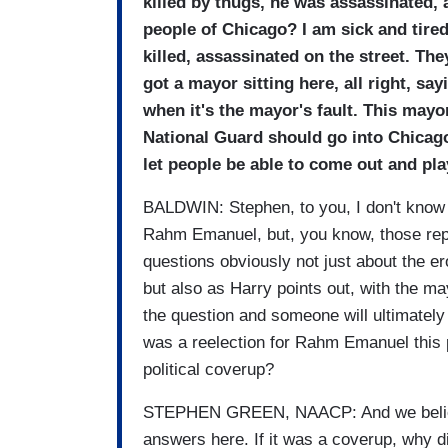
killed by thugs, he was assassinated,
people of Chicago? I am sick and tired
killed, assassinated on the street. The
got a mayor sitting here, all right, say
when it's the mayor's fault. This may
National Guard should go into Chicago,
let people be able to come out and pla
BALDWIN: Stephen, to you, I don't know i
Rahm Emanuel, but, you know, those rep
questions obviously not just about the er
but also as Harry points out, with the ma
the question and someone will ultimately
was a reelection for Rahm Emanuel this p
political coverup?
STEPHEN GREEN, NAACP: And we believe t
answers here. If it was a coverup, why d