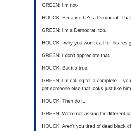
GREEN: I'm not-
HOUCK: Because he's a Democrat. That'
GREEN: I'm a Democrat, too.
HOUCK: -why you won't call for his resig
GREEN: I don't appreciate that.
HOUCK: But it's true.
GREEN: I'm calling for a complete -- you 
get someone else that looks just like h
HOUCK: Then do it.
GREEN: We're not asking for different d
HOUCK: Aren't you tired of dead black ch