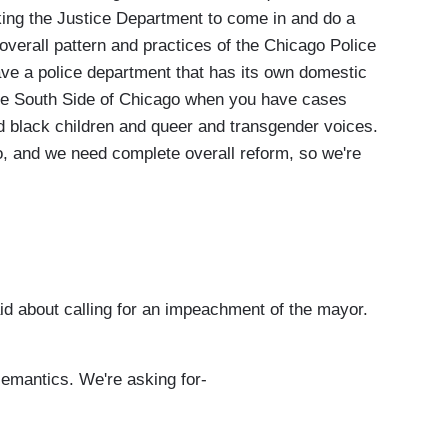
king the Justice Department to come in and do a
overall pattern and practices of the Chicago Police
ve a police department that has its own domestic
e South Side of Chicago when you have cases
nd black children and queer and transgender voices.
o, and we need complete overall reform, so we're
d about calling for an impeachment of the mayor.
semantics. We're asking for-