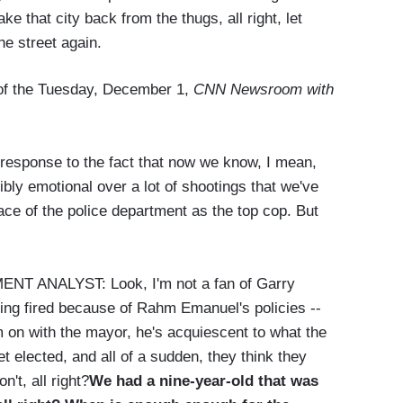
e that city back from the thugs, all right, let
he street again.
n of the Tuesday, December 1,
CNN Newsroom with
ponse to the fact that now we know, I mean,
ly emotional over a lot of shootings that we've
ace of the police department as the top cop. But
ANALYST: Look, I'm not a fan of Garry
being fired because of Rahm Emanuel's policies --
m on with the mayor, he's acquiescent to what the
elected, and all of a sudden, they think they
't, all right?
We had a nine-year-old that was