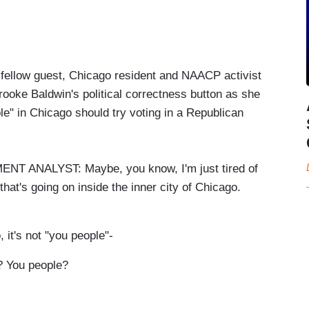
 fellow guest, Chicago resident and NAACP activist
oke Baldwin's political correctness button as she
e" in Chicago should try voting in a Republican
NALYST: Maybe, you know, I'm just tired of
 that's going on inside the inner city of Chicago.
's not "you people"-
 You people?