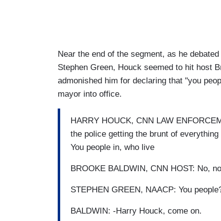
Near the end of the segment, as he debated
Stephen Green, Houck seemed to hit host Bro
admonished him for declaring that "you peopl
mayor into office.
HARRY HOUCK, CNN LAW ENFORCEMENT A
the police getting the brunt of everything
You people in, who live
BROOKE BALDWIN, CNN HOST: No, no, it
STEPHEN GREEN, NAACP: You people?
BALDWIN: -Harry Houck, come on.