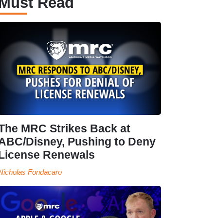
Must Read
The MRC Strikes Back at
ABC/Disney, Pushing to Deny
License Renewals
Nicholas Fondacaro