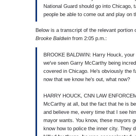
National Guard should go into Chicago, tak
people be able to come out and play on t
Below is a transcript of the relevant portio
Brooke Baldwin
from 2:05 p.m.:
BROOKE BALDWIN: Harry Houck, your res
we've seen Garry McCarthy being incredib
covered in Chicago. He's obviously the f
now that we know he's out, what now?
HARRY HOUCK, CNN LAW ENFORCEMENT 
McCarthy at all, but the fact that he is 
and believe me, every time that I see hi
mayor wants. You know, these mayors get 
know how to police the inner city. They don