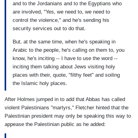
and to the Jordanians and to the Egyptians who
are involved, "Yes, we need to, we need to
control the violence," and he's sending his
security services out to do that.
But, at the same time, when he's speaking in
Arabic to the people, he's calling on them to, you
know, he's inciting -- I have to use the word --
inciting them talking about Jews visiting holy
places with their, quote, "filthy feet" and soiling
the Islamic holy places.
After Holmes jumped in to add that Abbas has called
violent Palestinians "martyrs," Fletcher hinted that the
Palestinian president may only be speaking this way to
appease the Palestinian public as he added: