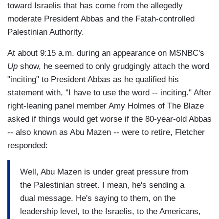
toward Israelis that has come from the allegedly
moderate President Abbas and the Fatah-controlled
Palestinian Authority.
At about 9:15 a.m. during an appearance on MSNBC's
Up
show, he seemed to only grudgingly attach the word
"inciting" to President Abbas as he qualified his
statement with, "I have to use the word -- inciting." After
right-leaning panel member Amy Holmes of The Blaze
asked if things would get worse if the 80-year-old Abbas
-- also known as Abu Mazen -- were to retire, Fletcher
responded:
Well, Abu Mazen is under great pressure from
the Palestinian street. I mean, he's sending a
dual message. He's saying to them, on the
leadership level, to the Israelis, to the Americans,