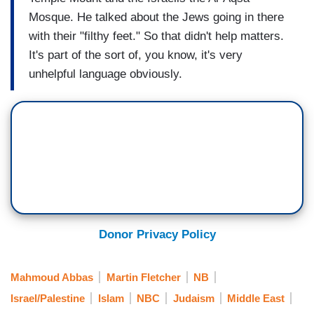
Mosque. He talked about the Jews going in there
with their "filthy feet." So that didn't help matters.
It's part of the sort of, you know, it's very
unhelpful language obviously.
Donor Privacy Policy
Mahmoud Abbas
Martin Fletcher
NB
Israel/Palestine
Islam
NBC
Judaism
Middle East