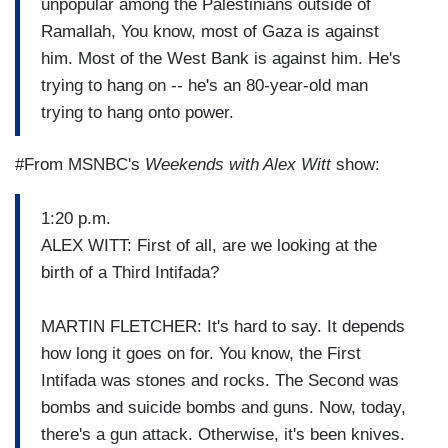
unpopular among the Palestinians outside of
Ramallah, You know, most of Gaza is against
him. Most of the West Bank is against him. He's
trying to hang on -- he's an 80-year-old man
trying to hang onto power.
#From MSNBC's
Weekends with Alex Witt
show:
1:20 p.m.
ALEX WITT: First of all, are we looking at the
birth of a Third Intifada?
MARTIN FLETCHER: It's hard to say. It depends
how long it goes on for. You know, the First
Intifada was stones and rocks. The Second was
bombs and suicide bombs and guns. Now, today,
there's a gun attack. Otherwise, it's been knives.