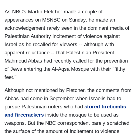
As NBC's Martin Fletcher made a couple of
appearances on MSNBC on Sunday, he made an
acknowledgement rarely seen in the dominant media of
Palestinian Authority incitement of violence against
Israel as he recalled for viewers -- although with
apparent reluctance -- that Palestinian President
Mahmoud Abbas had recently called for the prevention
of Jews entering the Al-Aqsa Mosque with their "filthy
feet."
Although not mentioned by Fletcher, the comments from
Abbas had come in September when Israelis had to
pursue Palestinian rioters who had
stored firebombs
and firecrackers
inside the mosque to be used as
weapons. But the NBC correspondent barely scratched
the surface of the amount of incitement to violence