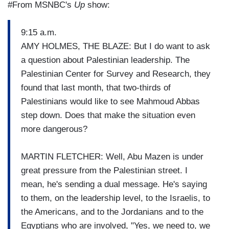
#From MSNBC's
Up
show:
9:15 a.m.
AMY HOLMES, THE BLAZE: But I do want to ask
a question about Palestinian leadership. The
Palestinian Center for Survey and Research, they
found that last month, that two-thirds of
Palestinians would like to see Mahmoud Abbas
step down. Does that make the situation even
more dangerous?
MARTIN FLETCHER: Well, Abu Mazen is under
great pressure from the Palestinian street. I
mean, he's sending a dual message. He's saying
to them, on the leadership level, to the Israelis, to
the Americans, and to the Jordanians and to the
Egyptians who are involved, "Yes, we need to, we