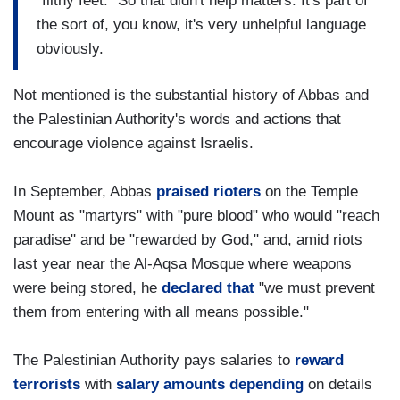
"filthy feet." So that didn't help matters. It's part of
the sort of, you know, it's very unhelpful language
obviously.
Not mentioned is the substantial history of Abbas and
the Palestinian Authority's words and actions that
encourage violence against Israelis.
In September, Abbas
praised rioters
on the Temple
Mount as "martyrs" with "pure blood" who would "reach
paradise" and be "rewarded by God," and, amid riots
last year near the Al-Aqsa Mosque where weapons
were being stored, he
declared that
"we must prevent
them from entering with all means possible."
The Palestinian Authority pays salaries to
reward
terrorists
with
salary amounts depending
on details