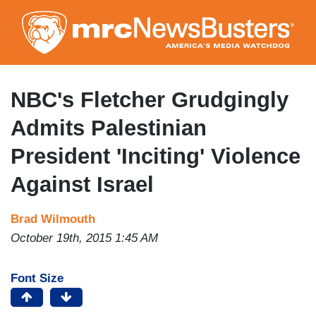
Skip
to
main
content
NBC's Fletcher Grudgingly
Admits Palestinian
President 'Inciting' Violence
Against Israel
Brad Wilmouth
October 19th, 2015 1:45 AM
Font Size