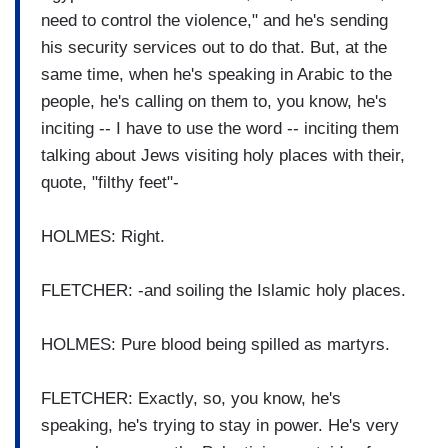
need to control the violence," and he's sending
his security services out to do that. But, at the
same time, when he's speaking in Arabic to the
people, he's calling on them to, you know, he's
inciting -- I have to use the word -- inciting them
talking about Jews visiting holy places with their,
quote, "filthy feet"-
HOLMES: Right.
FLETCHER: -and soiling the Islamic holy places.
HOLMES: Pure blood being spilled as martyrs.
FLETCHER: Exactly, so, you know, he's
speaking, he's trying to stay in power. He's very