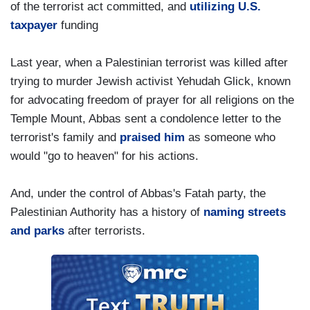
of the terrorist act committed, and
utilizing U.S.
taxpayer
funding
Last year, when a Palestinian terrorist was killed after
trying to murder Jewish activist Yehudah Glick, known
for advocating freedom of prayer for all religions on the
Temple Mount, Abbas sent a condolence letter to the
terrorist's family and
praised him
as someone who
would "go to heaven" for his actions.
And, under the control of Abbas's Fatah party, the
Palestinian Authority has a history of
naming streets
and parks
after terrorists.