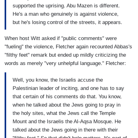
supported the uprising. Abu Mazen is different.
He's a man who genuinely is against violence,
but he's losing control of the streets, it appears.
When host Witt asked if "public comments" were
"fueling" the violence, Fletcher again recounted Abbas's
"filthy feet" remark but ended up mildly criticizing the
words as merely "very unhelpful language." Fletcher:
Well, you know, the Israelis accuse the
Palestinian leader of inciting, and one has to say
that certain of his comments do that. You know,
when he talked about the Jews going to pray in
the holy sites, what the Jews call the Temple
Mount and the Israelis the Al-Aqsa Mosque. He
talked about the Jews going in there with their