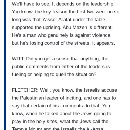
We'll have to see. It depends on the leadership.
You know, the key reason the first two went on so
long was that Yasser Arafat under the table
supported the uprising. Abu Mazen is different.
He's a man who genuinely is against violence,
but he's losing control of the streets, it appears.
WITT: Did you get a sense that anything, the
public comments from either of the leaders is
fueling or helping to quell the situation?
FLETCHER: Well, you know, the Israelis accuse
the Palestinian leader of inciting, and one has to
say that certain of his comments do that. You
know, when he talked about the Jews going to
pray in the holy sites, what the Jews call the
Temple Mount and the Israelis the Al-Aqsa