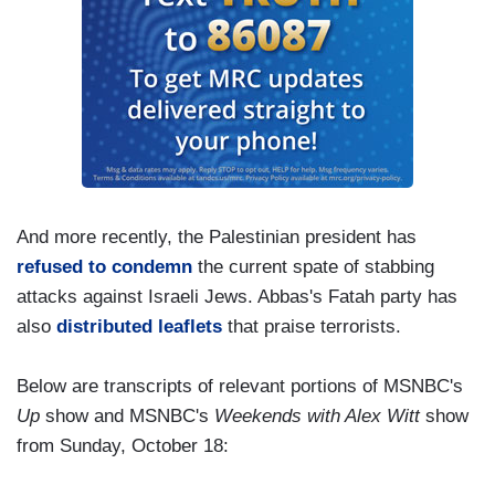
And more recently, the Palestinian president has
refused to condemn
the current spate of stabbing
attacks against Israeli Jews. Abbas's Fatah party has
also
distributed leaflets
that praise terrorists.
Below are transcripts of relevant portions of MSNBC's
Up
show and MSNBC's
Weekends with Alex Witt
show
from Sunday, October 18: