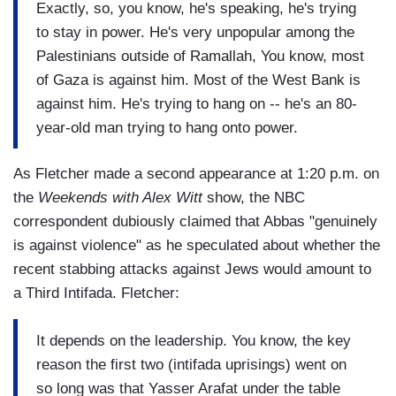
Exactly, so, you know, he's speaking, he's trying
to stay in power. He's very unpopular among the
Palestinians outside of Ramallah, You know, most
of Gaza is against him. Most of the West Bank is
against him. He's trying to hang on -- he's an 80-
year-old man trying to hang onto power.
As Fletcher made a second appearance at 1:20 p.m. on
the
Weekends with Alex Witt
show, the NBC
correspondent dubiously claimed that Abbas "genuinely
is against violence" as he speculated about whether the
recent stabbing attacks against Jews would amount to
a Third Intifada. Fletcher:
It depends on the leadership. You know, the key
reason the first two (intifada uprisings) went on
so long was that Yasser Arafat under the table