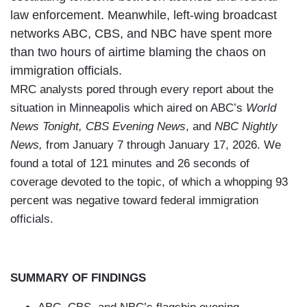
law enforcement. Meanwhile, left-wing broadcast
networks ABC, CBS, and NBC have spent more
than two hours of airtime blaming the chaos on
immigration officials.
MRC analysts pored through every report about the
situation in Minneapolis which aired on ABC’s
World
News Tonight,
CBS Evening News
, and
NBC Nightly
News,
from January 7 through January 17, 2026. We
found a total of 121 minutes and 26 seconds of
coverage devoted to the topic, of which a whopping 93
percent was negative toward federal immigration
officials.
SUMMARY OF FINDINGS