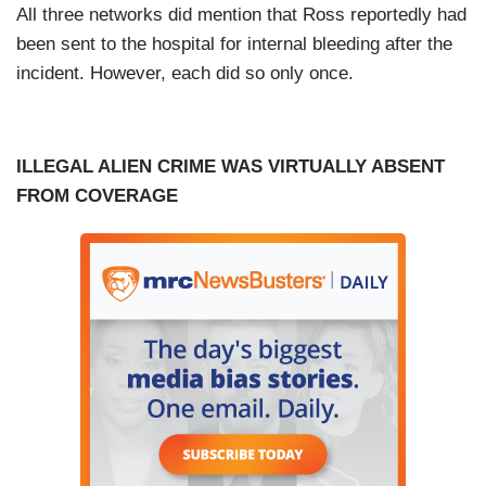
All three networks did mention that Ross reportedly had
been sent to the hospital for internal bleeding after the
incident. However, each did so only once.
ILLEGAL ALIEN CRIME WAS VIRTUALLY ABSENT
FROM COVERAGE