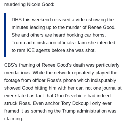
murdering Nicole Good:
DHS this weekend released a video showing the
minutes leading up to the murder of Renee Good.
She and others are heard honking car horns.
Trump administration officials claim she intended
to ram ICE agents before she was shot.
CBS’s framing of Renee Good’s death was particularly
mendacious. While the network repeatedly played the
footage from officer Ross’s phone which indisputably
showed Good hitting him with her car, not one journalist
ever stated as fact that Good’s vehicle had indeed
struck Ross. Even anchor Tony Dokoupil only ever
framed it as something the Trump administration was
claiming.