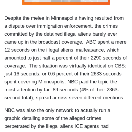
Despite the melee in Minneapolis having resulted from
a dispute over immigration enforcement, the crimes
committed by the detained illegal aliens barely ever
came up in the broadcast coverage. ABC spent a mere
12 seconds on the illegal aliens’ malfeasance, which
amounted to just half a percent of their 2290 seconds of
coverage. The situation was virtually identical on CBS:
just 16 seconds, or 0.6 percent of their 2633 seconds
spent covering Minneapolis. NBC paid the topic the
most attention by far: 89 seconds (4% of their 2363-
second total), spread across seven different mentions.
NBC was also the only network to actually run a
graphic detailing some of the alleged crimes
perpetrated by the illegal aliens ICE agents had