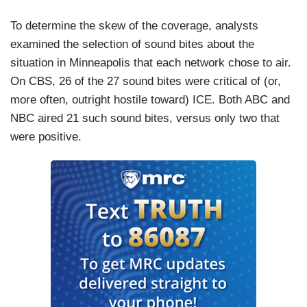
To determine the skew of the coverage, analysts
examined the selection of sound bites about the
situation in Minneapolis that each network chose to air.
On CBS, 26 of the 27 sound bites were critical of (or,
more often, outright hostile toward) ICE. Both ABC and
NBC aired 21 such sound bites, versus only two that
were positive.