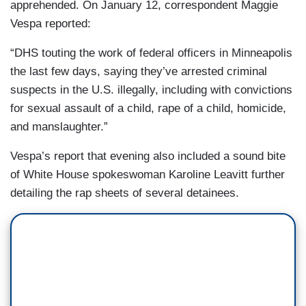
apprehended. On January 12, correspondent Maggie
Vespa reported:
“DHS touting the work of federal officers in Minneapolis
the last few days, saying they’ve arrested criminal
suspects in the U.S. illegally, including with convictions
for sexual assault of a child, rape of a child, homicide,
and manslaughter.”
Vespa’s report that evening also included a sound bite
of White House spokeswoman Karoline Leavitt further
detailing the rap sheets of several detainees.