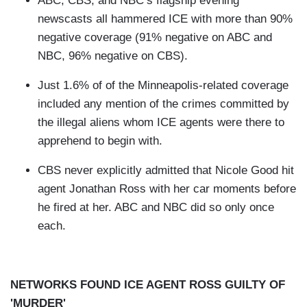
ABC, CBS, and NBC’s flagship evening
newscasts all hammered ICE with more than 90%
negative coverage (91% negative on ABC and
NBC, 96% negative on CBS).
Just 1.6% of of the Minneapolis-related coverage
included any mention of the crimes committed by
the illegal aliens whom ICE agents were there to
apprehend to begin with.
CBS never explicitly admitted that Nicole Good hit
agent Jonathan Ross with her car moments before
he fired at her. ABC and NBC did so only once
each.
NETWORKS FOUND ICE AGENT ROSS GUILTY OF
'MURDER'