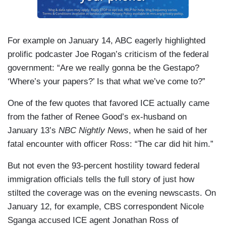
For example on January 14, ABC eagerly highlighted
prolific podcaster Joe Rogan’s criticism of the federal
government: “Are we really gonna be the Gestapo?
‘Where’s your papers?’ Is that what we’ve come to?”
One of the few quotes that favored ICE actually came
from the father of Renee Good’s ex-husband on
January 13’s
NBC Nightly News
, when he said of her
fatal encounter with officer Ross: “The car did hit him.”
But not even the 93-percent hostility toward federal
immigration officials tells the full story of just how
stilted the coverage was on the evening newscasts. On
January 12, for example, CBS correspondent Nicole
Sganga accused ICE agent Jonathan Ross of