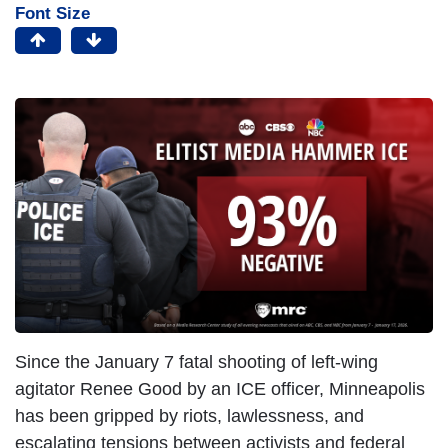
Font Size
Since the January 7 fatal shooting of left-wing
agitator Renee Good by an ICE officer, Minneapolis
has been gripped by riots, lawlessness, and
escalating tensions between activists and federal