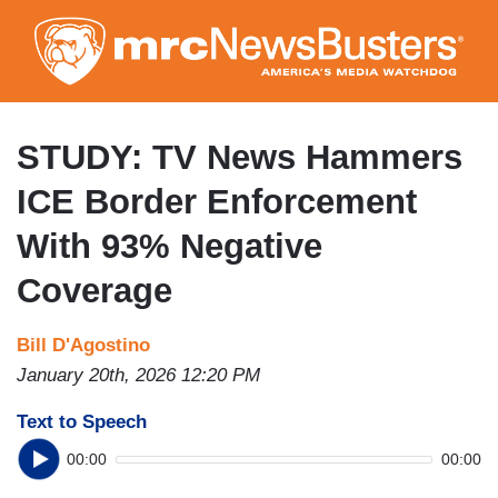
Skip
to
main
content
STUDY: TV News Hammers
ICE Border Enforcement
With 93% Negative
Coverage
Bill D'Agostino
January 20th, 2026 12:20 PM
Text to Speech
00:00
00:00