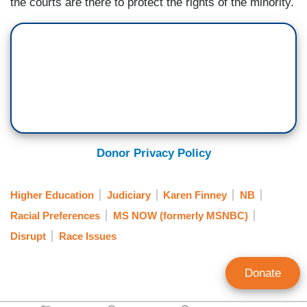
the courts are there to protect the rights of the minority.
Donor Privacy Policy
Higher Education
Judiciary
Karen Finney
NB
Racial Preferences
MS NOW (formerly MSNBC)
Disrupt
Race Issues
Donate