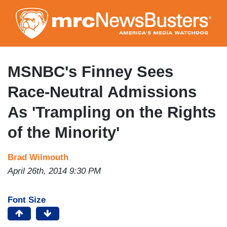
Skip
to
main
content
MSNBC's Finney Sees
Race-Neutral Admissions
As 'Trampling on the Rights
of the Minority'
Brad Wilmouth
April 26th, 2014 9:30 PM
Font Size