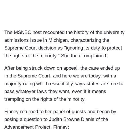
The MSNBC host recounted the history of the university
admissions issue in Michigan, characterizing the
Supreme Court decision as "ignoring its duty to protect
the rights of the minority." She then complained:
After being struck down on appeal, the case ended up
in the Supreme Court, and here we are today, with a
majority ruling which essentially says states are free to
pass whatever laws they want, even if it means
trampling on the rights of the minority.
Finney returned to her panel of guests and began by
posing a question to Judith Browne Dianis of the
Advancement Project. Finney: