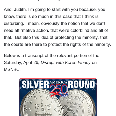
And, Judith, I'm going to start with you because, you
know, there is so much in this case that I think is
disturbing. I mean, obviously the notion that we don't
need affirmative action, that we're colorblind and all of
that. But also this idea of protecting the minority, that
the courts are there to protect the rights of the minority.
Below is a transcript of the relevant portion of the
Saturday, April 26,
Disrupt with Karen Finney
on
MSNBC: