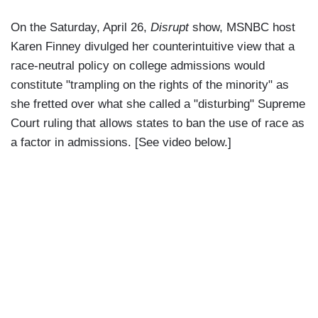
On the Saturday, April 26,
Disrupt
show, MSNBC host
Karen Finney divulged her counterintuitive view that a
race-neutral policy on college admissions would
constitute "trampling on the rights of the minority" as
she fretted over what she called a "disturbing" Supreme
Court ruling that allows states to ban the use of race as
a factor in admissions. [See video below.]