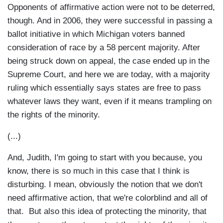
Opponents of affirmative action were not to be deterred,
though. And in 2006, they were successful in passing a
ballot initiative in which Michigan voters banned
consideration of race by a 58 percent majority. After
being struck down on appeal, the case ended up in the
Supreme Court, and here we are today, with a majority
ruling which essentially says states are free to pass
whatever laws they want, even if it means trampling on
the rights of the minority.
(...)
And, Judith, I'm going to start with you because, you
know, there is so much in this case that I think is
disturbing. I mean, obviously the notion that we don't
need affirmative action, that we're colorblind and all of
that. But also this idea of protecting the minority, that