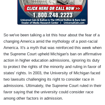
So we've been talking a lot this hour about the fear of a
changing America amid the mythology of a post-racial
America. It's a myth that was reinforced this week when
the Supreme Court upheld Michigan's ban on affirmative
action in higher education admissions, ignoring its duty
to protect the rights of the minority and ruling in favor of
states' rights. In 2003, the University of Michigan faced
two lawsuits challenging its right to consider race in
admissions. Ultimately, the Supreme Court ruled in their
favor saying that the university could consider race
among other factors in admission.