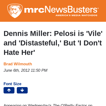
Skip
to
main
content
Dennis Miller: Pelosi is 'Vile'
and 'Distasteful,' But 'I Don't
Hate Her'
Brad Wilmouth
June 6th, 2012 11:50 PM
Font Size
Appearing on Wednesday's
The O'Reilly Factor
on