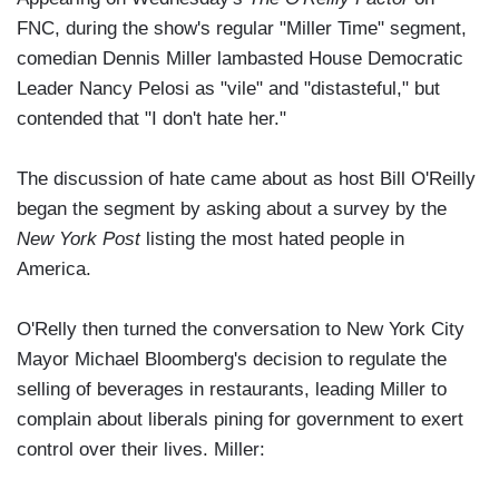
FNC, during the show's regular "Miller Time" segment,
comedian Dennis Miller lambasted House Democratic
Leader Nancy Pelosi as "vile" and "distasteful," but
contended that "I don't hate her."
The discussion of hate came about as host Bill O'Reilly
began the segment by asking about a survey by the
New York Post
listing the most hated people in
America.
O'Relly then turned the conversation to New York City
Mayor Michael Bloomberg's decision to regulate the
selling of beverages in restaurants, leading Miller to
complain about liberals pining for government to exert
control over their lives. Miller: