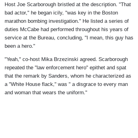
Host Joe Scarborough bristled at the description. "That
bad actor," he began icily, "was key in the Boston
marathon bombing investigation." He listed a series of
duties McCabe had performed throughout his years of
service at the Bureau, concluding, "I mean, this guy has
been a hero."
"Yeah," co-host Mika Brzezinski agreed. Scarborough
repeated the "law enforcement hero" epithet and spat
that the remark by Sanders, whom he characterized as
a "White House flack," was " a disgrace to every man
and woman that wears the uniform."