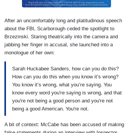
After an uncomfortably long and platitudinous speech
about the FBI, Scarborough ceded the spotlight to
Brzezinski. Staring theatrically into the camera and
jabbing her finger in accusal, she launched into a
monologue of her own:
Sarah Huckabee Sanders, how can you do this?
How can you do this when you know it’s wrong?
You know it’s wrong, what you’re saying. You
know every word you're saying is wrong, and that
you're not being a good person and you're not
being a good American. You're not.
A bit of context: McCabe has been accused of making
false statements during an interview with Inspector