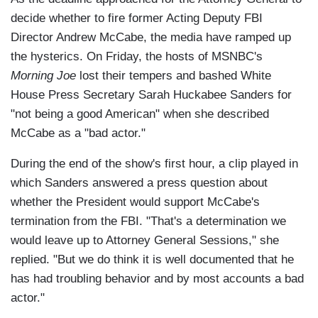
decide whether to fire former Acting Deputy FBI
Director Andrew McCabe, the media have ramped up
the hysterics. On Friday, the hosts of MSNBC's
Morning Joe
lost their tempers and bashed White
House Press Secretary Sarah Huckabee Sanders for
"not being a good American" when she described
McCabe as a "bad actor."
During the end of the show's first hour, a clip played in
which Sanders answered a press question about
whether the President would support McCabe's
termination from the FBI. "That's a determination we
would leave up to Attorney General Sessions," she
replied. "But we do think it is well documented that he
has had troubling behavior and by most accounts a bad
actor."