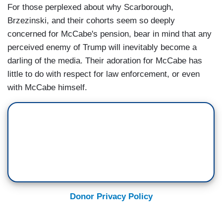
For those perplexed about why Scarborough,
Brzezinski, and their cohorts seem so deeply
concerned for McCabe's pension, bear in mind that any
perceived enemy of Trump will inevitably become a
darling of the media. Their adoration for McCabe has
little to do with respect for law enforcement, or even
with McCabe himself.
Donor Privacy Policy