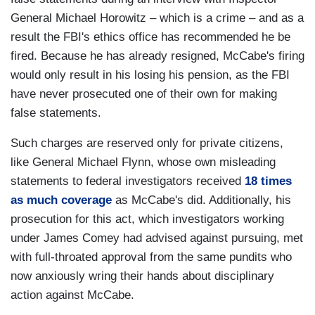
General Michael Horowitz – which is a crime – and as a
result the FBI's ethics office has recommended he be
fired. Because he has already resigned, McCabe's firing
would only result in his losing his pension, as the FBI
have never prosecuted one of their own for making
false statements.
Such charges are reserved only for private citizens,
like General Michael Flynn, whose own misleading
statements to federal investigators received
18 times
as much coverage
as McCabe's did. Additionally, his
prosecution for this act, which investigators working
under James Comey had advised against pursuing, met
with full-throated approval from the same pundits who
now anxiously wring their hands about disciplinary
action against McCabe.