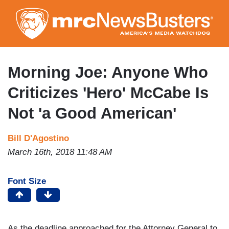
Skip
to
main
content
Morning Joe: Anyone Who
Criticizes 'Hero' McCabe Is
Not 'a Good American'
Bill D'Agostino
March 16th, 2018 11:48 AM
Font Size
As the deadline approached for the Attorney General to