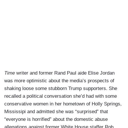
Time
writer and former Rand Paul aide Elise Jordan
was more optimistic about the media’s prospects of
shaking loose some stubborn Trump supporters. She
recalled a political conversation she’d had with some
conservative women in her hometown of Holly Springs,
Mississipi and admitted she was “surprised” that
“everyone is horrified” about the domestic abuse
allegations against former White House staffer Rob