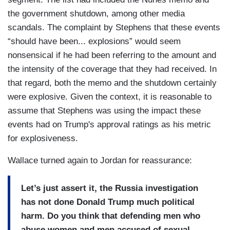
the government shutdown, among other media
scandals. The complaint by Stephens that these events
“should have been... explosions” would seem
nonsensical if he had been referring to the amount and
the intensity of the coverage that they had received. In
that regard, both the memo and the shutdown certainly
were explosive. Given the context, it is reasonable to
assume that Stephens was using the impact these
events had on Trump's approval ratings as his metric
for explosiveness.
Wallace turned again to Jordan for reassurance:
Let’s just assert it, the Russia investigation
has not done Donald Trump much political
harm. Do you think that defending men who
abuse women and men accused of sexual