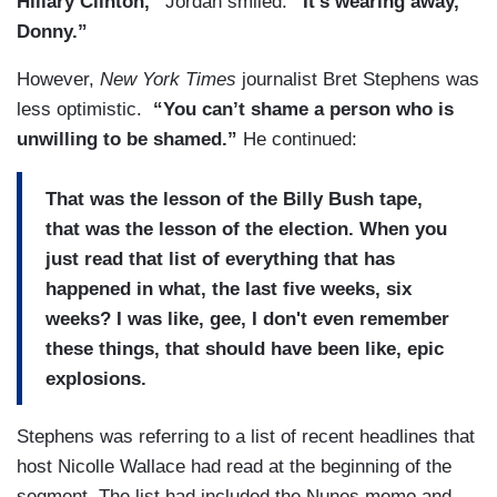
Hillary Clinton,”
Jordan smiled.
“It’s wearing away,
Donny.”
However,
New York Times
journalist Bret Stephens was
less optimistic.
“You can’t shame a person who is
unwilling to be shamed.”
He continued:
That was the lesson of the Billy Bush tape,
that was the lesson of the election. When you
just read that list of everything that has
happened in what, the last five weeks, six
weeks? I was like, gee, I don't even remember
these things, that should have been like, epic
explosions.
Stephens was referring to a list of recent headlines that
host Nicolle Wallace had read at the beginning of the
segment. The list had included the Nunes memo and