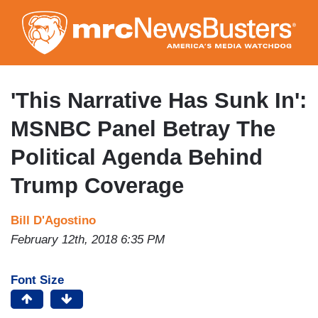
Skip
to
main
content
'This Narrative Has Sunk In':
MSNBC Panel Betray The
Political Agenda Behind
Trump Coverage
Bill D'Agostino
February 12th, 2018 6:35 PM
Font Size