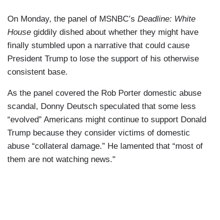
On Monday, the panel of MSNBC’s
Deadline: White
House
giddily dished about whether they might have
finally stumbled upon a narrative that could cause
President Trump to lose the support of his otherwise
consistent base.
As the panel covered the Rob Porter domestic abuse
scandal, Donny Deutsch speculated that some less
“evolved” Americans might continue to support Donald
Trump because they consider victims of domestic
abuse “collateral damage.” He lamented that “most of
them are not watching news."