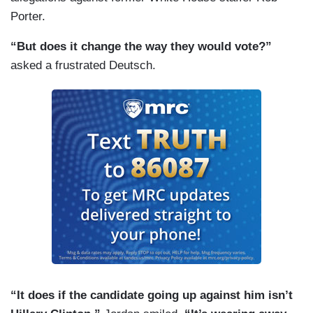
Porter.
“But does it change the way they would vote?”
asked a frustrated Deutsch.
“It does if the candidate going up against him isn’t