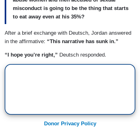
misconduct is going to be the thing that starts
to eat away even at his 35%?
After a brief exchange with Deutsch, Jordan answered
in the affirmative:
“This narrative has sunk in.”
“I hope you’re right,”
Deutsch responded.
Donor Privacy Policy