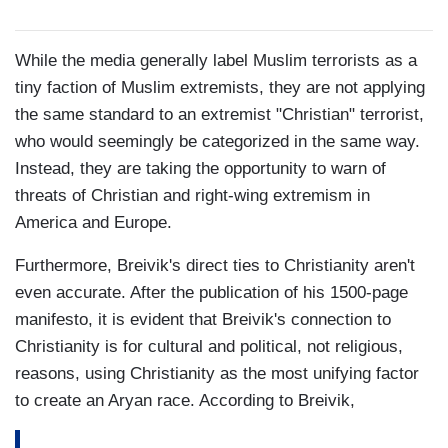
While the media generally label Muslim terrorists as a
tiny faction of Muslim extremists, they are not applying
the same standard to an extremist "Christian" terrorist,
who would seemingly be categorized in the same way.
Instead, they are taking the opportunity to warn of
threats of Christian and right-wing extremism in
America and Europe.
Furthermore, Breivik's direct ties to Christianity aren't
even accurate. After the publication of his 1500-page
manifesto, it is evident that Breivik's connection to
Christianity is for cultural and political, not religious,
reasons, using Christianity as the most unifying factor
to create an Aryan race. According to Breivik,