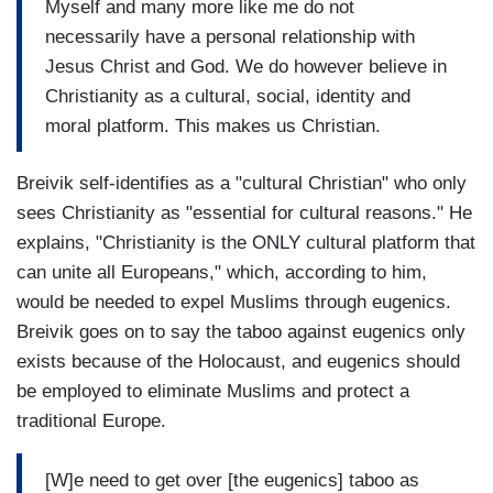
Myself and many more like me do not
necessarily have a personal relationship with
Jesus Christ and God. We do however believe in
Christianity as a cultural, social, identity and
moral platform. This makes us Christian.
Breivik self-identifies as a "cultural Christian" who only
sees Christianity as "essential for cultural reasons." He
explains, "Christianity is the ONLY cultural platform that
can unite all Europeans," which, according to him,
would be needed to expel Muslims through eugenics.
Breivik goes on to say the taboo against eugenics only
exists because of the Holocaust, and eugenics should
be employed to eliminate Muslims and protect a
traditional Europe.
[W]e need to get over [the eugenics] taboo as