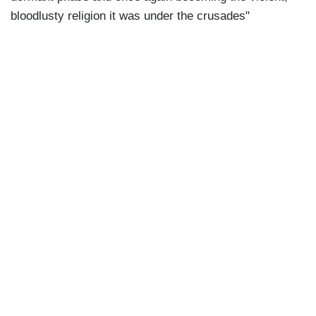
bloodlusty religion it was under the crusades"