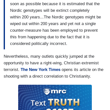
soon as possible because it is estimated that the
Nordic genotypes will be extinct completely
within 200 years...The Nordic genotypes might be
wiped out within 200 years and yet not a single
counter-measure has been employed to prevent
this from happening due to the fact that it is
considered politically incorrect.
Nevertheless, many outlets quickly jumped at the
opportunity to have a right-wing, Christian extremist
terrorist.
The New York Times
opens its article on the
shooting with a direct correlation to Christianity.