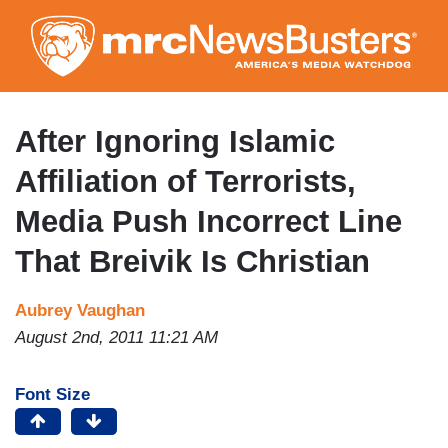
Skip
to
main
content
After Ignoring Islamic
Affiliation of Terrorists,
Media Push Incorrect Line
That Breivik Is Christian
Aubrey Vaughan
August 2nd, 2011 11:21 AM
Font Size