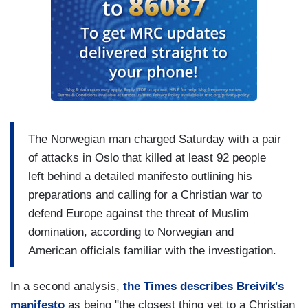
The Norwegian man charged Saturday with a pair
of attacks in Oslo that killed at least 92 people
left behind a detailed manifesto outlining his
preparations and calling for a Christian war to
defend Europe against the threat of Muslim
domination, according to Norwegian and
American officials familiar with the investigation.
In a second analysis,
the Times describes Breivik's
manifesto
as being "the closest thing yet to a Christian