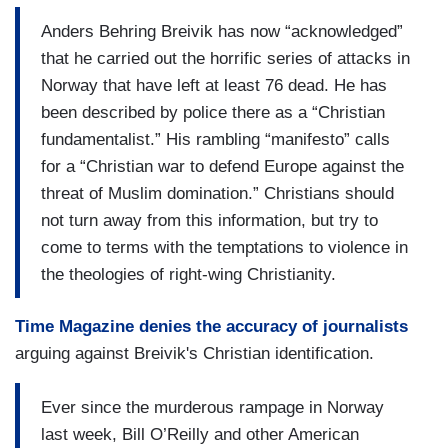
Anders Behring Breivik has now “acknowledged”
that he carried out the horrific series of attacks in
Norway that have left at least 76 dead. He has
been described by police there as a “Christian
fundamentalist.” His rambling “manifesto” calls
for a “Christian war to defend Europe against the
threat of Muslim domination.” Christians should
not turn away from this information, but try to
come to terms with the temptations to violence in
the theologies of right-wing Christianity.
Time Magazine denies the accuracy of journalists
arguing against Breivik's Christian identification.
Ever since the murderous rampage in Norway
last week, Bill O’Reilly and other American