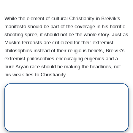
While the element of cultural Christianity in Breivik's
manifesto should be part of the coverage in his horrific
shooting spree, it should not be the whole story. Just as
Muslim terrorists are criticized for their extremist
philosophies instead of their religious beliefs, Breivik's
extremist philosophies encouraging eugenics and a
pure Aryan race should be making the headlines, not
his weak ties to Christianity.