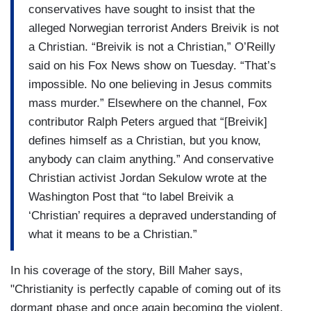
conservatives have sought to insist that the
alleged Norwegian terrorist Anders Breivik is not
a Christian. “Breivik is not a Christian,” O’Reilly
said on his Fox News show on Tuesday. “That’s
impossible. No one believing in Jesus commits
mass murder.” Elsewhere on the channel, Fox
contributor Ralph Peters argued that “[Breivik]
defines himself as a Christian, but you know,
anybody can claim anything.” And conservative
Christian activist Jordan Sekulow wrote at the
Washington Post that “to label Breivik a
‘Christian’ requires a depraved understanding of
what it means to be a Christian.”
In his coverage of the story, Bill Maher says,
"Christianity is perfectly capable of coming out of its
dormant phase and once again becoming the violent,