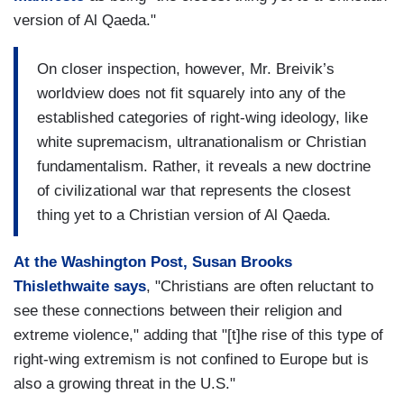
version of Al Qaeda."
On closer inspection, however, Mr. Breivik’s
worldview does not fit squarely into any of the
established categories of right-wing ideology, like
white supremacism, ultranationalism or Christian
fundamentalism. Rather, it reveals a new doctrine
of civilizational war that represents the closest
thing yet to a Christian version of Al Qaeda.
At the Washington Post, Susan Brooks
Thislethwaite says
, "Christians are often reluctant to
see these connections between their religion and
extreme violence," adding that "[t]he rise of this type of
right-wing extremism is not confined to Europe but is
also a growing threat in the U.S."