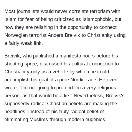
Most journalists would never correlate terrorism with
Islam for fear of being criticized as Islamophobic, but
now they are relishing in the opportunity to connect
Norwegian terrorist Anders Breivik to Christianity using
a fairly weak link.
Breivik, who published a manifesto hours before his
shooting spree, discussed his cultural connection to
Christianity only as a vehicle by which he could
accomplish his goal of a pure Nordic race. He even
wrote, "I'm not going to pretend I'm a very religious
person, as that would be a lie." Nevertheless, Breivik's
supposedly radical Christian beliefs are making the
headlines, instead of his truly radical belief of
eliminating Muslims through modern eugenics.