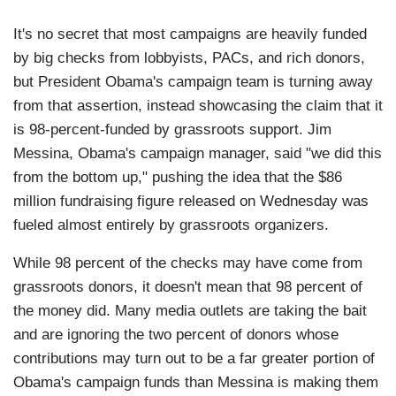
It's no secret that most campaigns are heavily funded
by big checks from lobbyists, PACs, and rich donors,
but President Obama's campaign team is turning away
from that assertion, instead showcasing the claim that it
is 98-percent-funded by grassroots support. Jim
Messina, Obama's campaign manager, said "we did this
from the bottom up," pushing the idea that the $86
million fundraising figure released on Wednesday was
fueled almost entirely by grassroots organizers.
While 98 percent of the checks may have come from
grassroots donors, it doesn't mean that 98 percent of
the money did. Many media outlets are taking the bait
and are ignoring the two percent of donors whose
contributions may turn out to be a far greater portion of
Obama's campaign funds than Messina is making them