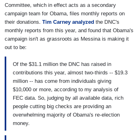
Committee, which in effect acts as a secondary
campaign team for Obama, files monthly reports on
their donations.
Tim Carney analyzed
the DNC's
monthly reports from this year, and found that Obama's
campaign isn't as grassroots as Messina is making it
out to be:
Of the $31.1 million the DNC has raised in
contributions this year, almost two-thirds -- $19.3
million -- has come from individuals giving
$10,000 or more, according to my analysis of
FEC data. So, judging by all available data, rich
people cutting big checks are providing an
overwhelming majority of Obama's re-election
money.