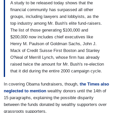
A study to be released today shows that the
financial community has surpassed all other
groups, including lawyers and lobbyists, as the
top industry among Mr. Bush's elite fund-raisers.
The list of those generating $100,000 and
$200,000 now includes chief executives like
Henry M. Paulson of Goldman Sachs, John J.
Mack of Credit Suisse First Boston and Stanley
O'Neal of Merrill Lynch, whose firm has already
raised twice the amount for Mr. Bush's re-election
that it did during the entire 2000 campaign cycle.
In covering Obama fundraisers, though,
the Times also
neglected to mention
wealthy donors until the 14th of
15 paragraphs, explaining the possible disparity
between the funds donated by wealthy supporters over
grassroots supporters.