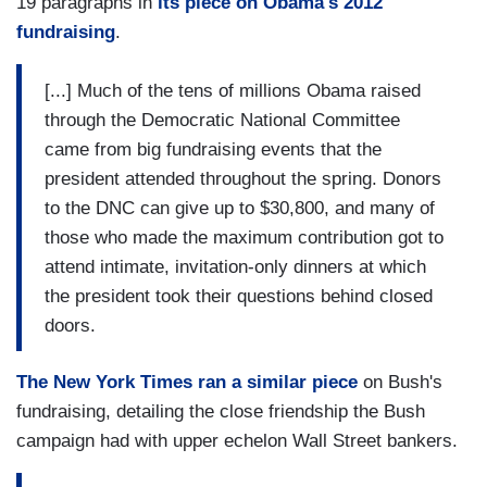
19 paragraphs in
its piece on Obama's 2012
fundraising
.
[...] Much of the tens of millions Obama raised
through the Democratic National Committee
came from big fundraising events that the
president attended throughout the spring. Donors
to the DNC can give up to $30,800, and many of
those who made the maximum contribution got to
attend intimate, invitation-only dinners at which
the president took their questions behind closed
doors.
The New York Times ran a similar piece
on Bush's
fundraising, detailing the close friendship the Bush
campaign had with upper echelon Wall Street bankers.