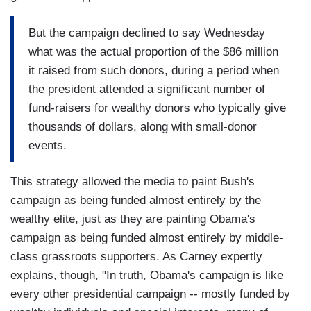
But the campaign declined to say Wednesday
what was the actual proportion of the $86 million
it raised from such donors, during a period when
the president attended a significant number of
fund-raisers for wealthy donors who typically give
thousands of dollars, along with small-donor
events.
This strategy allowed the media to paint Bush's
campaign as being funded almost entirely by the
wealthy elite, just as they are painting Obama's
campaign as being funded almost entirely by middle-
class grassroots supporters. As Carney expertly
explains, though, "In truth, Obama's campaign is like
every other presidential campaign -- mostly funded by