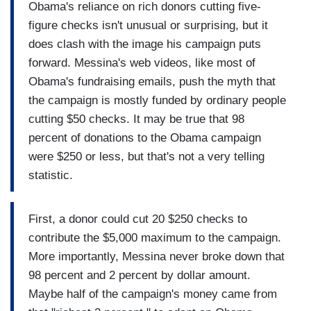
Obama's reliance on rich donors cutting five-
figure checks isn't unusual or surprising, but it
does clash with the image his campaign puts
forward. Messina's web videos, like most of
Obama's fundraising emails, push the myth that
the campaign is mostly funded by ordinary people
cutting $50 checks. It may be true that 98
percent of donations to the Obama campaign
were $250 or less, but that's not a very telling
statistic.
First, a donor could cut 20 $250 checks to
contribute the $5,000 maximum to the campaign.
More importantly, Messina never broke down that
98 percent and 2 percent by dollar amount.
Maybe half of the campaign's money came from