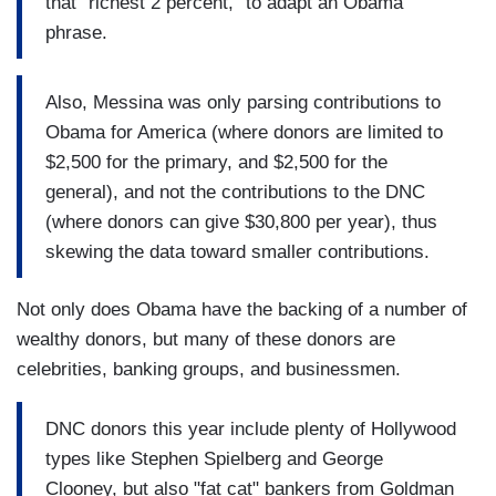
that "richest 2 percent," to adapt an Obama
phrase.
Also, Messina was only parsing contributions to
Obama for America (where donors are limited to
$2,500 for the primary, and $2,500 for the
general), and not the contributions to the DNC
(where donors can give $30,800 per year), thus
skewing the data toward smaller contributions.
Not only does Obama have the backing of a number of
wealthy donors, but many of these donors are
celebrities, banking groups, and businessmen.
DNC donors this year include plenty of Hollywood
types like Stephen Spielberg and George
Clooney, but also "fat cat" bankers from Goldman