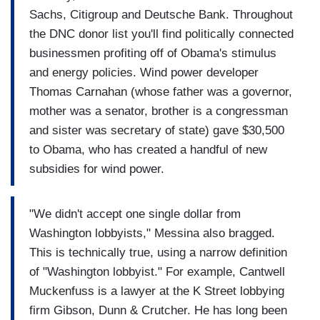
Sachs, Citigroup and Deutsche Bank. Throughout
the DNC donor list you'll find politically connected
businessmen profiting off of Obama's stimulus
and energy policies. Wind power developer
Thomas Carnahan (whose father was a governor,
mother was a senator, brother is a congressman
and sister was secretary of state) gave $30,500
to Obama, who has created a handful of new
subsidies for wind power.
"We didn't accept one single dollar from
Washington lobbyists," Messina also bragged.
This is technically true, using a narrow definition
of "Washington lobbyist." For example, Cantwell
Muckenfuss is a lawyer at the K Street lobbying
firm Gibson, Dunn & Crutcher. He has long been