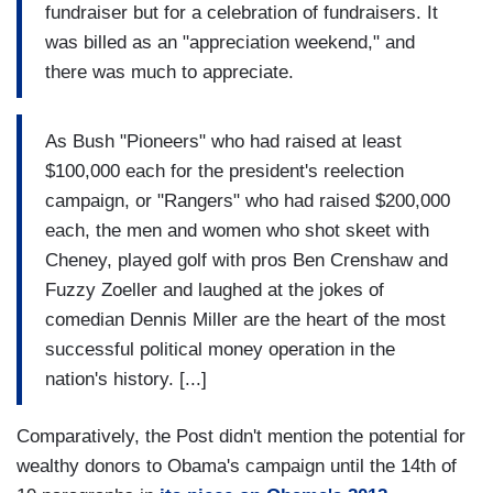
fundraiser but for a celebration of fundraisers. It
was billed as an "appreciation weekend," and
there was much to appreciate.
As Bush "Pioneers" who had raised at least
$100,000 each for the president's reelection
campaign, or "Rangers" who had raised $200,000
each, the men and women who shot skeet with
Cheney, played golf with pros Ben Crenshaw and
Fuzzy Zoeller and laughed at the jokes of
comedian Dennis Miller are the heart of the most
successful political money operation in the
nation's history. [...]
Comparatively, the Post didn't mention the potential for
wealthy donors to Obama's campaign until the 14th of