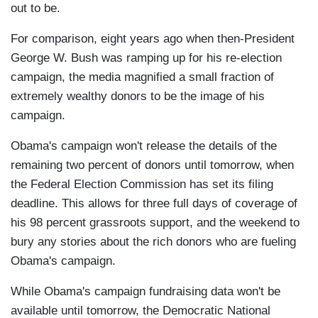
out to be.
For comparison, eight years ago when then-President
George W. Bush was ramping up for his re-election
campaign, the media magnified a small fraction of
extremely wealthy donors to be the image of his
campaign.
Obama's campaign won't release the details of the
remaining two percent of donors until tomorrow, when
the Federal Election Commission has set its filing
deadline. This allows for three full days of coverage of
his 98 percent grassroots support, and the weekend to
bury any stories about the rich donors who are fueling
Obama's campaign.
While Obama's campaign fundraising data won't be
available until tomorrow, the Democratic National