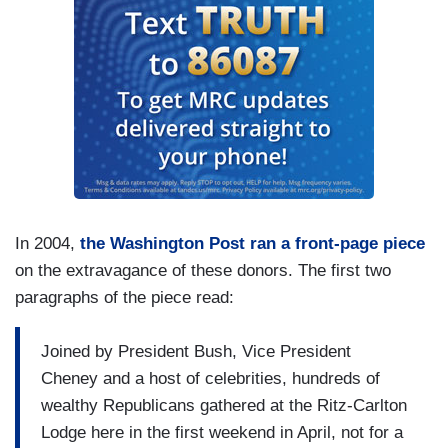
In 2004,
the Washington Post ran a front-page piece
on the extravagance of these donors. The first two
paragraphs of the piece read:
Joined by President Bush, Vice President
Cheney and a host of celebrities, hundreds of
wealthy Republicans gathered at the Ritz-Carlton
Lodge here in the first weekend in April, not for a