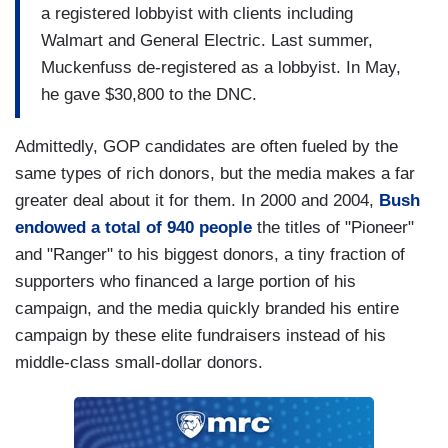
a registered lobbyist with clients including
Walmart and General Electric. Last summer,
Muckenfuss de-registered as a lobbyist. In May,
he gave $30,800 to the DNC.
Admittedly, GOP candidates are often fueled by the
same types of rich donors, but the media makes a far
greater deal about it for them. In 2000 and 2004,
Bush
endowed a total of 940 people
the titles of "Pioneer"
and "Ranger" to his biggest donors, a tiny fraction of
supporters who financed a large portion of his
campaign, and the media quickly branded his entire
campaign by these elite fundraisers instead of his
middle-class small-dollar donors.