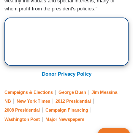
wealthy individuals and special interests, many of
whom profit from the president's policies."
Donor Privacy Policy
Campaigns & Elections
George Bush
Jim Messina
NB
New York Times
2012 Presidential
2008 Presidential
Campaign Financing
Washington Post
Major Newspapers