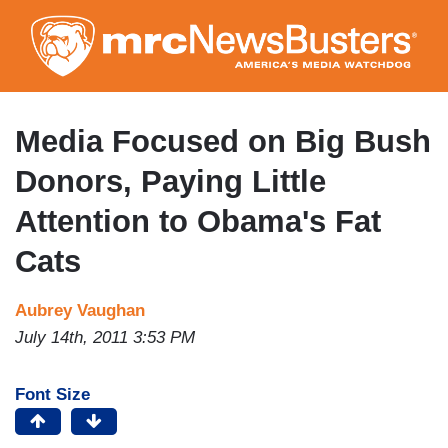
Skip
to
main
content
Media Focused on Big Bush
Donors, Paying Little
Attention to Obama's Fat
Cats
Aubrey Vaughan
July 14th, 2011 3:53 PM
Font Size