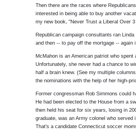
Then there are the races where Republican
interested in being able to buy another vaca
my new book, "Never Trust a Liberal Over 3 
Republican campaign consultants ran Linda
and then -- to pay off the mortgage -- again 
McMahon is an American patriot who spent a
Unfortunately, she never had a chance to wi
half a brain knew. (See my multiple columns
the nominations with the help of her high-pri
Former congressman Rob Simmons could have
He had been elected to the House from a swi
then held his seat for six years, losing in 
graduate, was an Army colonel who served in
That's a candidate Connecticut soccer mom