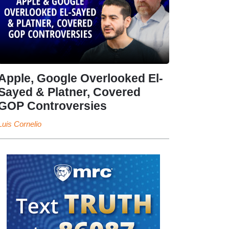
Apple, Google Overlooked El-
Sayed & Platner, Covered
GOP Controversies
Luis Cornelio