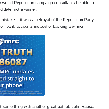
 would Republican campaign consultants be able to
idate, not a winner.
istake -- it was a betrayal of the Republican Party
their bank accounts instead of backing a winner.
ct same thing with another great patriot, John Raese,