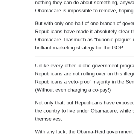
nothing they can do about something, anyway.
Obamacare is impossible to remove, hoping 
But with only one-half of one branch of go
Republicans have made it absolutely clear t
Obamacare. Inasmuch as "bubonic plague" is 
brilliant marketing strategy for the GOP.
Unlike every other idiotic government progr
Republicans are not rolling over on this illeg
Republicans a veto-proof majority in the Sena
(Without even charging a co-pay!)
Not only that, but Republicans have exposed
the country to live under Obamacare, while s
themselves.
With any luck, the Obama-Reid government s