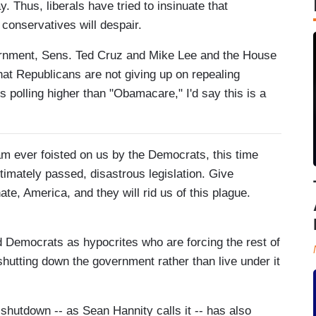
 Thus, liberals have tried to insinuate that
conservatives will despair.
vernment, Sens. Ted Cruz and Mike Lee and the House
hat Republicans are not giving up on repealing
polling higher than "Obamacare," I'd say this is a
am ever foisted on us by the Democrats, this time
itimately passed, disastrous legislation. Give
te, America, and they will rid us of this plague.
 Democrats as hypocrites who are forcing the rest of
hutting down the government rather than live under it
hutdown -- as Sean Hannity calls it -- has also