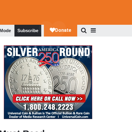
 Mode
Subscribe