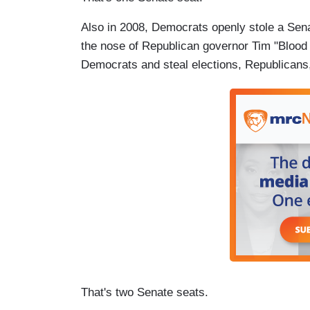
Also in 2008, Democrats openly stole a Sena
the nose of Republican governor Tim "Blood 
Democrats and steal elections, Republicans, 
That's two Senate seats.