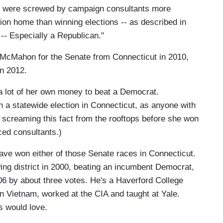
s were screwed by campaign consultants more
tion home than winning elections -- as described in
-- Especially a Republican."
 McMahon for the Senate from Connecticut in 2010,
in 2012.
 lot of her own money to beat a Democrat.
n a statewide election in Connecticut, as anyone with
 screaming this fact from the rooftops before she won
ced consultants.)
 won either of those Senate races in Connecticut.
ng district in 2000, beating an incumbent Democrat,
2006 by about three votes. He's a Haverford College
 Vietnam, worked at the CIA and taught at Yale.
s would love.