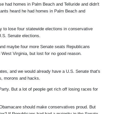
se had homes in Palm Beach and Telluride and didn't
ultants heard he had homes in Palm Beach and
 to lose four statewide elections in conservative
U.S. Senate elections.
 and maybe four more Senate seats Republicans
West Virginia, but lost for no good reason.
dates, and we would already have a U.S. Senate that's
rs, morons and hacks.
rty. But a lot of people get rich off losing races for
t Obamacare should make conservatives proud. But
r? If Republicans had had a majority in the Senate.