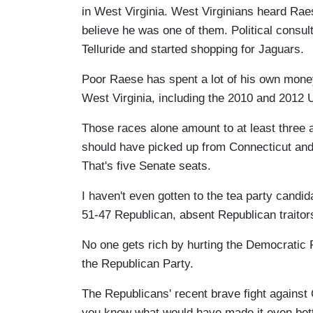
in West Virginia. West Virginians heard Rae
believe he was one of them. Political cons
Telluride and started shopping for Jaguars.
Poor Raese has spent a lot of his own money
West Virginia, including the 2010 and 2012 
Those races alone amount to at least three
should have picked up from Connecticut and 
That's five Senate seats.
I haven't even gotten to the tea party candi
51-47 Republican, absent Republican traito
No one gets rich by hurting the Democratic Pa
the Republican Party.
The Republicans' recent brave fight agains
you know what would have made it even bette