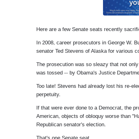
Here are a few Senate seats recently sacrif
In 2008, career prosecutors in George W. B
senator Ted Stevens of Alaska for various co
The prosecution was so sleazy that not only 
was tossed -- by Obama's Justice Departmen
Too late! Stevens had already lost his re-el
perpetuity.
If that were ever done to a Democrat, the 
American, objects of obloquy worse than "Hal
Republican senator's election.
That's one Senate seat.