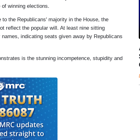
of winning elections.
 to the Republicans' majority in the House, the
reflect the popular will. At least nine sitting
r names, indicating seats given away by Republicans
nstrates is the stunning incompetence, stupidity and