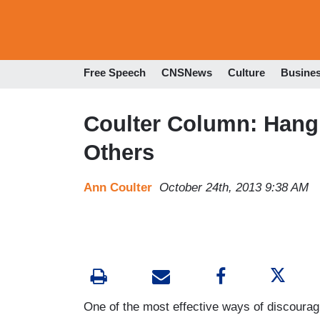
Free Speech
CNSNews
Culture
Busine
Coulter Column: Hang
Others
Ann Coulter
October 24th, 2013 9:38 AM
One of the most effective ways of discourag