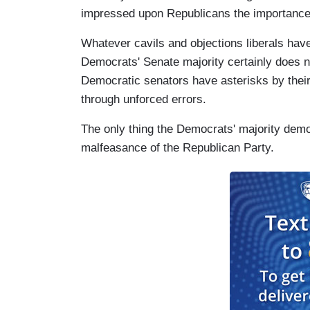
impressed upon Republicans the importance 
Whatever cavils and objections liberals have
Democrats' Senate majority certainly does not 
Democratic senators have asterisks by thei
through unforced errors.
The only thing the Democrats' majority demo
malfeasance of the Republican Party.