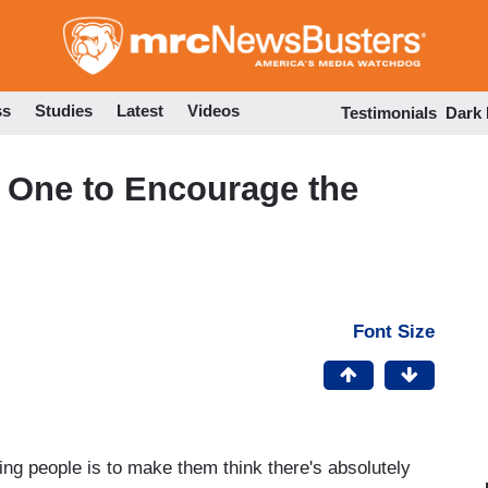
Skip
to
main
content
ss
Studies
Latest
Videos
Testimonials
Dark
 One to Encourage the
Font Size
ing people is to make them think there's absolutely