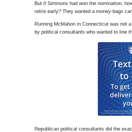
But if Simmons had won the nomination, how
retire early? They wanted a money-bags cand
Running McMahon in Connecticut was not a m
by political consultants who wanted to line 
Republican political consultants did the exa