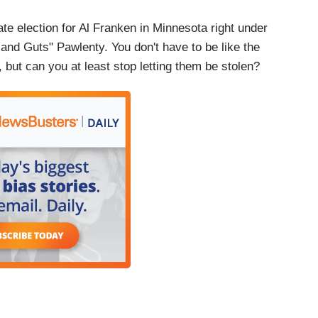
te election for Al Franken in Minnesota right under
and Guts" Pawlenty. You don't have to be like the
but can you at least stop letting them be stolen?