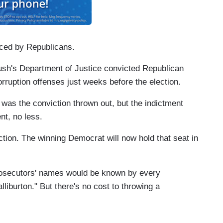
iced by Republicans.
ush's Department of Justice convicted Republican
rruption offenses just weeks before the election.
was the conviction thrown out, but the indictment
t, no less.
ection. The winning Democrat will now hold that seat in
prosecutors' names would be known by every
liburton." But there's no cost to throwing a