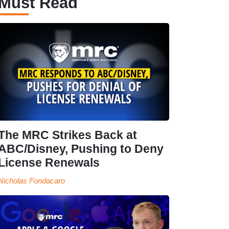
Must Read
The MRC Strikes Back at
ABC/Disney, Pushing to Deny
License Renewals
Nicholas Fondacaro