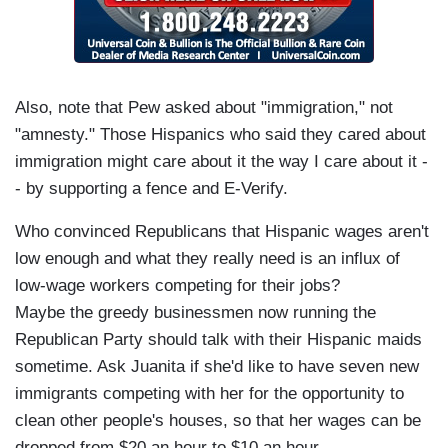
Also, note that Pew asked about "immigration," not
"amnesty." Those Hispanics who said they cared about
immigration might care about it the way I care about it -
- by supporting a fence and E-Verify.
Who convinced Republicans that Hispanic wages aren't
low enough and what they really need is an influx of
low-wage workers competing for their jobs?
Maybe the greedy businessmen now running the
Republican Party should talk with their Hispanic maids
sometime. Ask Juanita if she'd like to have seven new
immigrants competing with her for the opportunity to
clean other people's houses, so that her wages can be
dropped from $20 an hour to $10 an hour.