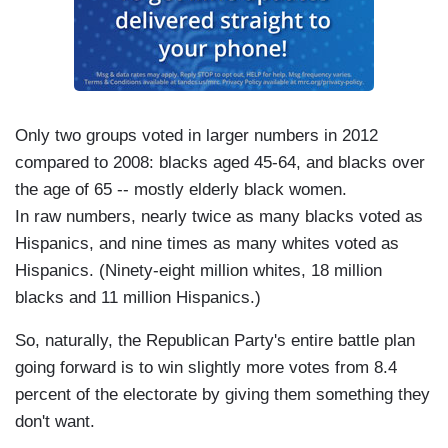
Only two groups voted in larger numbers in 2012
compared to 2008: blacks aged 45-64, and blacks over
the age of 65 -- mostly elderly black women.
In raw numbers, nearly twice as many blacks voted as
Hispanics, and nine times as many whites voted as
Hispanics. (Ninety-eight million whites, 18 million
blacks and 11 million Hispanics.)
So, naturally, the Republican Party's entire battle plan
going forward is to win slightly more votes from 8.4
percent of the electorate by giving them something they
don't want.