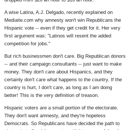
A wise Latina, A.J. Delgado, recently explained on
Mediaite.com why amnesty won't win Republicans the
Hispanic vote -- even if they get credit for it. Her very
first argument was: "Latinos will resent the added
competition for jobs."
But rich businessmen don't care. Big Republican donors
-- and their campaign consultants -- just want to make
money. They don't care about Hispanics, and they
certainly don't care what happens to the country. If the
country is hurt, I don't care, as long as I am doing
better! This is the very definition of treason.
Hispanic voters are a small portion of the electorate.
They don't want amnesty, and they're hopeless
Democrats. So Republicans have decided the path to