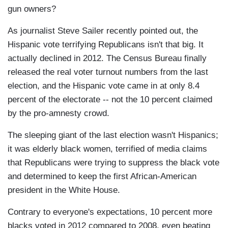
gun owners?
As journalist Steve Sailer recently pointed out, the
Hispanic vote terrifying Republicans isn't that big. It
actually declined in 2012. The Census Bureau finally
released the real voter turnout numbers from the last
election, and the Hispanic vote came in at only 8.4
percent of the electorate -- not the 10 percent claimed
by the pro-amnesty crowd.
The sleeping giant of the last election wasn't Hispanics;
it was elderly black women, terrified of media claims
that Republicans were trying to suppress the black vote
and determined to keep the first African-American
president in the White House.
Contrary to everyone's expectations, 10 percent more
blacks voted in 2012 compared to 2008, even beating