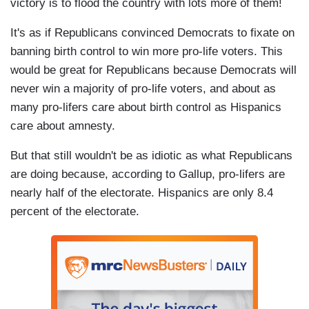
victory is to flood the country with lots more of them!
It's as if Republicans convinced Democrats to fixate on
banning birth control to win more pro-life voters. This
would be great for Republicans because Democrats will
never win a majority of pro-life voters, and about as
many pro-lifers care about birth control as Hispanics
care about amnesty.
But that still wouldn't be as idiotic as what Republicans
are doing because, according to Gallup, pro-lifers are
nearly half of the electorate. Hispanics are only 8.4
percent of the electorate.