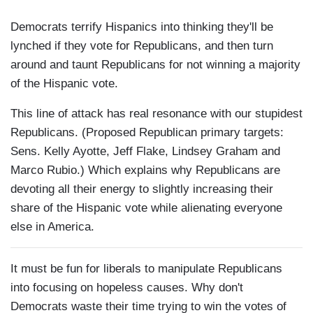
Democrats terrify Hispanics into thinking they'll be
lynched if they vote for Republicans, and then turn
around and taunt Republicans for not winning a majority
of the Hispanic vote.
This line of attack has real resonance with our stupidest
Republicans. (Proposed Republican primary targets:
Sens. Kelly Ayotte, Jeff Flake, Lindsey Graham and
Marco Rubio.) Which explains why Republicans are
devoting all their energy to slightly increasing their
share of the Hispanic vote while alienating everyone
else in America.
It must be fun for liberals to manipulate Republicans
into focusing on hopeless causes. Why don't
Democrats waste their time trying to win the votes of