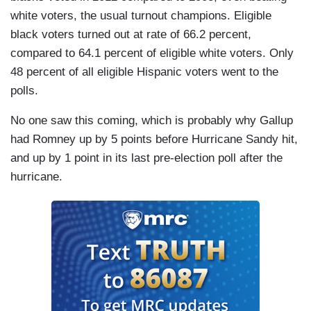
white voters, the usual turnout champions. Eligible
black voters turned out at rate of 66.2 percent,
compared to 64.1 percent of eligible white voters. Only
48 percent of all eligible Hispanic voters went to the
polls.
No one saw this coming, which is probably why Gallup
had Romney up by 5 points before Hurricane Sandy hit,
and up by 1 point in its last pre-election poll after the
hurricane.