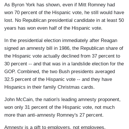
As Byron York has shown, even if Mitt Romney had
won 70 percent of the Hispanic vote, he still would have
lost. No Republican presidential candidate in at least 50
years has won even half of the Hispanic vote.
In the presidential election immediately after Reagan
signed an amnesty bill in 1986, the Republican share of
the Hispanic vote actually declined from 37 percent to
30 percent -- and that was in a landslide election for the
GOP. Combined, the two Bush presidents averaged
32.5 percent of the Hispanic vote -- and they have
Hispanics in their family Christmas cards.
John McCain, the nation's leading amnesty proponent,
won only 31 percent of the Hispanic vote, not much
more than anti-amnesty Romney's 27 percent.
Amnesty is a gift to employers, not employees.