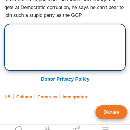
gets at Democratic corruption, he says he can't bear to
join such a stupid party as the GOP.
Donor Privacy Policy
NB
Column
Congress
Immigration
Donate
Ann Coulter