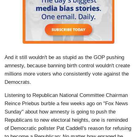
And it still wouldn't be as stupid as the GOP pushing
amnesty, because banning birth control wouldn't create
millions more voters who consistently vote against the
Democrats.
Listening to Republican National Committee Chairman
Reince Priebus burble a few weeks ago on "Fox News
Sunday" about how amnesty is going to push the
Republicans to new electoral heights, one is reminded
of Democratic pollster Pat Caddell's reason for refusing
to become a Republican: No matter how enraged he