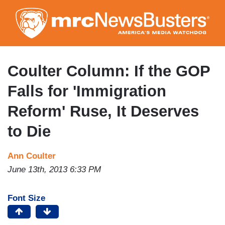
Skip
to
main
content
Coulter Column: If the GOP
Falls for 'Immigration
Reform' Ruse, It Deserves
to Die
Ann Coulter
June 13th, 2013 6:33 PM
Font Size