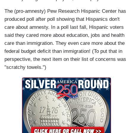
The (pro-amnesty) Pew Research Hispanic Center has
produced poll after poll showing that Hispanics don't
care about amnesty. In a poll last fall, Hispanic voters
said they cared more about education, jobs and health
care than immigration. They even care more about the
federal budget deficit than immigration! (To put that in
perspective, the next item on their list of concerns was
"scratchy towels.")